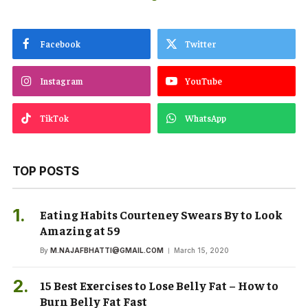
Facebook
Twitter
Instagram
YouTube
TikTok
WhatsApp
TOP POSTS
Eating Habits Courteney Swears By to Look
Amazing at 59
By
M.NAJAFBHATTI@GMAIL.COM
March 15, 2020
15 Best Exercises to Lose Belly Fat – How to
Burn Belly Fat Fast