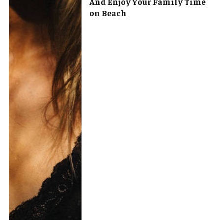
And Enjoy Your Family Time
on Beach