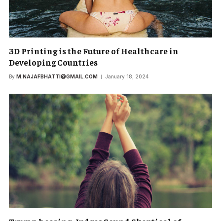
3D Printing is the Future of Healthcare in
Developing Countries
By
M.NAJAFBHATTI@GMAIL.COM
January 18, 2024