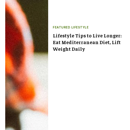
FEATURED LIFESTYLE
Lifestyle Tips to Live Longer:
Eat Mediterranean Diet, Lift
Weight Daily