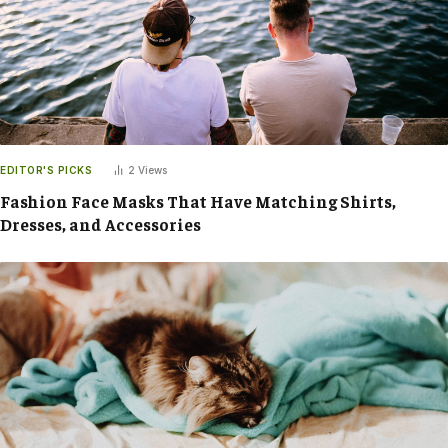
EDITOR'S PICKS
2
Views
Fashion Face Masks That Have Matching Shirts,
Dresses, and Accessories