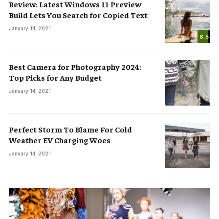
Review: Latest Windows 11 Preview
Build Lets You Search for Copied Text
January 14, 2021
8.5
Best Camera for Photography 2024:
Top Picks for Any Budget
January 14, 2021
Perfect Storm To Blame For Cold
Weather EV Charging Woes
January 14, 2021