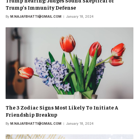
Trump hearing: Judges Sound Skeptical of
Trump’s Immunity Defense
By
M.NAJAFBHATTI@GMAIL.COM
January 18, 2024
The 3 Zodiac Signs Most Likely To Initiate A
Friendship Breakup
By
M.NAJAFBHATTI@GMAIL.COM
January 18, 2024