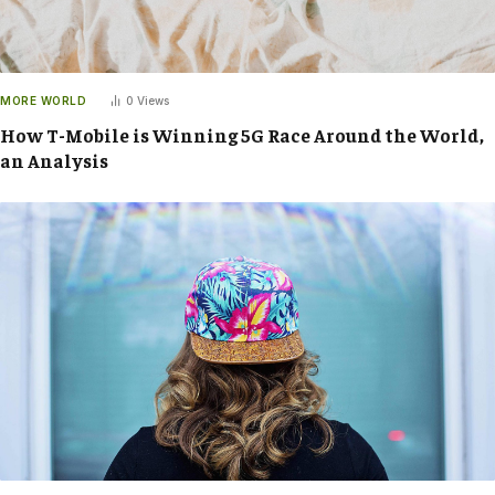
MORE WORLD
0
Views
How T-Mobile is Winning 5G Race Around the World,
an Analysis