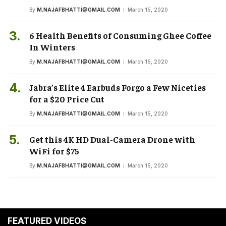
By
M.NAJAFBHATTI@GMAIL.COM
March 15, 2020
6 Health Benefits of Consuming Ghee Coffee
In Winters
By
M.NAJAFBHATTI@GMAIL.COM
March 15, 2020
Jabra’s Elite 4 Earbuds Forgo a Few Niceties
for a $20 Price Cut
By
M.NAJAFBHATTI@GMAIL.COM
March 15, 2020
Get this 4K HD Dual-Camera Drone with
WiFi for $75
By
M.NAJAFBHATTI@GMAIL.COM
March 15, 2020
FEATURED VIDEOS