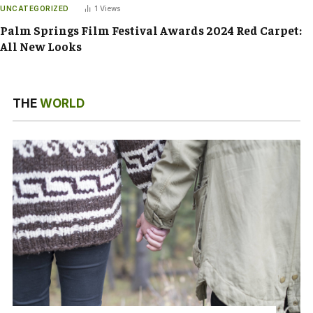
UNCATEGORIZED
1
Views
Palm Springs Film Festival Awards 2024 Red Carpet:
All New Looks
THE
WORLD