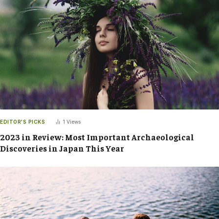
EDITOR'S PICKS
1
Views
2023 in Review: Most Important Archaeological
Discoveries in Japan This Year