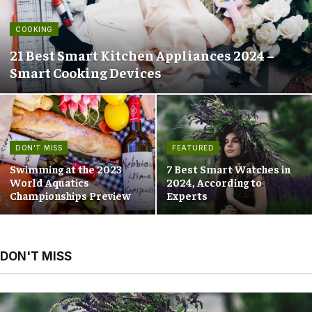
COOKING
21 Best Smart Kitchen Appliances 2024 –
Smart Cooking Devices
DON'T MISS
FEATURED
Swimming at the 2023
7 Best Smart Watches in
World Aquatics
2024, According to
Championships Preview
Experts
DON'T MISS