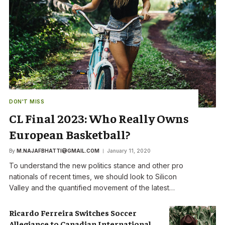
DON'T MISS
CL Final 2023: Who Really Owns
European Basketball?
By
M.NAJAFBHATTI@GMAIL.COM
January 11, 2020
To understand the new politics stance and other pro
nationals of recent times, we should look to Silicon
Valley and the quantified movement of the latest…
Ricardo Ferreira Switches Soccer
Allegiance to Canadian International