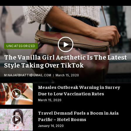
UNCATEGORIZED
The Vanilla Girl Aesthetic Is The Latest
Style Taking Over TikTok
M.NAJAFBHATTI@GMAIL.COM
March 15, 2020
Measles Outbreak Warning in Surrey
Due to Low Vaccination Rates
March 15, 2020
Travel Demand Fuels a Boom in Asia
Pacific – Hotel Rooms
January 14, 2020