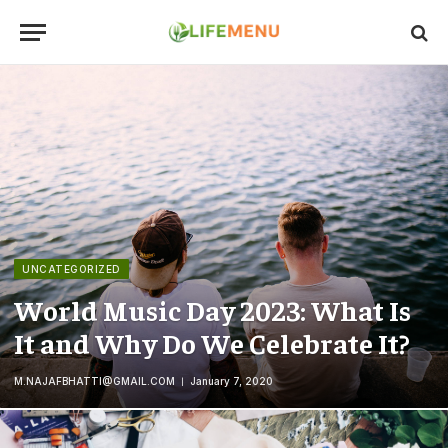
UNCATEGORIZED
World Music Day 2023: What Is
It and Why Do We Celebrate It?
M.NAJAFBHATTI@GMAIL.COM
January 7, 2020