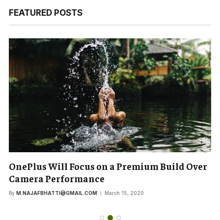
FEATURED POSTS
OnePlus Will Focus on a Premium Build Over
Camera Performance
By
M.NAJAFBHATTI@GMAIL.COM
March 15, 2020