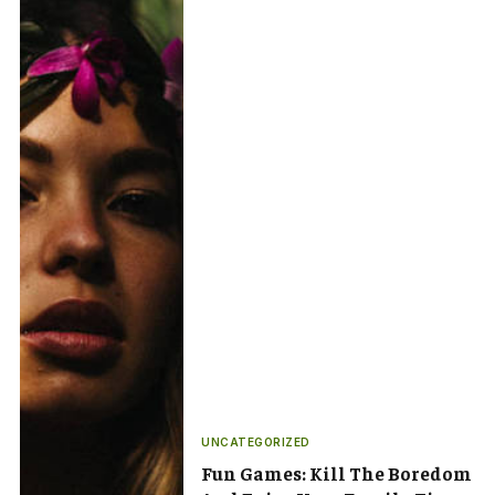
UNCATEGORIZED
Fun Games: Kill The Boredom