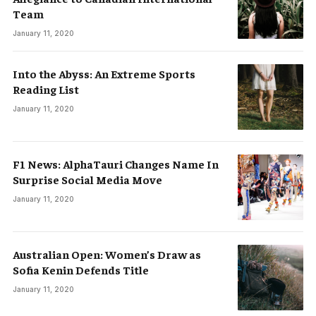
Team
January 11, 2020
Into the Abyss: An Extreme Sports
Reading List
January 11, 2020
F1 News: AlphaTauri Changes Name In
Surprise Social Media Move
January 11, 2020
Australian Open: Women’s Draw as
Sofia Kenin Defends Title
January 11, 2020