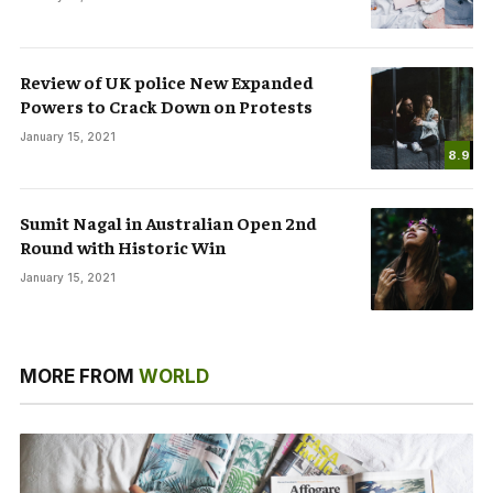
Review of UK police New Expanded
Powers to Crack Down on Protests
January 15, 2021
8.9
Sumit Nagal in Australian Open 2nd
Round with Historic Win
January 15, 2021
MORE FROM
WORLD