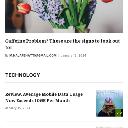
Caffeine Problem? These are the signs to look out
for
By
M.NAJAFBHATTI@GMAIL.COM
January 18, 2024
TECHNOLOGY
Review: Average Mobile Data Usage
Now Exceeds 10GB Per Month
January 15, 2021
7.2