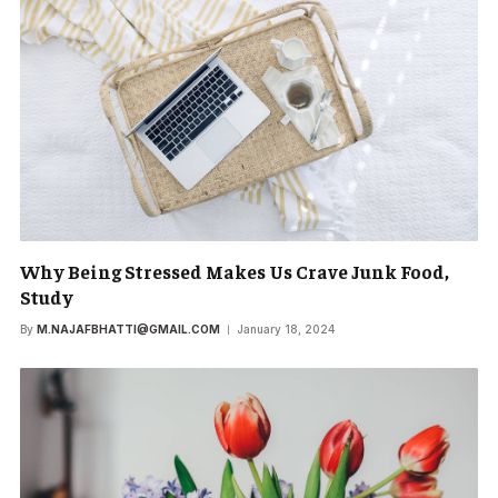
Why Being Stressed Makes Us Crave Junk Food,
Study
By
M.NAJAFBHATTI@GMAIL.COM
January 18, 2024