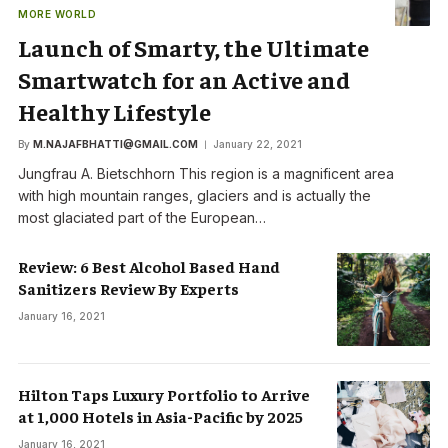
MORE WORLD
Launch of Smarty, the Ultimate
Smartwatch for an Active and
Healthy Lifestyle
By
M.NAJAFBHATTI@GMAIL.COM
January 22, 2021
Jungfrau A. Bietschhorn This region is a magnificent area
with high mountain ranges, glaciers and is actually the
most glaciated part of the European…
Review: 6 Best Alcohol Based Hand
Sanitizers Review By Experts
January 16, 2021
Hilton Taps Luxury Portfolio to Arrive
at 1,000 Hotels in Asia-Pacific by 2025
January 16, 2021