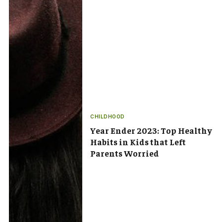
CHILDHOOD
Year Ender 2023: Top Healthy
Habits in Kids that Left
Parents Worried