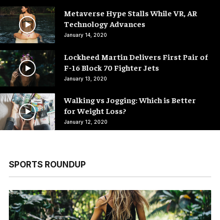
Metaverse Hype Stalls While VR, AR
Technology Advances
January 14, 2020
Lockheed Martin Delivers First Pair of
F-16 Block 70 Fighter Jets
January 13, 2020
Walking vs Jogging: Which is Better
for Weight Loss?
January 12, 2020
SPORTS ROUNDUP