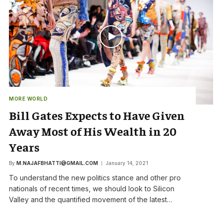
MORE WORLD
Bill Gates Expects to Have Given
Away Most of His Wealth in 20
Years
By
M.NAJAFBHATTI@GMAIL.COM
January 14, 2021
To understand the new politics stance and other pro
nationals of recent times, we should look to Silicon
Valley and the quantified movement of the latest…