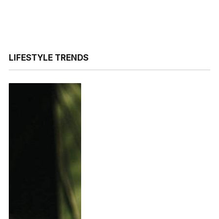
LIFESTYLE TRENDS