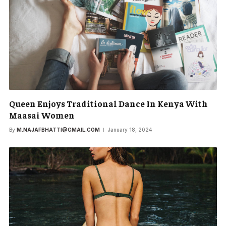
Queen Enjoys Traditional Dance In Kenya With
Maasai Women
By
M.NAJAFBHATTI@GMAIL.COM
January 18, 2024