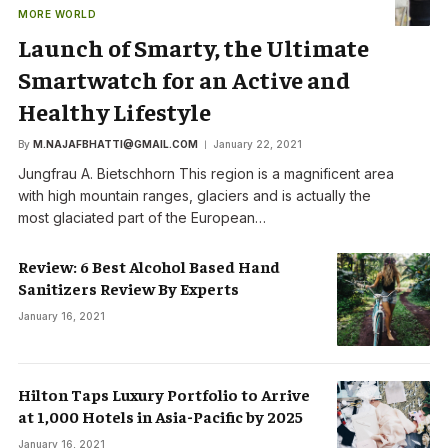
MORE WORLD
Launch of Smarty, the Ultimate
Smartwatch for an Active and
Healthy Lifestyle
By
M.NAJAFBHATTI@GMAIL.COM
January 22, 2021
Jungfrau A. Bietschhorn This region is a magnificent area
with high mountain ranges, glaciers and is actually the
most glaciated part of the European…
Review: 6 Best Alcohol Based Hand
Sanitizers Review By Experts
January 16, 2021
Hilton Taps Luxury Portfolio to Arrive
at 1,000 Hotels in Asia-Pacific by 2025
January 16, 2021