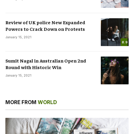
Review of UK police New Expanded
Powers to Crack Down on Protests
January 15, 2021
8.9
Sumit Nagal in Australian Open 2nd
Round with Historic Win
January 15, 2021
MORE FROM
WORLD