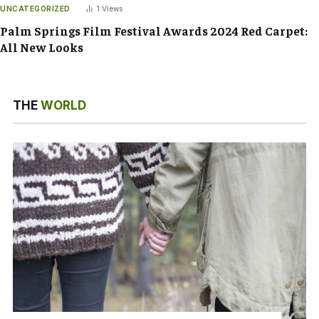
UNCATEGORIZED
1
Views
Palm Springs Film Festival Awards 2024 Red Carpet:
All New Looks
THE
WORLD