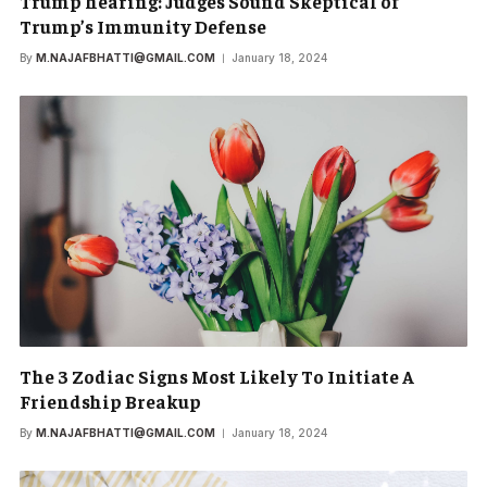
Trump hearing: Judges Sound Skeptical of
Trump’s Immunity Defense
By
M.NAJAFBHATTI@GMAIL.COM
January 18, 2024
The 3 Zodiac Signs Most Likely To Initiate A
Friendship Breakup
By
M.NAJAFBHATTI@GMAIL.COM
January 18, 2024