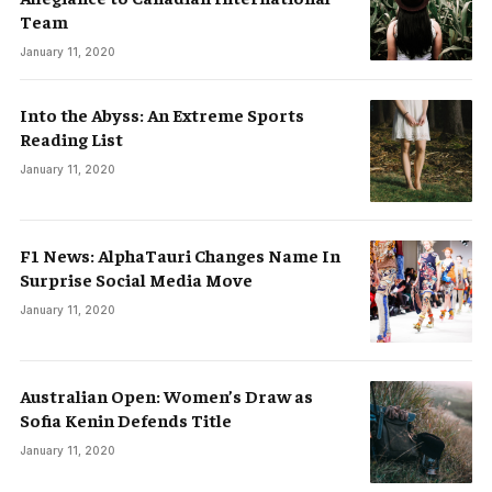
Team
January 11, 2020
Into the Abyss: An Extreme Sports
Reading List
January 11, 2020
F1 News: AlphaTauri Changes Name In
Surprise Social Media Move
January 11, 2020
Australian Open: Women’s Draw as
Sofia Kenin Defends Title
January 11, 2020