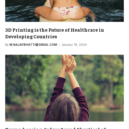
3D Printing is the Future of Healthcare in
Developing Countries
By
M.NAJAFBHATTI@GMAIL.COM
January 18, 2024