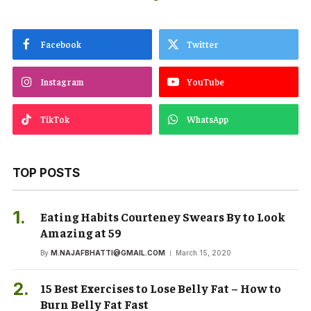
Facebook
Twitter
Instagram
YouTube
TikTok
WhatsApp
TOP POSTS
Eating Habits Courteney Swears By to Look
Amazing at 59
By
M.NAJAFBHATTI@GMAIL.COM
March 15, 2020
15 Best Exercises to Lose Belly Fat – How to
Burn Belly Fat Fast