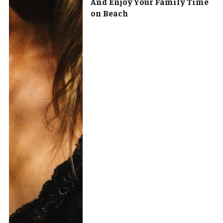
And Enjoy Your Family Time
on Beach