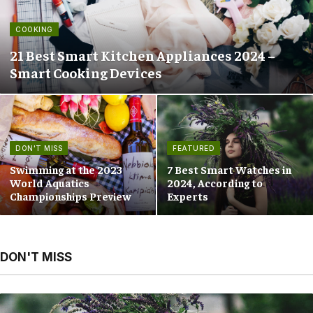
COOKING
21 Best Smart Kitchen Appliances 2024 –
Smart Cooking Devices
DON'T MISS
FEATURED
Swimming at the 2023
7 Best Smart Watches in
World Aquatics
2024, According to
Championships Preview
Experts
DON'T MISS