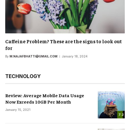
Caffeine Problem? These are the signs to look out
for
By
M.NAJAFBHATTI@GMAIL.COM
January 18, 2024
TECHNOLOGY
Review: Average Mobile Data Usage
Now Exceeds 10GB Per Month
January 15, 2021
7.2