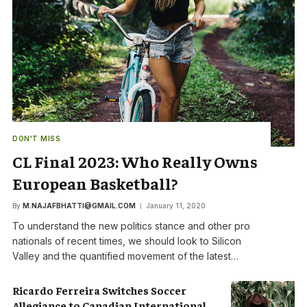
DON'T MISS
CL Final 2023: Who Really Owns
European Basketball?
By
M.NAJAFBHATTI@GMAIL.COM
January 11, 2020
To understand the new politics stance and other pro
nationals of recent times, we should look to Silicon
Valley and the quantified movement of the latest…
Ricardo Ferreira Switches Soccer
Allegiance to Canadian International