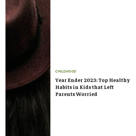
CHILDHOOD
Year Ender 2023: Top Healthy
Habits in Kids that Left
Parents Worried