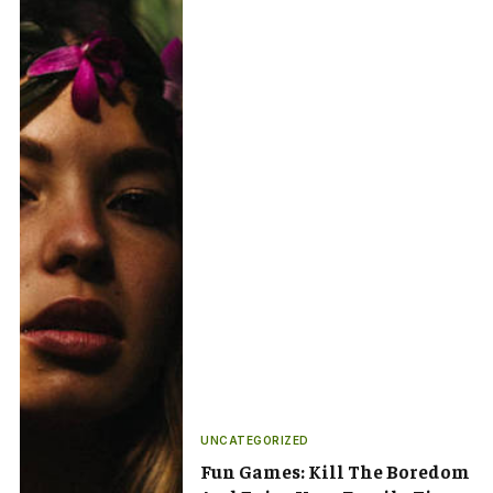
UNCATEGORIZED
Fun Games: Kill The Boredom