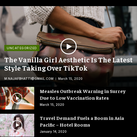
UNCATEGORIZED
The Vanilla Girl Aesthetic Is The Latest
Style Taking Over TikTok
M.NAJAFBHATTI@GMAIL.COM
March 15, 2020
Measles Outbreak Warning in Surrey
Due to Low Vaccination Rates
March 15, 2020
Travel Demand Fuels a Boom in Asia
Pacific – Hotel Rooms
January 14, 2020