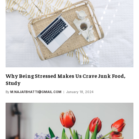
Why Being Stressed Makes Us Crave Junk Food,
Study
By
M.NAJAFBHATTI@GMAIL.COM
January 18, 2024