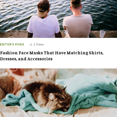
EDITOR'S PICKS
2
Views
Fashion Face Masks That Have Matching Shirts,
Dresses, and Accessories