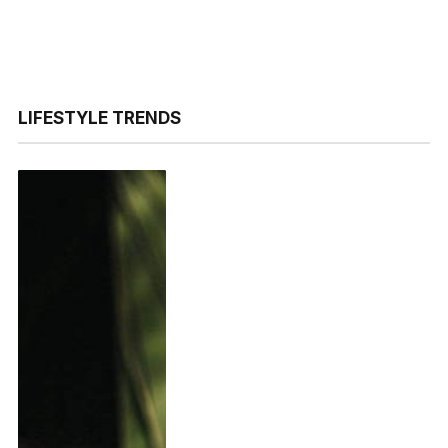
LIFESTYLE TRENDS