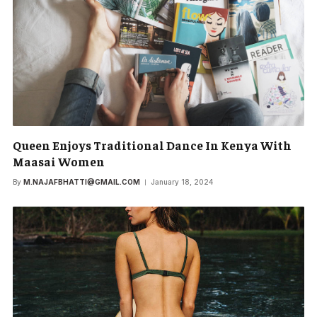
Queen Enjoys Traditional Dance In Kenya With
Maasai Women
By
M.NAJAFBHATTI@GMAIL.COM
January 18, 2024