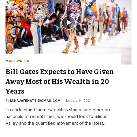
MORE WORLD
Bill Gates Expects to Have Given
Away Most of His Wealth in 20
Years
By
M.NAJAFBHATTI@GMAIL.COM
January 14, 2021
To understand the new politics stance and other pro
nationals of recent times, we should look to Silicon
Valley and the quantified movement of the latest…