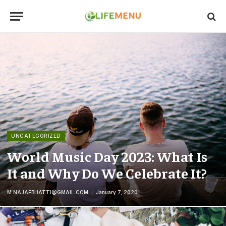
UNCATEGORIZED
World Music Day 2023: What Is
It and Why Do We Celebrate It?
M.NAJAFBHATTI@GMAIL.COM
January 7, 2020