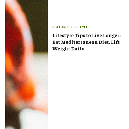
FEATURED LIFESTYLE
Lifestyle Tips to Live Longer:
Eat Mediterranean Diet, Lift
Weight Daily