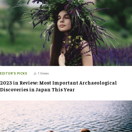
EDITOR'S PICKS
1
Views
2023 in Review: Most Important Archaeological
Discoveries in Japan This Year