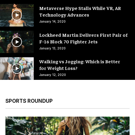
Metaverse Hype Stalls While VR, AR
Technology Advances
January 14, 2020
Lockheed Martin Delivers First Pair of
F-16 Block 70 Fighter Jets
January 13, 2020
Walking vs Jogging: Which is Better
for Weight Loss?
January 12, 2020
SPORTS ROUNDUP