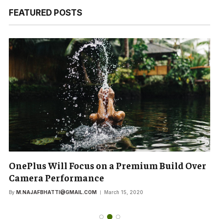
FEATURED POSTS
OnePlus Will Focus on a Premium Build Over
Camera Performance
By
M.NAJAFBHATTI@GMAIL.COM
March 15, 2020