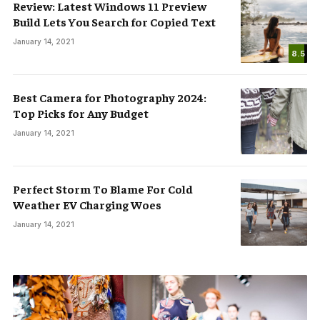
Review: Latest Windows 11 Preview
Build Lets You Search for Copied Text
January 14, 2021
8.5
Best Camera for Photography 2024:
Top Picks for Any Budget
January 14, 2021
Perfect Storm To Blame For Cold
Weather EV Charging Woes
January 14, 2021