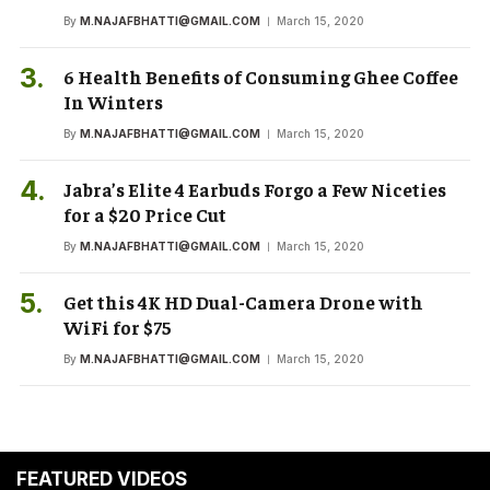
By
M.NAJAFBHATTI@GMAIL.COM
March 15, 2020
6 Health Benefits of Consuming Ghee Coffee
In Winters
By
M.NAJAFBHATTI@GMAIL.COM
March 15, 2020
Jabra’s Elite 4 Earbuds Forgo a Few Niceties
for a $20 Price Cut
By
M.NAJAFBHATTI@GMAIL.COM
March 15, 2020
Get this 4K HD Dual-Camera Drone with
WiFi for $75
By
M.NAJAFBHATTI@GMAIL.COM
March 15, 2020
FEATURED VIDEOS