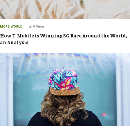
MORE WORLD
0
Views
How T-Mobile is Winning 5G Race Around the World,
an Analysis