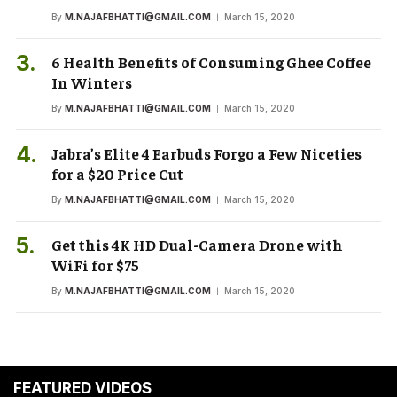
By
M.NAJAFBHATTI@GMAIL.COM
March 15, 2020
6 Health Benefits of Consuming Ghee Coffee
In Winters
By
M.NAJAFBHATTI@GMAIL.COM
March 15, 2020
Jabra’s Elite 4 Earbuds Forgo a Few Niceties
for a $20 Price Cut
By
M.NAJAFBHATTI@GMAIL.COM
March 15, 2020
Get this 4K HD Dual-Camera Drone with
WiFi for $75
By
M.NAJAFBHATTI@GMAIL.COM
March 15, 2020
FEATURED VIDEOS