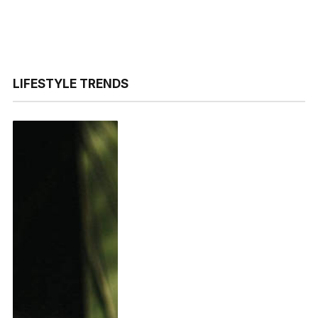
LIFESTYLE TRENDS