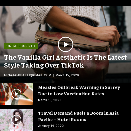
UNCATEGORIZED
The Vanilla Girl Aesthetic Is The Latest
Style Taking Over TikTok
M.NAJAFBHATTI@GMAIL.COM
March 15, 2020
Measles Outbreak Warning in Surrey
Due to Low Vaccination Rates
March 15, 2020
Travel Demand Fuels a Boom in Asia
Pacific – Hotel Rooms
January 14, 2020