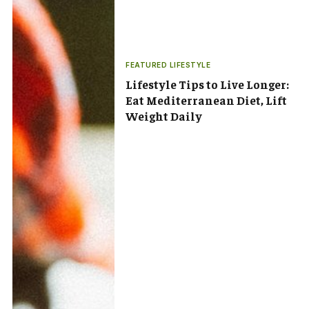
FEATURED LIFESTYLE
Lifestyle Tips to Live Longer:
Eat Mediterranean Diet, Lift
Weight Daily