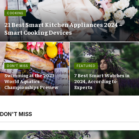
COOKING
21 Best Smart Kitchen Appliances 2024 –
Smart Cooking Devices
DON'T MISS
FEATURED
Swimming at the 2023
7 Best Smart Watches in
World Aquatics
2024, According to
Championships Preview
Experts
DON'T MISS