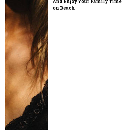
And Enjoy Your Family Time
on Beach