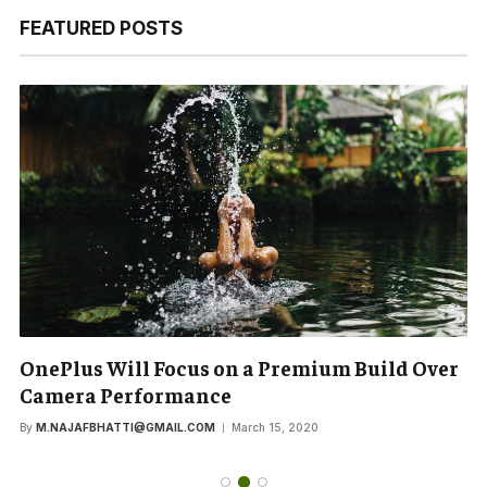
FEATURED POSTS
OnePlus Will Focus on a Premium Build Over
Camera Performance
By
M.NAJAFBHATTI@GMAIL.COM
March 15, 2020