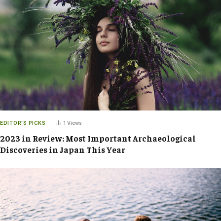
EDITOR'S PICKS
1
Views
2023 in Review: Most Important Archaeological
Discoveries in Japan This Year