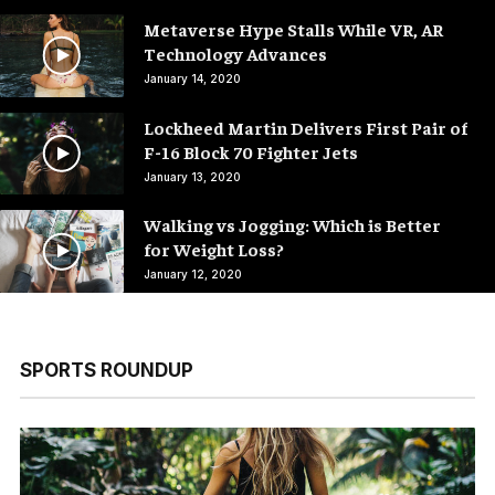
Metaverse Hype Stalls While VR, AR
Technology Advances
January 14, 2020
Lockheed Martin Delivers First Pair of
F-16 Block 70 Fighter Jets
January 13, 2020
Walking vs Jogging: Which is Better
for Weight Loss?
January 12, 2020
SPORTS ROUNDUP