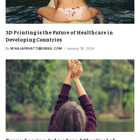
3D Printing is the Future of Healthcare in
Developing Countries
By
M.NAJAFBHATTI@GMAIL.COM
January 18, 2024