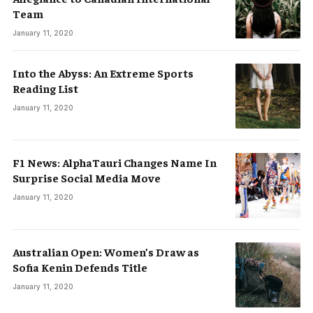
Team
January 11, 2020
Into the Abyss: An Extreme Sports
Reading List
January 11, 2020
F1 News: AlphaTauri Changes Name In
Surprise Social Media Move
January 11, 2020
Australian Open: Women’s Draw as
Sofia Kenin Defends Title
January 11, 2020