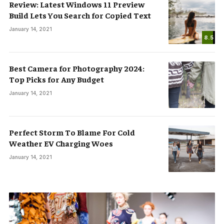
Review: Latest Windows 11 Preview
Build Lets You Search for Copied Text
January 14, 2021
8.5
Best Camera for Photography 2024:
Top Picks for Any Budget
January 14, 2021
Perfect Storm To Blame For Cold
Weather EV Charging Woes
January 14, 2021