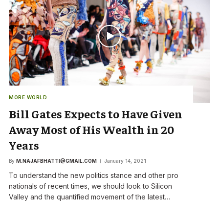
MORE WORLD
Bill Gates Expects to Have Given
Away Most of His Wealth in 20
Years
By
M.NAJAFBHATTI@GMAIL.COM
January 14, 2021
To understand the new politics stance and other pro
nationals of recent times, we should look to Silicon
Valley and the quantified movement of the latest…