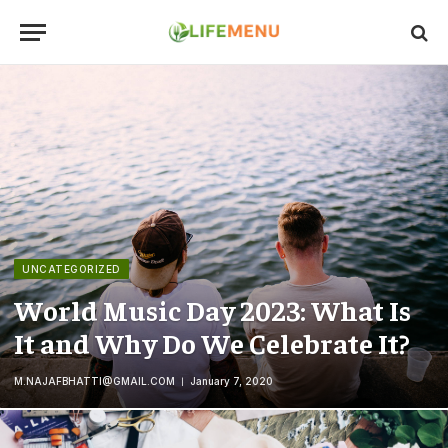
UNCATEGORIZED
World Music Day 2023: What Is
It and Why Do We Celebrate It?
M.NAJAFBHATTI@GMAIL.COM
January 7, 2020