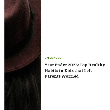
CHILDHOOD
Year Ender 2023: Top Healthy
Habits in Kids that Left
Parents Worried