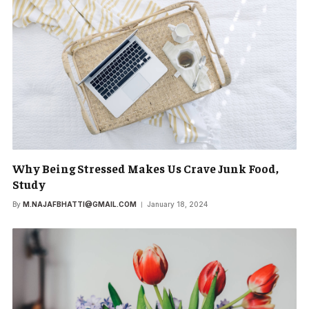
Why Being Stressed Makes Us Crave Junk Food,
Study
By
M.NAJAFBHATTI@GMAIL.COM
January 18, 2024