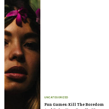
UNCATEGORIZED
Fun Games: Kill The Boredom