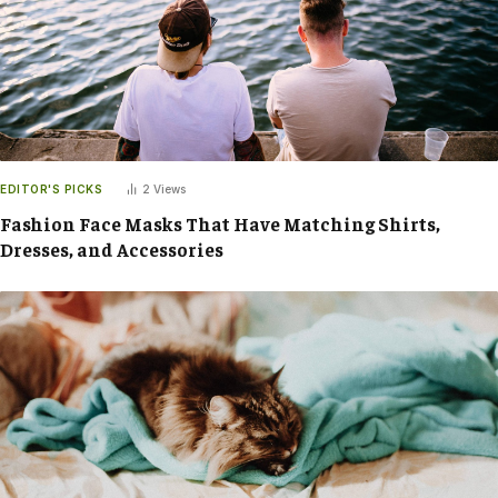
EDITOR'S PICKS
2
Views
Fashion Face Masks That Have Matching Shirts,
Dresses, and Accessories