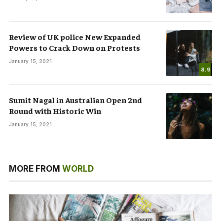
Review of UK police New Expanded
Powers to Crack Down on Protests
January 15, 2021
8.9
Sumit Nagal in Australian Open 2nd
Round with Historic Win
January 15, 2021
MORE FROM
WORLD