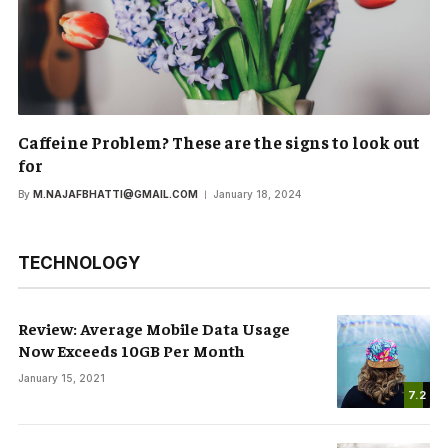
Caffeine Problem? These are the signs to look out
for
By
M.NAJAFBHATTI@GMAIL.COM
January 18, 2024
TECHNOLOGY
Review: Average Mobile Data Usage
Now Exceeds 10GB Per Month
January 15, 2021
7.2