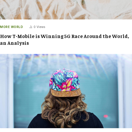
MORE WORLD
0
Views
How T-Mobile is Winning 5G Race Around the World,
an Analysis