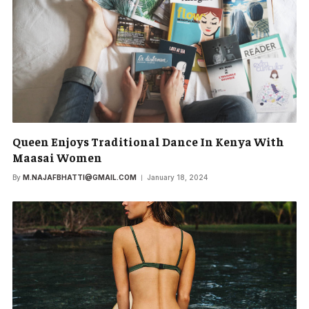
Queen Enjoys Traditional Dance In Kenya With
Maasai Women
By
M.NAJAFBHATTI@GMAIL.COM
January 18, 2024