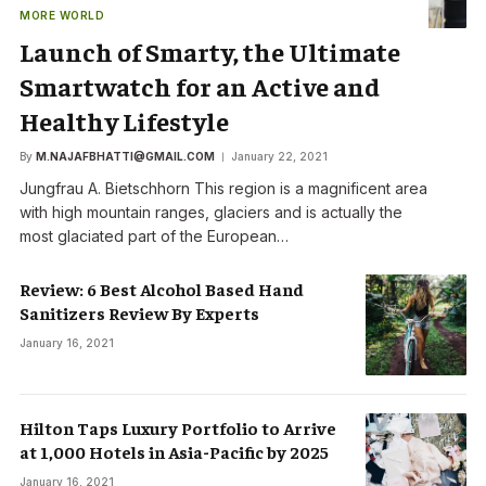
MORE WORLD
Launch of Smarty, the Ultimate
Smartwatch for an Active and
Healthy Lifestyle
By
M.NAJAFBHATTI@GMAIL.COM
January 22, 2021
Jungfrau A. Bietschhorn This region is a magnificent area
with high mountain ranges, glaciers and is actually the
most glaciated part of the European…
Review: 6 Best Alcohol Based Hand
Sanitizers Review By Experts
January 16, 2021
Hilton Taps Luxury Portfolio to Arrive
at 1,000 Hotels in Asia-Pacific by 2025
January 16, 2021