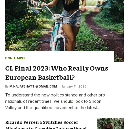
DON'T MISS
CL Final 2023: Who Really Owns
European Basketball?
By
M.NAJAFBHATTI@GMAIL.COM
January 11, 2020
To understand the new politics stance and other pro
nationals of recent times, we should look to Silicon
Valley and the quantified movement of the latest…
Ricardo Ferreira Switches Soccer
Allegiance to Canadian International