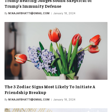
Trump hearing: Judges Sound Skeptical of
Trump’s Immunity Defense
By
M.NAJAFBHATTI@GMAIL.COM
January 18, 2024
The 3 Zodiac Signs Most Likely To Initiate A
Friendship Breakup
By
M.NAJAFBHATTI@GMAIL.COM
January 18, 2024