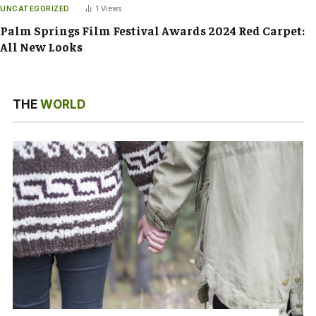
UNCATEGORIZED
1
Views
Palm Springs Film Festival Awards 2024 Red Carpet:
All New Looks
THE
WORLD