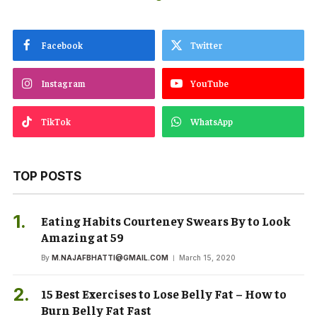
Facebook
Twitter
Instagram
YouTube
TikTok
WhatsApp
TOP POSTS
Eating Habits Courteney Swears By to Look
Amazing at 59
By
M.NAJAFBHATTI@GMAIL.COM
March 15, 2020
15 Best Exercises to Lose Belly Fat – How to
Burn Belly Fat Fast