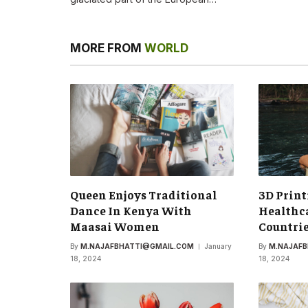
MORE FROM
WORLD
Queen Enjoys Traditional
3D Print
Dance In Kenya With
Healthca
Maasai Women
Countri
By
M.NAJAFBHATTI@GMAIL.COM
January
By
M.NAJAF
18, 2024
18, 2024