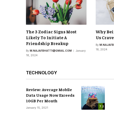
The 3 Zodiac Signs Most
Why Bei
Likely To Initiate A
Us Crave
Friendship Breakup
By
M.NAJAF
18, 2024
By
M.NAJAFBHATTI@GMAIL.COM
January
18, 2024
TECHNOLOGY
Review: Average Mobile
Data Usage Now Exceeds
10GB Per Month
7.2
January 15, 2021