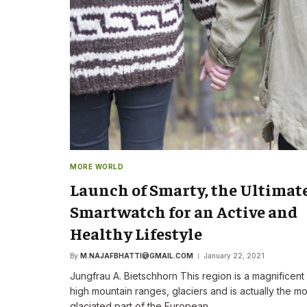
The New CEO Stre
Commitment to F
First Speech
By
M.NAJAFBHATTI@GMAIL
MORE WORLD
Launch of Smarty, the Ultimat
Smartwatch for an Active and
Healthy Lifestyle
By
M.NAJAFBHATTI@GMAIL.COM
January 22, 2021
Jungfrau A. Bietschhorn This region is a magnificent
high mountain ranges, glaciers and is actually the mo
glaciated part of the European…