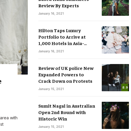
Review By Experts
January 16, 2021
Hilton Taps Luxury
Portfolio to Arrive at
1,000 Hotels in Asia-
sses
Smart Watches: The Fever that
Pacific by 2025
January 16, 2021
ree Speech in
Changing the Rules of Luxury
.COM
March 15, 2020
By
M.NAJAFBHATTI@GMAIL.COM
March 15, 2020
Review of UK police New
Expanded Powers to
e
Crack Down on Protests
8.9
January 15, 2021
Sumit Nagal in Australian
Open 2nd Round with
 area with
Historic Win
st
January 15, 2021