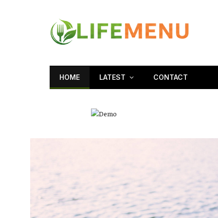
HOME
LATEST
CONTACT