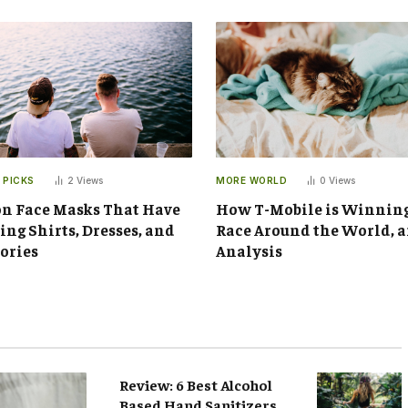
 PICKS
2
Views
MORE WORLD
0
Views
n Face Masks That Have
How T-Mobile is Winnin
ng Shirts, Dresses, and
Race Around the World, 
ories
Analysis
Review: 6 Best Alcohol
Based Hand Sanitizers