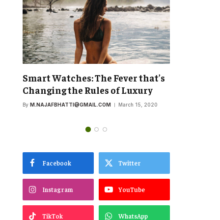
’s
OnePlus Will Focus on a
The New
Premium Build Over Camera
Commitm
Performance
First Sp
By
M.NAJAFBHATTI@GMAIL.COM
March 15, 2020
By
M.NAJAFB
Facebook
Twitter
Instagram
YouTube
TikTok
WhatsApp