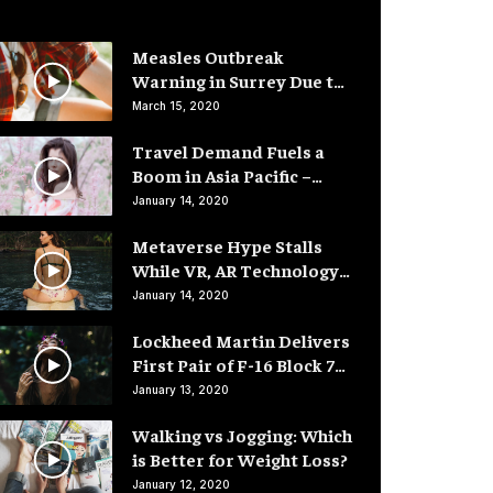
Measles Outbreak
Warning in Surrey Due to
Low Vaccination Rates
March 15, 2020
Travel Demand Fuels a
Boom in Asia Pacific –
Hotel Rooms
January 14, 2020
Metaverse Hype Stalls
While VR, AR Technology
Advances
January 14, 2020
Lockheed Martin Delivers
First Pair of F-16 Block 70
Fighter Jets
January 13, 2020
Walking vs Jogging: Which
is Better for Weight Loss?
January 12, 2020