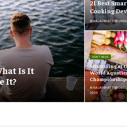
21 Best Smar
Cooking Dev
M.NAJAFBHATTI@GMAI
DON'T MISS
Swimming at t
hat Is It
World Aquatic
 It?
Championship
M.NAJAFBHATTI@GMAI
2020