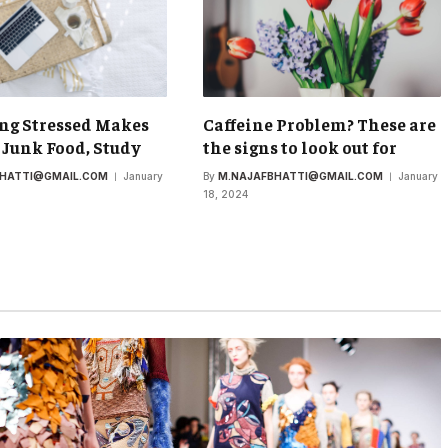
ng Stressed Makes
Caffeine Problem? These are
 Junk Food, Study
the signs to look out for
BHATTI@GMAIL.COM
January
By
M.NAJAFBHATTI@GMAIL.COM
January
18, 2024