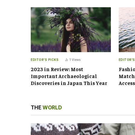
EDITOR'S PICKS
1
Views
EDITOR'S
2023 in Review: Most
Fashio
Important Archaeological
Matchi
Discoveries in Japan This Year
Access
THE
WORLD