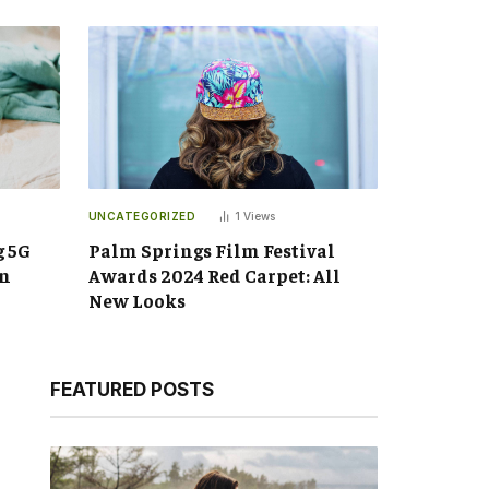
UNCATEGORIZED
1
Views
g 5G
Palm Springs Film Festival
an
Awards 2024 Red Carpet: All
New Looks
FEATURED POSTS