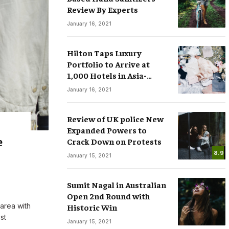
Review By Experts
January 16, 2021
Hilton Taps Luxury
Portfolio to Arrive at
1,000 Hotels in Asia-
sses
Smart Watches: The Fever that
Pacific by 2025
January 16, 2021
ree Speech in
Changing the Rules of Luxury
.COM
March 15, 2020
By
M.NAJAFBHATTI@GMAIL.COM
March 15, 2020
Review of UK police New
Expanded Powers to
e
Crack Down on Protests
8.9
January 15, 2021
Sumit Nagal in Australian
Open 2nd Round with
 area with
Historic Win
st
January 15, 2021