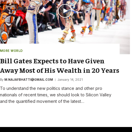
MORE WORLD
Bill Gates Expects to Have Given
Away Most of His Wealth in 20 Years
By
M.NAJAFBHATTI@GMAIL.COM
January 14, 2021
To understand the new politics stance and other pro
nationals of recent times, we should look to Silicon Valley
and the quantified movement of the latest…