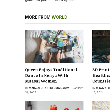
MORE FROM
WORLD
Queen Enjoys Traditional
3D Print
Dance In Kenya With
Healthca
Maasai Women
Countri
By
M.NAJAFBHATTI@GMAIL.COM
January
By
M.NAJAF
18, 2024
18, 2024