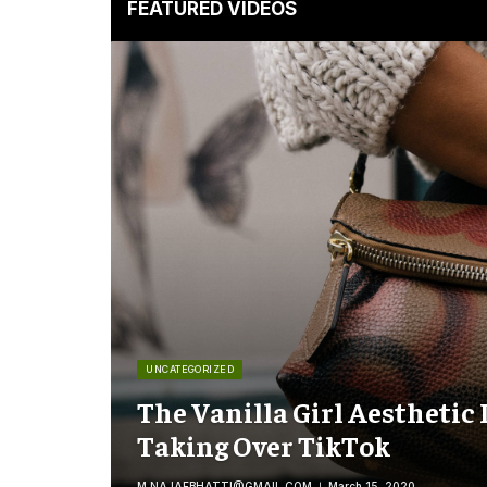
FEATURED VIDEOS
UNCATEGORIZED
The Vanilla Girl Aesthetic 
Taking Over TikTok
M.NAJAFBHATTI@GMAIL.COM
March 15, 2020