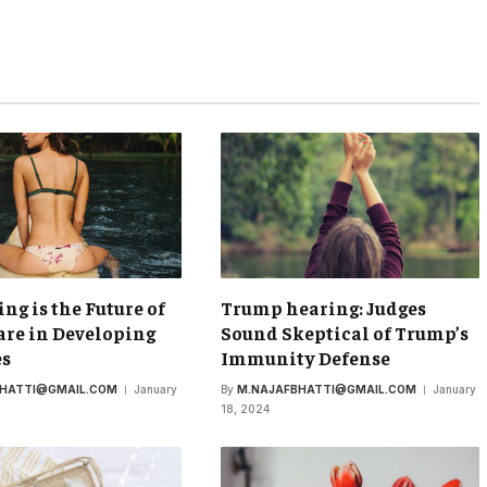
ing is the Future of
Trump hearing: Judges
re in Developing
Sound Skeptical of Trump’s
es
Immunity Defense
BHATTI@GMAIL.COM
January
By
M.NAJAFBHATTI@GMAIL.COM
January
18, 2024