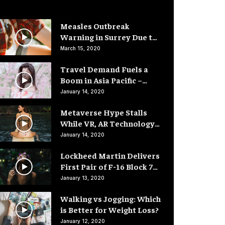
Measles Outbreak
Warning in Surrey Due to
Low Vaccination Rates
March 15, 2020
Travel Demand Fuels a
Boom in Asia Pacific –
Hotel Rooms
January 14, 2020
Metaverse Hype Stalls
While VR, AR Technology
Advances
January 14, 2020
Lockheed Martin Delivers
First Pair of F-16 Block 70
Fighter Jets
January 13, 2020
Walking vs Jogging: Which
is Better for Weight Loss?
January 12, 2020