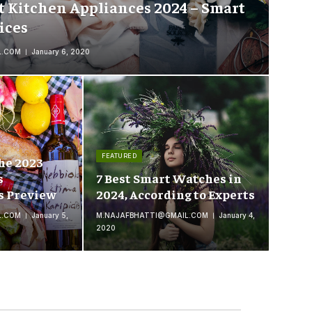
t Kitchen Appliances 2024 – Smart
ices
L.COM
January 6, 2020
FEATURED
he 2023
s
7 Best Smart Watches in
s Preview
2024, According to Experts
L.COM
January 5,
M.NAJAFBHATTI@GMAIL.COM
January 4,
2020