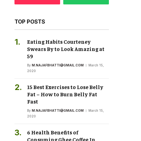
TOP POSTS
Eating Habits Courteney
Swears By to Look Amazing at
59
By
M.NAJAFBHATTI@GMAIL.COM
March 15,
2020
15 Best Exercises to Lose Belly
Fat – How to Burn Belly Fat
Fast
By
M.NAJAFBHATTI@GMAIL.COM
March 15,
2020
6 Health Benefits of
Consuming Ghee Coffee In