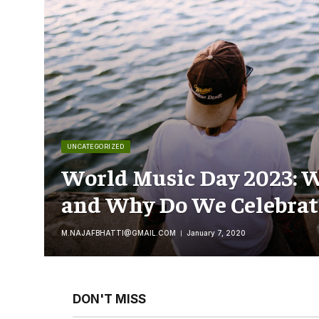
UNCATEGORIZED
World Music Day 2023: W
and Why Do We Celebrate
M.NAJAFBHATTI@GMAIL.COM
January 7, 2020
DON'T MISS