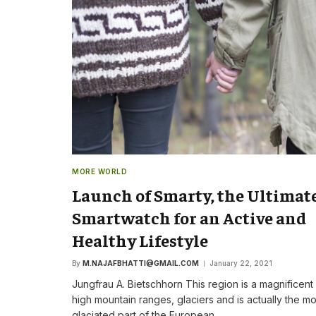
The New CEO Stre
Commitment to F
First Speech
By
M.NAJAFBHATTI@GMAIL
MORE WORLD
Launch of Smarty, the Ultimat
Smartwatch for an Active and
Healthy Lifestyle
By
M.NAJAFBHATTI@GMAIL.COM
January 22, 2021
Jungfrau A. Bietschhorn This region is a magnificent
high mountain ranges, glaciers and is actually the mo
glaciated part of the European…