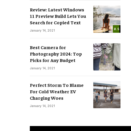
Review: Latest Windows
11 Preview Build Lets You
Search for Copied Text
8.5
January 14, 2021
Best Camera for
Photography 2024: Top
Picks for Any Budget
January 14, 2021
Perfect Storm To Blame
For Cold Weather EV
Charging Woes
January 14, 2021