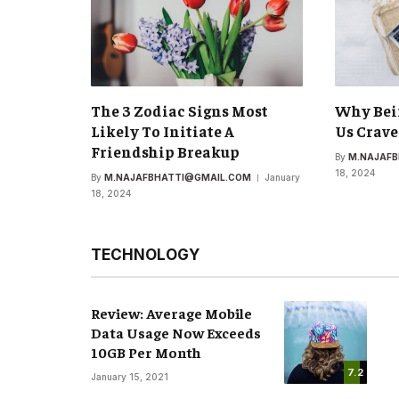
The 3 Zodiac Signs Most
Why Bei
Likely To Initiate A
Us Crave
Friendship Breakup
By
M.NAJAF
18, 2024
By
M.NAJAFBHATTI@GMAIL.COM
January
18, 2024
TECHNOLOGY
Review: Average Mobile
Data Usage Now Exceeds
10GB Per Month
7.2
January 15, 2021