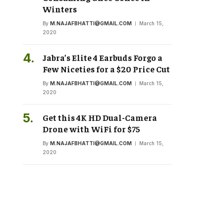
Winters
By
M.NAJAFBHATTI@GMAIL.COM
March 15,
2020
Jabra’s Elite 4 Earbuds Forgo a
Few Niceties for a $20 Price Cut
By
M.NAJAFBHATTI@GMAIL.COM
March 15,
2020
Get this 4K HD Dual-Camera
Drone with WiFi for $75
By
M.NAJAFBHATTI@GMAIL.COM
March 15,
2020