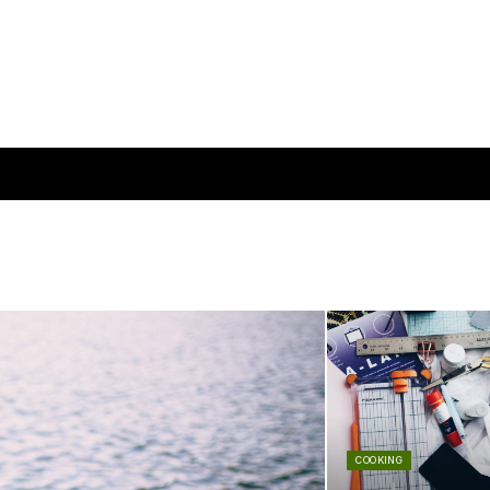
COOKING