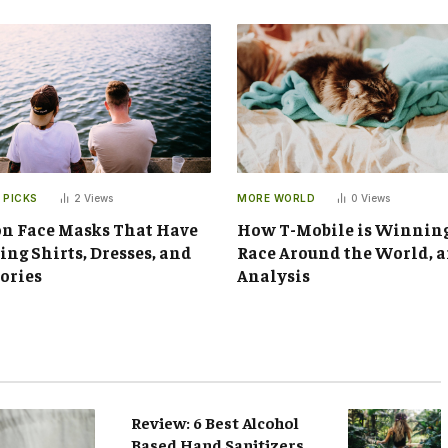
 PICKS
2
Views
MORE WORLD
0
Views
n Face Masks That Have
How T-Mobile is Winnin
ng Shirts, Dresses, and
Race Around the World, 
ories
Analysis
Review: 6 Best Alcohol
Based Hand Sanitizers