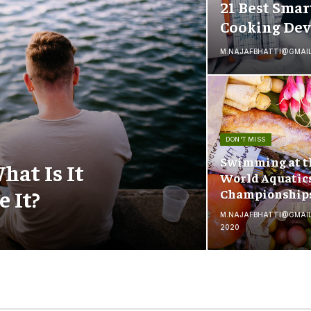
21 Best Smar
Cooking Dev
M.NAJAFBHATTI@GMAI
DON'T MISS
Swimming at t
hat Is It
World Aquatic
 It?
Championship
M.NAJAFBHATTI@GMAI
2020