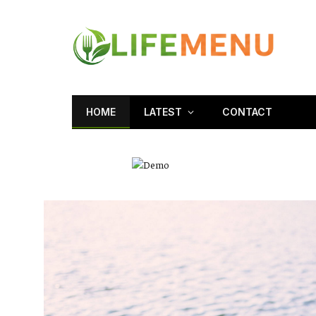
HOME
LATEST
CONTACT