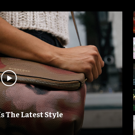
Is The Latest Style