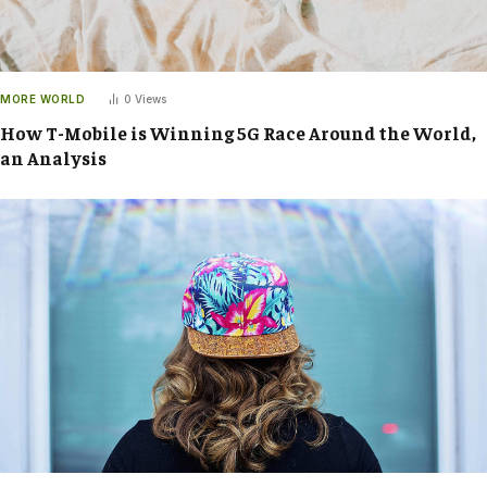
MORE WORLD
0
Views
How T-Mobile is Winning 5G Race Around the World,
an Analysis