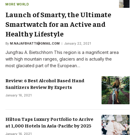
MORE WORLD
Launch of Smarty, the Ultimate
Smartwatch for an Active and
Healthy Lifestyle
By
M.NAJAFBHATTI@GMAIL.COM
January 22, 2021
Jungfrau A. Bietschhorn This region is a magnificent area
with high mountain ranges, glaciers and is actually the
most glaciated part of the European…
Review: 6 Best Alcohol Based Hand
Sanitizers Review By Experts
January 16, 2021
Hilton Taps Luxury Portfolio to Arrive
at 1,000 Hotels in Asia-Pacific by 2025
January 16, 2021