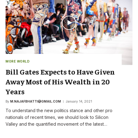
MORE WORLD
Bill Gates Expects to Have Given
Away Most of His Wealth in 20
Years
By
M.NAJAFBHATTI@GMAIL.COM
January 14, 2021
To understand the new politics stance and other pro
nationals of recent times, we should look to Silicon
Valley and the quantified movement of the latest…