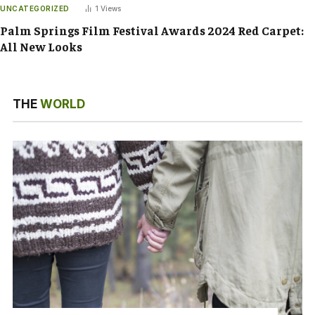
UNCATEGORIZED
1
Views
Palm Springs Film Festival Awards 2024 Red Carpet:
All New Looks
THE
WORLD