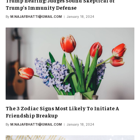
Trump hearing: Judges Sound Skeptical of
Trump’s Immunity Defense
By
M.NAJAFBHATTI@GMAIL.COM
January 18, 2024
The 3 Zodiac Signs Most Likely To Initiate A
Friendship Breakup
By
M.NAJAFBHATTI@GMAIL.COM
January 18, 2024