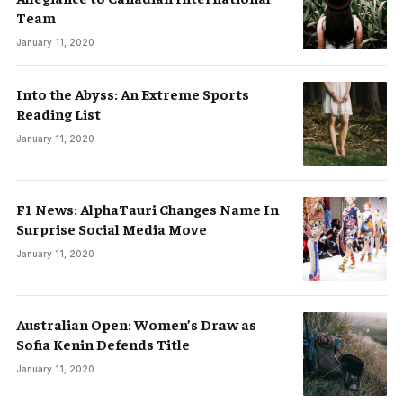
Team
January 11, 2020
Into the Abyss: An Extreme Sports
Reading List
January 11, 2020
F1 News: AlphaTauri Changes Name In
Surprise Social Media Move
January 11, 2020
Australian Open: Women’s Draw as
Sofia Kenin Defends Title
January 11, 2020