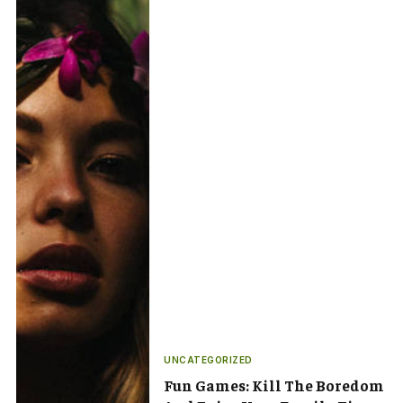
UNCATEGORIZED
Fun Games: Kill The Boredom