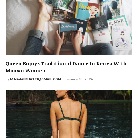
Queen Enjoys Traditional Dance In Kenya With
Maasai Women
By
M.NAJAFBHATTI@GMAIL.COM
January 18, 2024