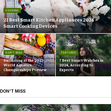
COOKING
21 Best Smart Kitchen Appliances 2024 –
Smart Cooking Devices
DON'T MISS
FEATURED
Swimming at the 2023
7 Best Smart Watches in
World Aquatics
2024, According to
Championships Preview
Experts
DON'T MISS