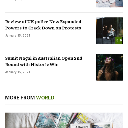
Review of UK police New Expanded
Powers to Crack Down on Protests
January 15, 2021
8.9
Sumit Nagal in Australian Open 2nd
Round with Historic Win
January 15, 2021
MORE FROM
WORLD