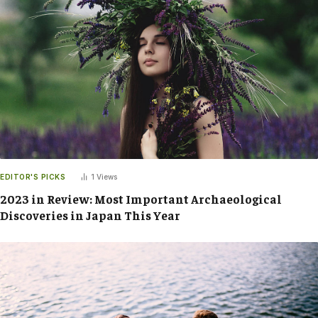
EDITOR'S PICKS
1
Views
2023 in Review: Most Important Archaeological
Discoveries in Japan This Year