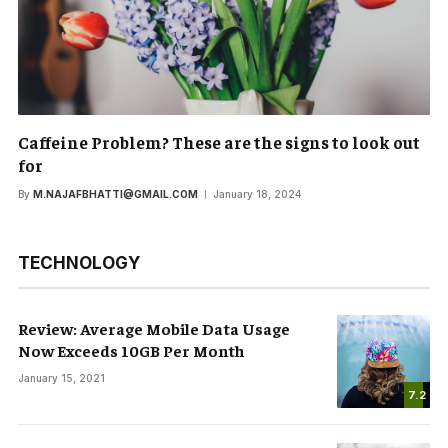
Caffeine Problem? These are the signs to look out
for
By
M.NAJAFBHATTI@GMAIL.COM
January 18, 2024
TECHNOLOGY
Review: Average Mobile Data Usage
Now Exceeds 10GB Per Month
January 15, 2021
7.2