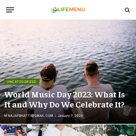
UNCATEGORIZED
World Music Day 2023: What Is
It and Why Do We Celebrate It?
M.NAJAFBHATTI@GMAIL.COM
January 7, 2020