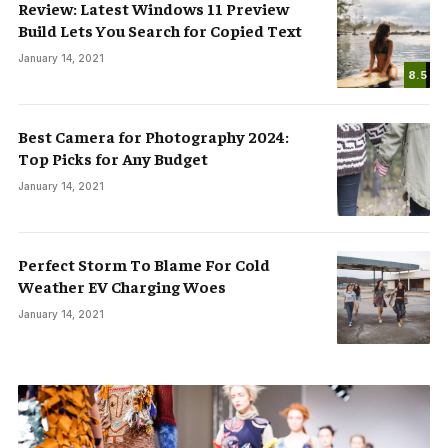
Review: Latest Windows 11 Preview
Build Lets You Search for Copied Text
January 14, 2021
8.5
Best Camera for Photography 2024:
Top Picks for Any Budget
January 14, 2021
Perfect Storm To Blame For Cold
Weather EV Charging Woes
January 14, 2021