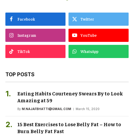
Facebook
Twitter
Instagram
YouTube
TikTok
WhatsApp
TOP POSTS
Eating Habits Courteney Swears By to Look
Amazing at 59
By
M.NAJAFBHATTI@GMAIL.COM
March 15, 2020
15 Best Exercises to Lose Belly Fat – How to
Burn Belly Fat Fast