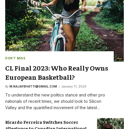
DON'T MISS
CL Final 2023: Who Really Owns
European Basketball?
By
M.NAJAFBHATTI@GMAIL.COM
January 11, 2020
To understand the new politics stance and other pro
nationals of recent times, we should look to Silicon
Valley and the quantified movement of the latest…
Ricardo Ferreira Switches Soccer
Allegiance to Canadian International