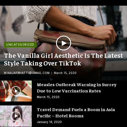
UNCATEGORIZED
The Vanilla Girl Aesthetic Is The Latest
Style Taking Over TikTok
M.NAJAFBHATTI@GMAIL.COM
March 15, 2020
Measles Outbreak Warning in Surrey
Due to Low Vaccination Rates
March 15, 2020
Travel Demand Fuels a Boom in Asia
Pacific – Hotel Rooms
January 14, 2020