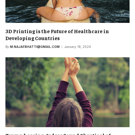
3D Printing is the Future of Healthcare in
Developing Countries
By
M.NAJAFBHATTI@GMAIL.COM
January 18, 2024