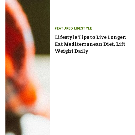
FEATURED LIFESTYLE
Lifestyle Tips to Live Longer:
Eat Mediterranean Diet, Lift
Weight Daily