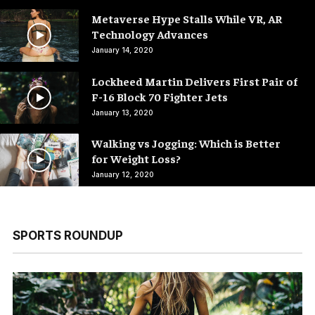
Metaverse Hype Stalls While VR, AR
Technology Advances
January 14, 2020
Lockheed Martin Delivers First Pair of
F-16 Block 70 Fighter Jets
January 13, 2020
Walking vs Jogging: Which is Better
for Weight Loss?
January 12, 2020
SPORTS ROUNDUP