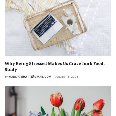
Why Being Stressed Makes Us Crave Junk Food,
Study
By
M.NAJAFBHATTI@GMAIL.COM
January 18, 2024