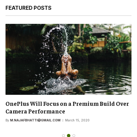
FEATURED POSTS
OnePlus Will Focus on a Premium Build Over
Camera Performance
By
M.NAJAFBHATTI@GMAIL.COM
March 15, 2020