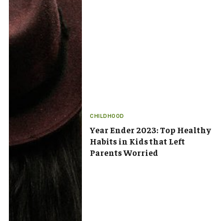
CHILDHOOD
Year Ender 2023: Top Healthy
Habits in Kids that Left
Parents Worried