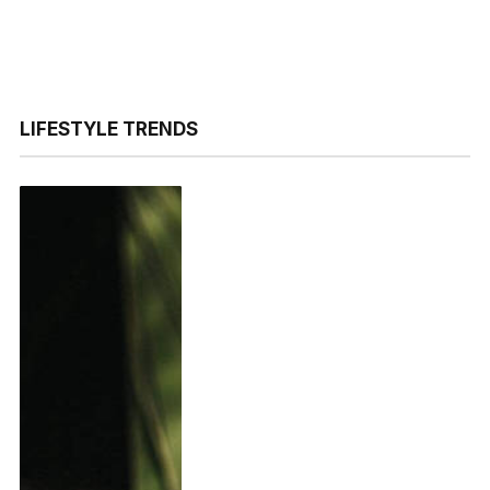
LIFESTYLE TRENDS