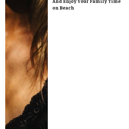
And Enjoy Your Family Time
on Beach