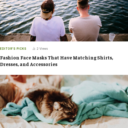
EDITOR'S PICKS
2
Views
Fashion Face Masks That Have Matching Shirts,
Dresses, and Accessories