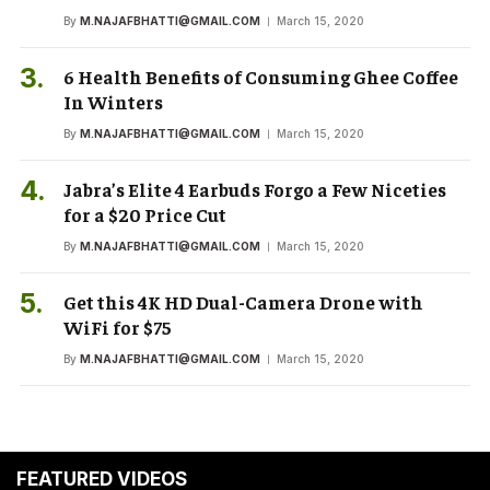
By
M.NAJAFBHATTI@GMAIL.COM
March 15, 2020
6 Health Benefits of Consuming Ghee Coffee
In Winters
By
M.NAJAFBHATTI@GMAIL.COM
March 15, 2020
Jabra’s Elite 4 Earbuds Forgo a Few Niceties
for a $20 Price Cut
By
M.NAJAFBHATTI@GMAIL.COM
March 15, 2020
Get this 4K HD Dual-Camera Drone with
WiFi for $75
By
M.NAJAFBHATTI@GMAIL.COM
March 15, 2020
FEATURED VIDEOS