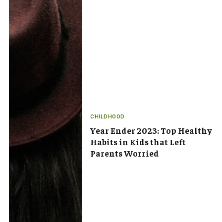
CHILDHOOD
Year Ender 2023: Top Healthy
Habits in Kids that Left
Parents Worried