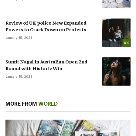
Review of UK police New Expanded
Powers to Crack Down on Protests
January 15, 2021
8.9
Sumit Nagal in Australian Open 2nd
Round with Historic Win
January 15, 2021
MORE FROM
WORLD