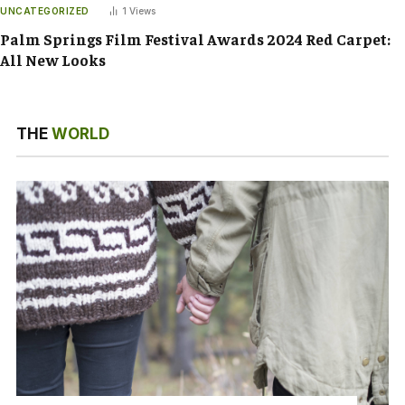
UNCATEGORIZED
1
Views
Palm Springs Film Festival Awards 2024 Red Carpet:
All New Looks
THE
WORLD