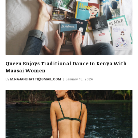
Queen Enjoys Traditional Dance In Kenya With
Maasai Women
By
M.NAJAFBHATTI@GMAIL.COM
January 18, 2024