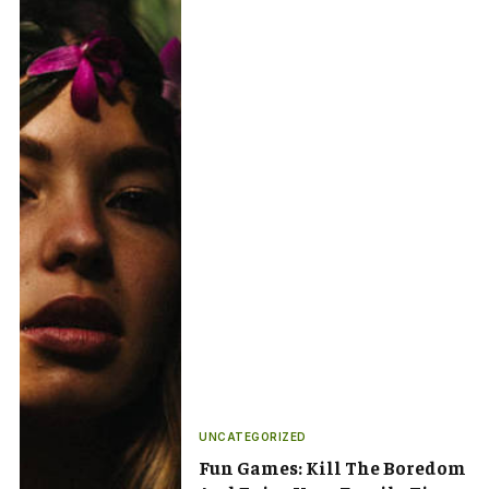
UNCATEGORIZED
Fun Games: Kill The Boredom