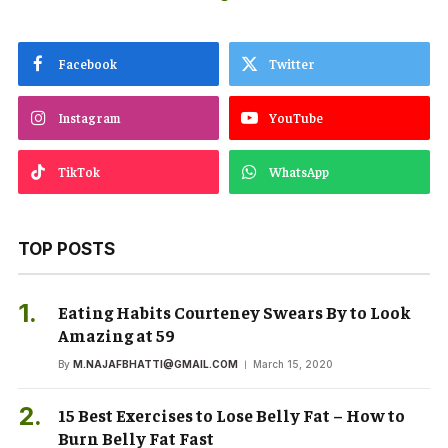
Facebook
Twitter
Instagram
YouTube
TikTok
WhatsApp
TOP POSTS
Eating Habits Courteney Swears By to Look
Amazing at 59
By
M.NAJAFBHATTI@GMAIL.COM
March 15, 2020
15 Best Exercises to Lose Belly Fat – How to
Burn Belly Fat Fast