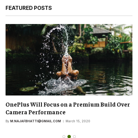
FEATURED POSTS
OnePlus Will Focus on a Premium Build Over
Camera Performance
By
M.NAJAFBHATTI@GMAIL.COM
March 15, 2020