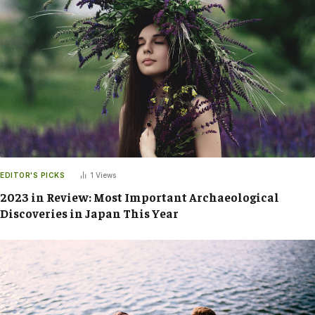
EDITOR'S PICKS
1
Views
2023 in Review: Most Important Archaeological
Discoveries in Japan This Year