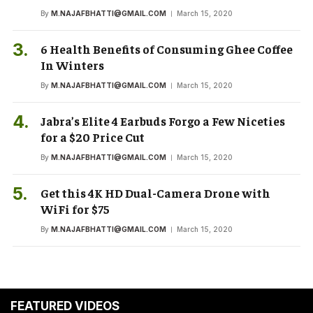
By
M.NAJAFBHATTI@GMAIL.COM
March 15, 2020
6 Health Benefits of Consuming Ghee Coffee
In Winters
By
M.NAJAFBHATTI@GMAIL.COM
March 15, 2020
Jabra’s Elite 4 Earbuds Forgo a Few Niceties
for a $20 Price Cut
By
M.NAJAFBHATTI@GMAIL.COM
March 15, 2020
Get this 4K HD Dual-Camera Drone with
WiFi for $75
By
M.NAJAFBHATTI@GMAIL.COM
March 15, 2020
FEATURED VIDEOS