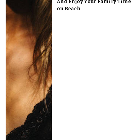
And Enjoy Your Family Time
on Beach