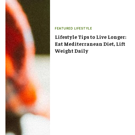
FEATURED LIFESTYLE
Lifestyle Tips to Live Longer:
Eat Mediterranean Diet, Lift
Weight Daily