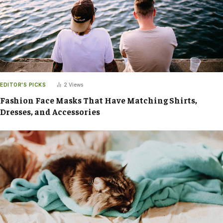
EDITOR'S PICKS
2
Views
Fashion Face Masks That Have Matching Shirts,
Dresses, and Accessories