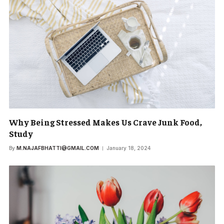
Why Being Stressed Makes Us Crave Junk Food,
Study
By
M.NAJAFBHATTI@GMAIL.COM
January 18, 2024