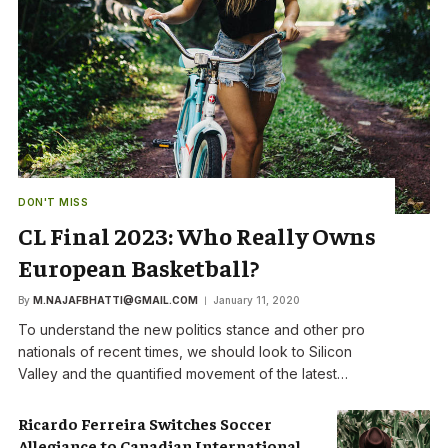
DON'T MISS
CL Final 2023: Who Really Owns
European Basketball?
By
M.NAJAFBHATTI@GMAIL.COM
January 11, 2020
To understand the new politics stance and other pro
nationals of recent times, we should look to Silicon
Valley and the quantified movement of the latest…
Ricardo Ferreira Switches Soccer
Allegiance to Canadian International