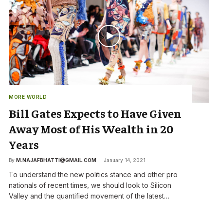
MORE WORLD
Bill Gates Expects to Have Given
Away Most of His Wealth in 20
Years
By
M.NAJAFBHATTI@GMAIL.COM
January 14, 2021
To understand the new politics stance and other pro
nationals of recent times, we should look to Silicon
Valley and the quantified movement of the latest…