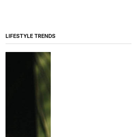
LIFESTYLE TRENDS