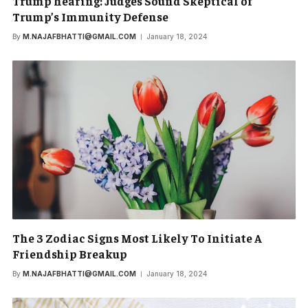
Trump hearing: Judges Sound Skeptical of
Trump’s Immunity Defense
By
M.NAJAFBHATTI@GMAIL.COM
January 18, 2024
The 3 Zodiac Signs Most Likely To Initiate A
Friendship Breakup
By
M.NAJAFBHATTI@GMAIL.COM
January 18, 2024