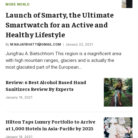
MORE WORLD
Launch of Smarty, the Ultimate
Smartwatch for an Active and
Healthy Lifestyle
By
M.NAJAFBHATTI@GMAIL.COM
January 22, 2021
Jungfrau A. Bietschhorn This region is a magnificent area
with high mountain ranges, glaciers and is actually the
most glaciated part of the European…
Review: 6 Best Alcohol Based Hand
Sanitizers Review By Experts
January 16, 2021
Hilton Taps Luxury Portfolio to Arrive
at 1,000 Hotels in Asia-Pacific by 2025
January 16, 2021