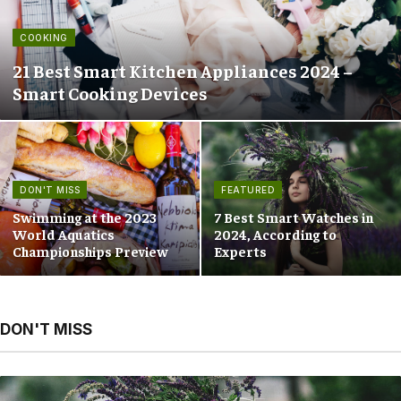
COOKING
21 Best Smart Kitchen Appliances 2024 –
Smart Cooking Devices
DON'T MISS
FEATURED
Swimming at the 2023
7 Best Smart Watches in
World Aquatics
2024, According to
Championships Preview
Experts
DON'T MISS