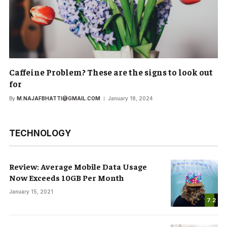
Caffeine Problem? These are the signs to look out
for
By
M.NAJAFBHATTI@GMAIL.COM
January 18, 2024
TECHNOLOGY
Review: Average Mobile Data Usage
Now Exceeds 10GB Per Month
January 15, 2021
7.2