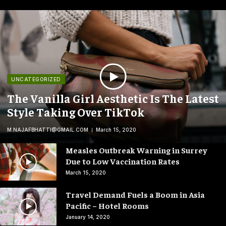
UNCATEGORIZED
The Vanilla Girl Aesthetic Is The Latest
Style Taking Over TikTok
M.NAJAFBHATTI@GMAIL.COM
March 15, 2020
Measles Outbreak Warning in Surrey
Due to Low Vaccination Rates
March 15, 2020
Travel Demand Fuels a Boom in Asia
Pacific – Hotel Rooms
January 14, 2020