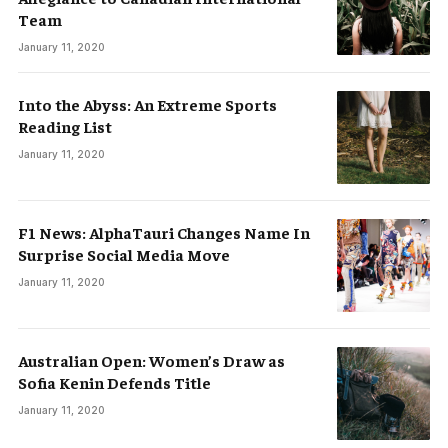
Team
January 11, 2020
Into the Abyss: An Extreme Sports
Reading List
January 11, 2020
F1 News: AlphaTauri Changes Name In
Surprise Social Media Move
January 11, 2020
Australian Open: Women’s Draw as
Sofia Kenin Defends Title
January 11, 2020