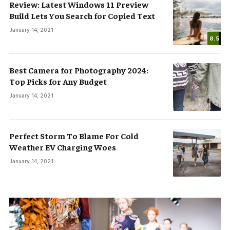
Review: Latest Windows 11 Preview
Build Lets You Search for Copied Text
January 14, 2021
8.5
Best Camera for Photography 2024:
Top Picks for Any Budget
January 14, 2021
Perfect Storm To Blame For Cold
Weather EV Charging Woes
January 14, 2021