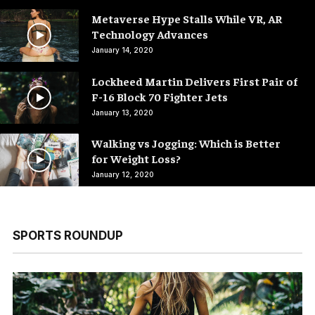
Metaverse Hype Stalls While VR, AR
Technology Advances
January 14, 2020
Lockheed Martin Delivers First Pair of
F-16 Block 70 Fighter Jets
January 13, 2020
Walking vs Jogging: Which is Better
for Weight Loss?
January 12, 2020
SPORTS ROUNDUP