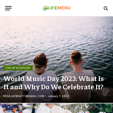
UNCATEGORIZED
World Music Day 2023: What Is
It and Why Do We Celebrate It?
M.NAJAFBHATTI@GMAIL.COM
January 7, 2020