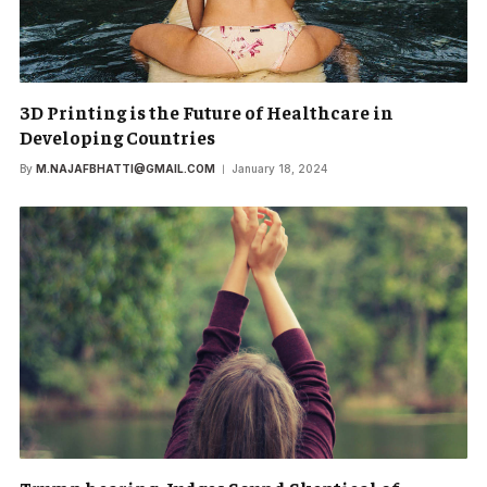
3D Printing is the Future of Healthcare in
Developing Countries
By
M.NAJAFBHATTI@GMAIL.COM
January 18, 2024