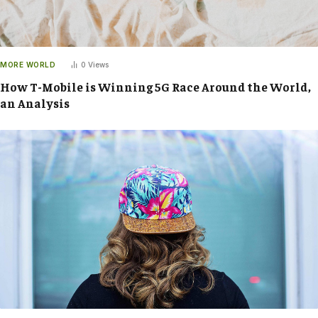
MORE WORLD
0
Views
How T-Mobile is Winning 5G Race Around the World,
an Analysis