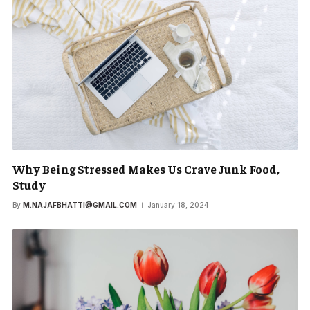
Why Being Stressed Makes Us Crave Junk Food,
Study
By
M.NAJAFBHATTI@GMAIL.COM
January 18, 2024