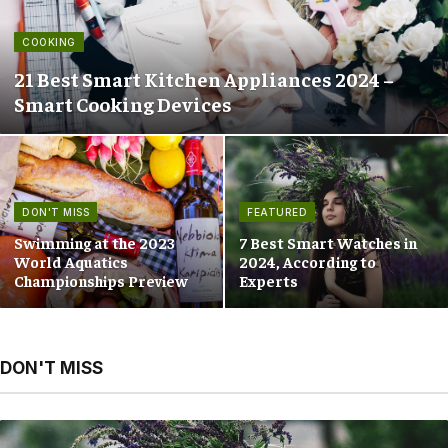
COOKING
21 Best Smart Kitchen Appliances 2024 –
Smart Cooking Devices
DON'T MISS
FEATURED
Swimming at the 2023
7 Best Smart Watches in
World Aquatics
2024, According to
Championships Preview
Experts
DON'T MISS