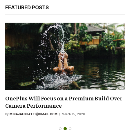
FEATURED POSTS
OnePlus Will Focus on a Premium Build Over
Camera Performance
By
M.NAJAFBHATTI@GMAIL.COM
March 15, 2020