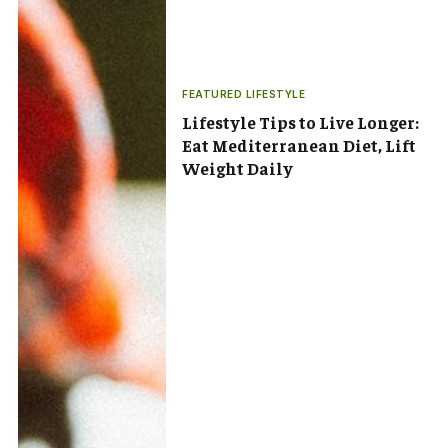
FEATURED LIFESTYLE
Lifestyle Tips to Live Longer:
Eat Mediterranean Diet, Lift
Weight Daily