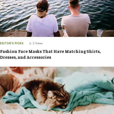
EDITOR'S PICKS
2
Views
Fashion Face Masks That Have Matching Shirts,
Dresses, and Accessories