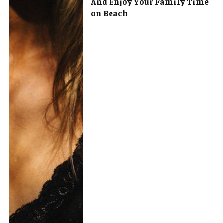
And Enjoy Your Family Time
on Beach