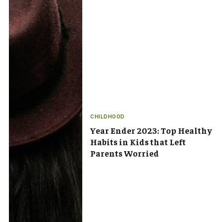
CHILDHOOD
Year Ender 2023: Top Healthy
Habits in Kids that Left
Parents Worried