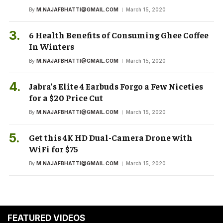
By
M.NAJAFBHATTI@GMAIL.COM
March 15, 2020
6 Health Benefits of Consuming Ghee Coffee
In Winters
By
M.NAJAFBHATTI@GMAIL.COM
March 15, 2020
Jabra’s Elite 4 Earbuds Forgo a Few Niceties
for a $20 Price Cut
By
M.NAJAFBHATTI@GMAIL.COM
March 15, 2020
Get this 4K HD Dual-Camera Drone with
WiFi for $75
By
M.NAJAFBHATTI@GMAIL.COM
March 15, 2020
FEATURED VIDEOS