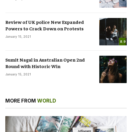
Review of UK police New Expanded
Powers to Crack Down on Protests
January 15, 2021
8.9
Sumit Nagal in Australian Open 2nd
Round with Historic Win
January 15, 2021
MORE FROM
WORLD