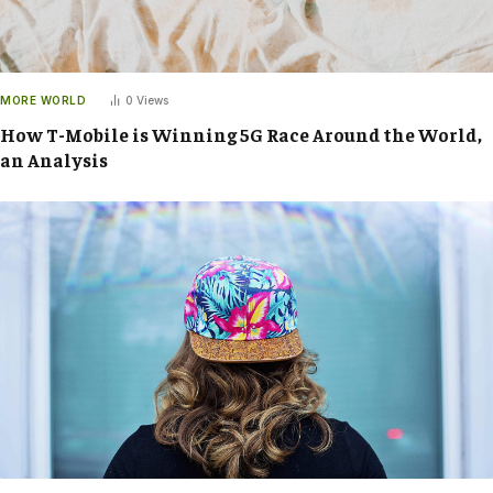
MORE WORLD
0
Views
How T-Mobile is Winning 5G Race Around the World,
an Analysis