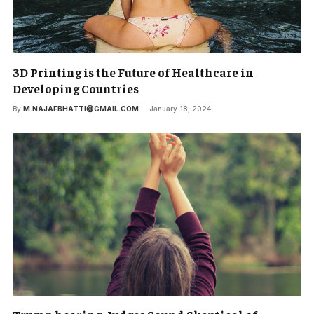
3D Printing is the Future of Healthcare in
Developing Countries
By
M.NAJAFBHATTI@GMAIL.COM
January 18, 2024