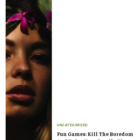
UNCATEGORIZED
Fun Games: Kill The Boredom