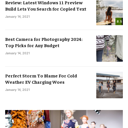
Review: Latest Windows 11 Preview
Build Lets You Search for Copied Text
January 14, 2021
8.5
Best Camera for Photography 2024:
Top Picks for Any Budget
January 14, 2021
Perfect Storm To Blame For Cold
Weather EV Charging Woes
January 14, 2021