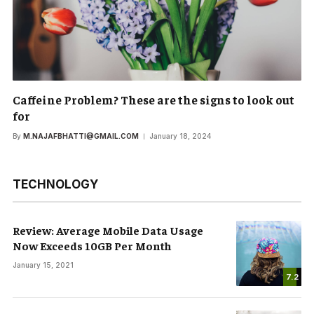
Caffeine Problem? These are the signs to look out
for
By
M.NAJAFBHATTI@GMAIL.COM
January 18, 2024
TECHNOLOGY
Review: Average Mobile Data Usage
Now Exceeds 10GB Per Month
January 15, 2021
7.2