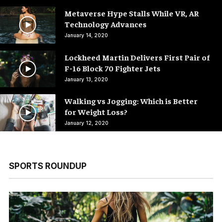
Metaverse Hype Stalls While VR, AR
Technology Advances
January 14, 2020
Lockheed Martin Delivers First Pair of
F-16 Block 70 Fighter Jets
January 13, 2020
Walking vs Jogging: Which is Better
for Weight Loss?
January 12, 2020
SPORTS ROUNDUP