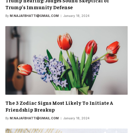
Trump hearing: Judges Sound Skeptical of
Trump’s Immunity Defense
By
M.NAJAFBHATTI@GMAIL.COM
January 18, 2024
The 3 Zodiac Signs Most Likely To Initiate A
Friendship Breakup
By
M.NAJAFBHATTI@GMAIL.COM
January 18, 2024