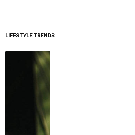
LIFESTYLE TRENDS