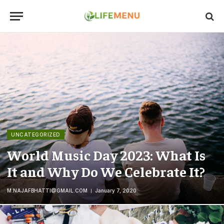
UNCATEGORIZED
World Music Day 2023: What Is
It and Why Do We Celebrate It?
M.NAJAFBHATTI@GMAIL.COM
January 7, 2020