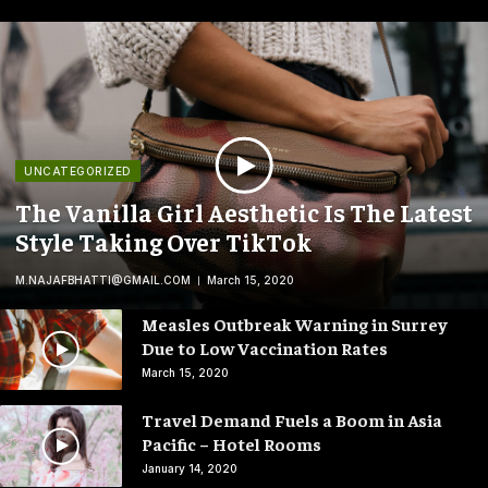
UNCATEGORIZED
The Vanilla Girl Aesthetic Is The Latest
Style Taking Over TikTok
M.NAJAFBHATTI@GMAIL.COM
March 15, 2020
Measles Outbreak Warning in Surrey
Due to Low Vaccination Rates
March 15, 2020
Travel Demand Fuels a Boom in Asia
Pacific – Hotel Rooms
January 14, 2020