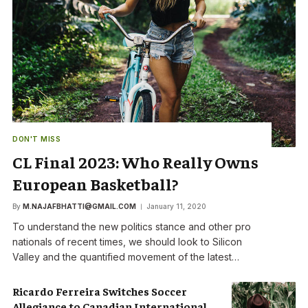
DON'T MISS
CL Final 2023: Who Really Owns
European Basketball?
By
M.NAJAFBHATTI@GMAIL.COM
January 11, 2020
To understand the new politics stance and other pro
nationals of recent times, we should look to Silicon
Valley and the quantified movement of the latest…
Ricardo Ferreira Switches Soccer
Allegiance to Canadian International