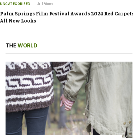
UNCATEGORIZED
1
Views
Palm Springs Film Festival Awards 2024 Red Carpet:
All New Looks
THE
WORLD