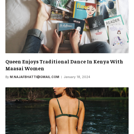
Queen Enjoys Traditional Dance In Kenya With
Maasai Women
By
M.NAJAFBHATTI@GMAIL.COM
January 18, 2024