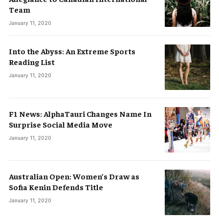
Team
January 11, 2020
Into the Abyss: An Extreme Sports
Reading List
January 11, 2020
F1 News: AlphaTauri Changes Name In
Surprise Social Media Move
January 11, 2020
Australian Open: Women’s Draw as
Sofia Kenin Defends Title
January 11, 2020