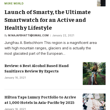
MORE WORLD
Launch of Smarty, the Ultimate
Smartwatch for an Active and
Healthy Lifestyle
By
M.NAJAFBHATTI@GMAIL.COM
January 22, 2021
Jungfrau A. Bietschhorn This region is a magnificent area
with high mountain ranges, glaciers and is actually the
most glaciated part of the European…
Review: 6 Best Alcohol Based Hand
Sanitizers Review By Experts
January 16, 2021
Hilton Taps Luxury Portfolio to Arrive
at 1,000 Hotels in Asia-Pacific by 2025
January 16, 2021