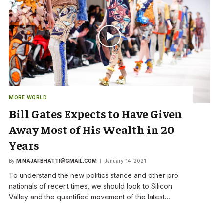
MORE WORLD
Bill Gates Expects to Have Given
Away Most of His Wealth in 20
Years
By
M.NAJAFBHATTI@GMAIL.COM
January 14, 2021
To understand the new politics stance and other pro
nationals of recent times, we should look to Silicon
Valley and the quantified movement of the latest…