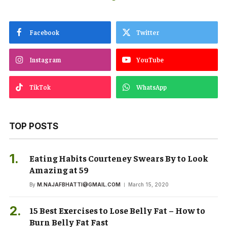
Facebook
Twitter
Instagram
YouTube
TikTok
WhatsApp
TOP POSTS
Eating Habits Courteney Swears By to Look
Amazing at 59
By
M.NAJAFBHATTI@GMAIL.COM
March 15, 2020
15 Best Exercises to Lose Belly Fat – How to
Burn Belly Fat Fast