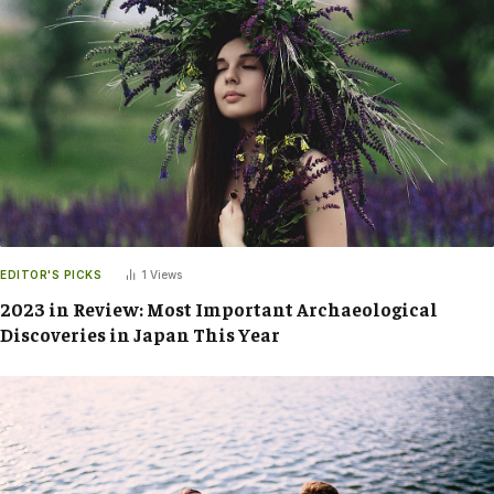
EDITOR'S PICKS
1
Views
2023 in Review: Most Important Archaeological
Discoveries in Japan This Year