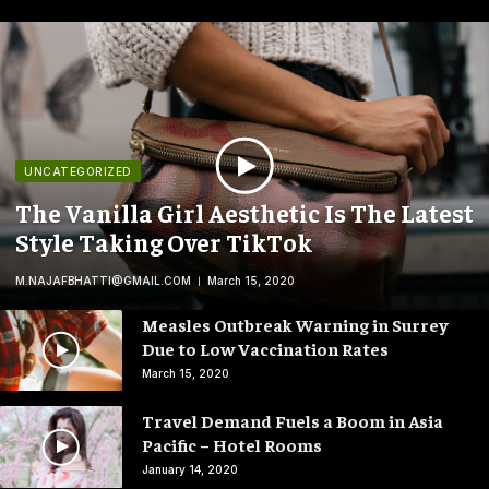
UNCATEGORIZED
The Vanilla Girl Aesthetic Is The Latest
Style Taking Over TikTok
M.NAJAFBHATTI@GMAIL.COM
March 15, 2020
Measles Outbreak Warning in Surrey
Due to Low Vaccination Rates
March 15, 2020
Travel Demand Fuels a Boom in Asia
Pacific – Hotel Rooms
January 14, 2020