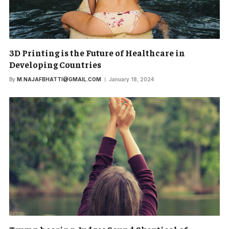
3D Printing is the Future of Healthcare in
Developing Countries
By
M.NAJAFBHATTI@GMAIL.COM
January 18, 2024