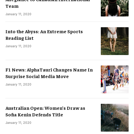
Team
January 11, 2020
Into the Abyss: An Extreme Sports
Reading List
January 11, 2020
F1 News: AlphaTauri Changes Name In
Surprise Social Media Move
January 11, 2020
Australian Open: Women’s Draw as
Sofia Kenin Defends Title
January 11, 2020