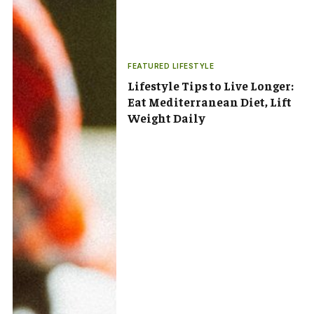
FEATURED LIFESTYLE
Lifestyle Tips to Live Longer:
Eat Mediterranean Diet, Lift
Weight Daily