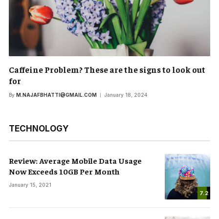
Caffeine Problem? These are the signs to look out
for
By
M.NAJAFBHATTI@GMAIL.COM
January 18, 2024
TECHNOLOGY
Review: Average Mobile Data Usage
Now Exceeds 10GB Per Month
January 15, 2021
7.2