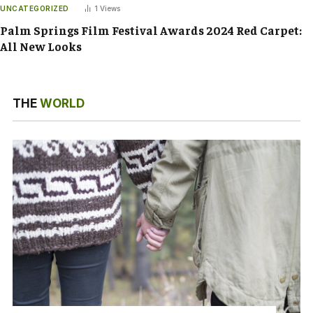
UNCATEGORIZED
1
Views
Palm Springs Film Festival Awards 2024 Red Carpet:
All New Looks
THE
WORLD