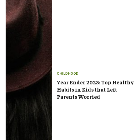
CHILDHOOD
Year Ender 2023: Top Healthy
Habits in Kids that Left
Parents Worried