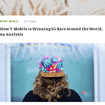
MORE WORLD
0
Views
How T-Mobile is Winning 5G Race Around the World,
an Analysis