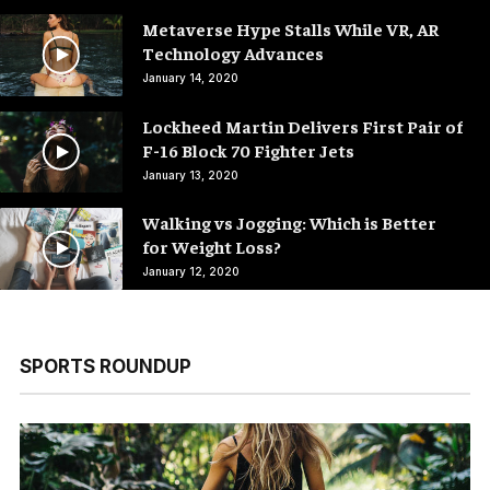
Metaverse Hype Stalls While VR, AR
Technology Advances
January 14, 2020
Lockheed Martin Delivers First Pair of
F-16 Block 70 Fighter Jets
January 13, 2020
Walking vs Jogging: Which is Better
for Weight Loss?
January 12, 2020
SPORTS ROUNDUP