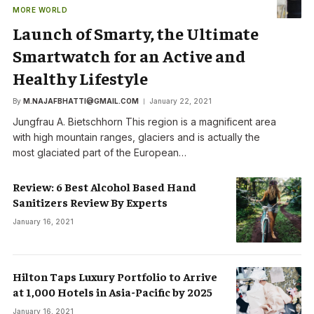
MORE WORLD
Launch of Smarty, the Ultimate
Smartwatch for an Active and
Healthy Lifestyle
By
M.NAJAFBHATTI@GMAIL.COM
January 22, 2021
Jungfrau A. Bietschhorn This region is a magnificent area
with high mountain ranges, glaciers and is actually the
most glaciated part of the European…
Review: 6 Best Alcohol Based Hand
Sanitizers Review By Experts
January 16, 2021
Hilton Taps Luxury Portfolio to Arrive
at 1,000 Hotels in Asia-Pacific by 2025
January 16, 2021