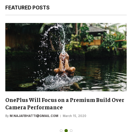
FEATURED POSTS
OnePlus Will Focus on a Premium Build Over
Camera Performance
By
M.NAJAFBHATTI@GMAIL.COM
March 15, 2020