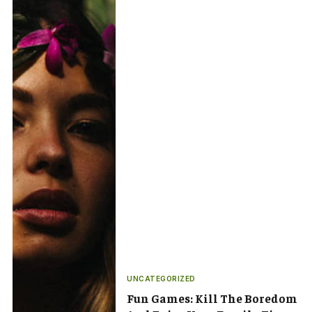
UNCATEGORIZED
Fun Games: Kill The Boredom