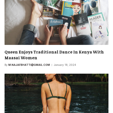
Queen Enjoys Traditional Dance In Kenya With
Maasai Women
By
M.NAJAFBHATTI@GMAIL.COM
January 18, 2024