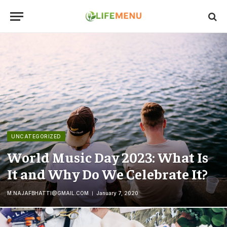
UNCATEGORIZED
World Music Day 2023: What Is
It and Why Do We Celebrate It?
M.NAJAFBHATTI@GMAIL.COM
January 7, 2020