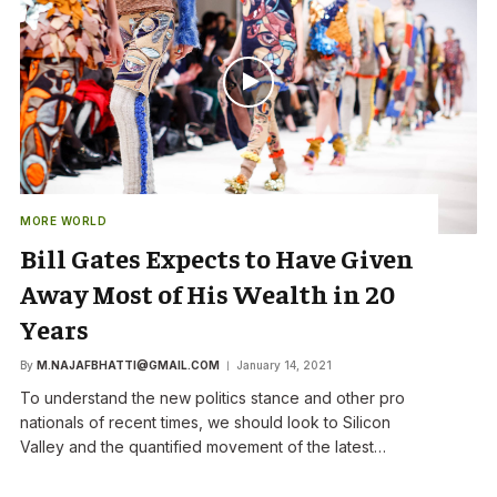
MORE WORLD
Bill Gates Expects to Have Given
Away Most of His Wealth in 20
Years
By
M.NAJAFBHATTI@GMAIL.COM
January 14, 2021
To understand the new politics stance and other pro
nationals of recent times, we should look to Silicon
Valley and the quantified movement of the latest…