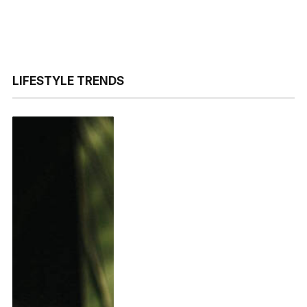
LIFESTYLE TRENDS