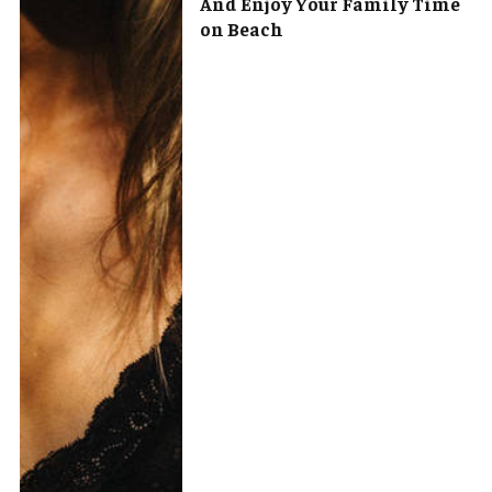
And Enjoy Your Family Time
on Beach