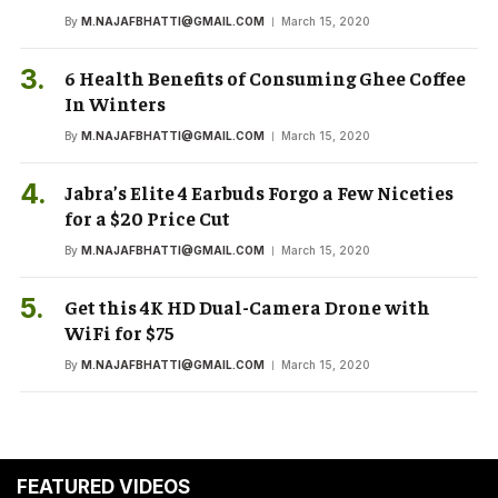
By
M.NAJAFBHATTI@GMAIL.COM
March 15, 2020
6 Health Benefits of Consuming Ghee Coffee
In Winters
By
M.NAJAFBHATTI@GMAIL.COM
March 15, 2020
Jabra’s Elite 4 Earbuds Forgo a Few Niceties
for a $20 Price Cut
By
M.NAJAFBHATTI@GMAIL.COM
March 15, 2020
Get this 4K HD Dual-Camera Drone with
WiFi for $75
By
M.NAJAFBHATTI@GMAIL.COM
March 15, 2020
FEATURED VIDEOS