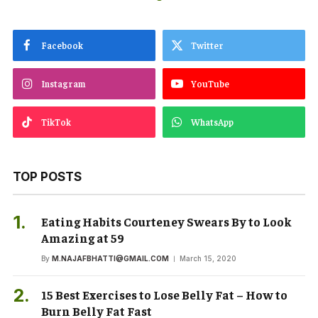
Facebook
Twitter
Instagram
YouTube
TikTok
WhatsApp
TOP POSTS
Eating Habits Courteney Swears By to Look
Amazing at 59
By
M.NAJAFBHATTI@GMAIL.COM
March 15, 2020
15 Best Exercises to Lose Belly Fat – How to
Burn Belly Fat Fast