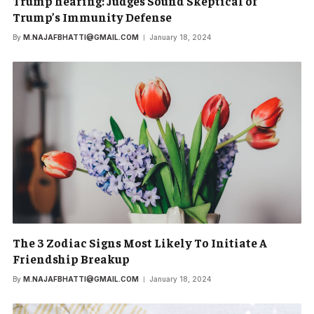
Trump hearing: Judges Sound Skeptical of
Trump’s Immunity Defense
By
M.NAJAFBHATTI@GMAIL.COM
January 18, 2024
The 3 Zodiac Signs Most Likely To Initiate A
Friendship Breakup
By
M.NAJAFBHATTI@GMAIL.COM
January 18, 2024