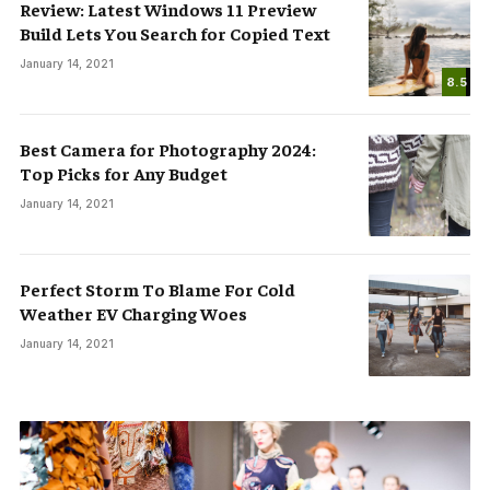
Review: Latest Windows 11 Preview
Build Lets You Search for Copied Text
January 14, 2021
8.5
Best Camera for Photography 2024:
Top Picks for Any Budget
January 14, 2021
Perfect Storm To Blame For Cold
Weather EV Charging Woes
January 14, 2021