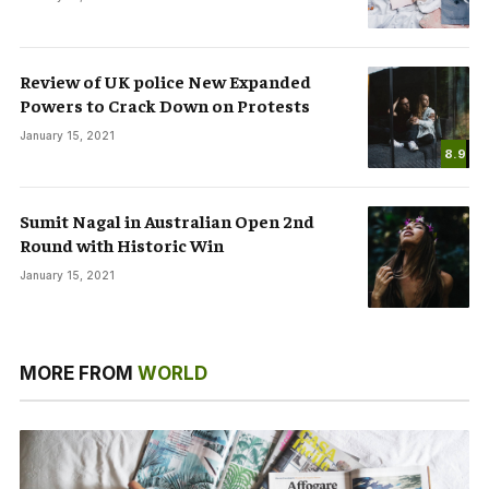
Review of UK police New Expanded
Powers to Crack Down on Protests
January 15, 2021
8.9
Sumit Nagal in Australian Open 2nd
Round with Historic Win
January 15, 2021
MORE FROM
WORLD