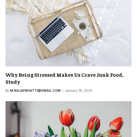
Why Being Stressed Makes Us Crave Junk Food,
Study
By
M.NAJAFBHATTI@GMAIL.COM
January 18, 2024