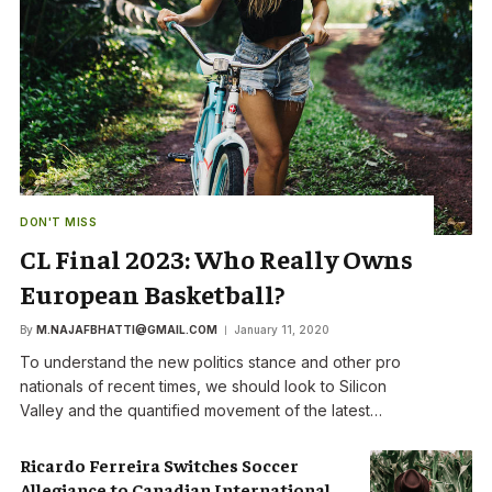
DON'T MISS
CL Final 2023: Who Really Owns
European Basketball?
By
M.NAJAFBHATTI@GMAIL.COM
January 11, 2020
To understand the new politics stance and other pro
nationals of recent times, we should look to Silicon
Valley and the quantified movement of the latest…
Ricardo Ferreira Switches Soccer
Allegiance to Canadian International