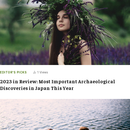
EDITOR'S PICKS
1
Views
2023 in Review: Most Important Archaeological
Discoveries in Japan This Year