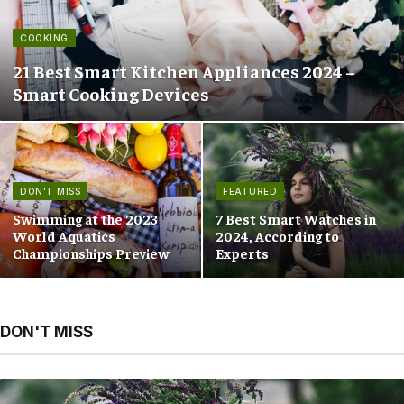
COOKING
21 Best Smart Kitchen Appliances 2024 –
Smart Cooking Devices
DON'T MISS
FEATURED
Swimming at the 2023
7 Best Smart Watches in
World Aquatics
2024, According to
Championships Preview
Experts
DON'T MISS