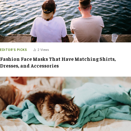
EDITOR'S PICKS
2
Views
Fashion Face Masks That Have Matching Shirts,
Dresses, and Accessories