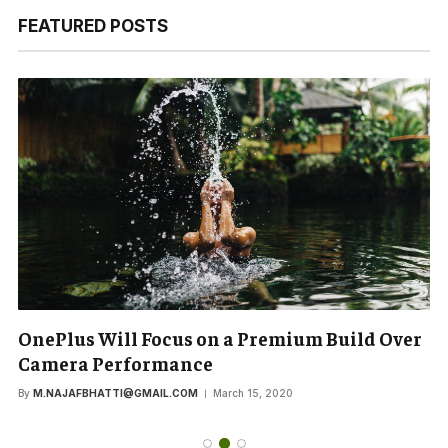
FEATURED POSTS
OnePlus Will Focus on a Premium Build Over
Camera Performance
By
M.NAJAFBHATTI@GMAIL.COM
March 15, 2020