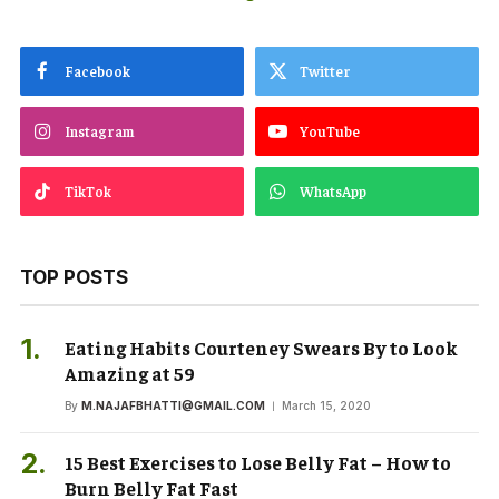
Facebook
Twitter
Instagram
YouTube
TikTok
WhatsApp
TOP POSTS
Eating Habits Courteney Swears By to Look
Amazing at 59
By
M.NAJAFBHATTI@GMAIL.COM
March 15, 2020
15 Best Exercises to Lose Belly Fat – How to
Burn Belly Fat Fast