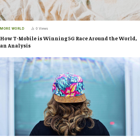
MORE WORLD
0
Views
How T-Mobile is Winning 5G Race Around the World,
an Analysis