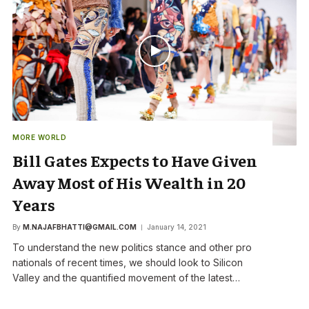
MORE WORLD
Bill Gates Expects to Have Given
Away Most of His Wealth in 20
Years
By
M.NAJAFBHATTI@GMAIL.COM
January 14, 2021
To understand the new politics stance and other pro
nationals of recent times, we should look to Silicon
Valley and the quantified movement of the latest…