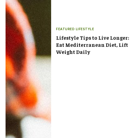
FEATURED LIFESTYLE
Lifestyle Tips to Live Longer:
Eat Mediterranean Diet, Lift
Weight Daily