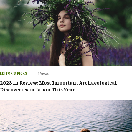
EDITOR'S PICKS
1
Views
2023 in Review: Most Important Archaeological
Discoveries in Japan This Year