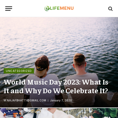
UNCATEGORIZED
World Music Day 2023: What Is
It and Why Do We Celebrate It?
M.NAJAFBHATTI@GMAIL.COM
January 7, 2020