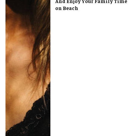
And Enjoy Your Family Time
on Beach