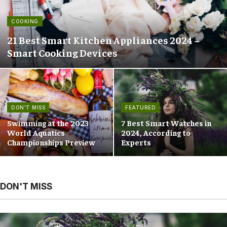
COOKING
21 Best Smart Kitchen Appliances 2024 –
Smart Cooking Devices
DON'T MISS
FEATURED
Swimming at the 2023
7 Best Smart Watches in
World Aquatics
2024, According to
Championships Preview
Experts
DON'T MISS