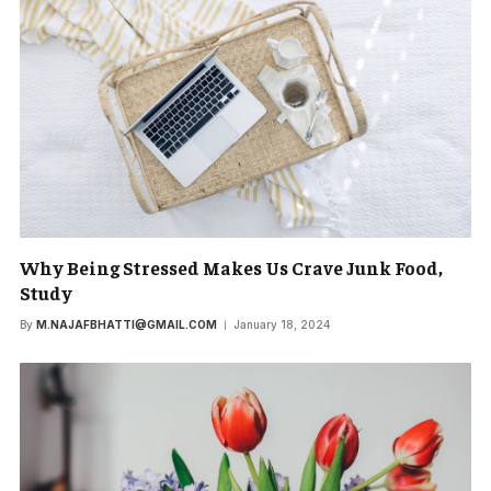
Why Being Stressed Makes Us Crave Junk Food,
Study
By
M.NAJAFBHATTI@GMAIL.COM
January 18, 2024