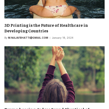
3D Printing is the Future of Healthcare in
Developing Countries
By
M.NAJAFBHATTI@GMAIL.COM
January 18, 2024