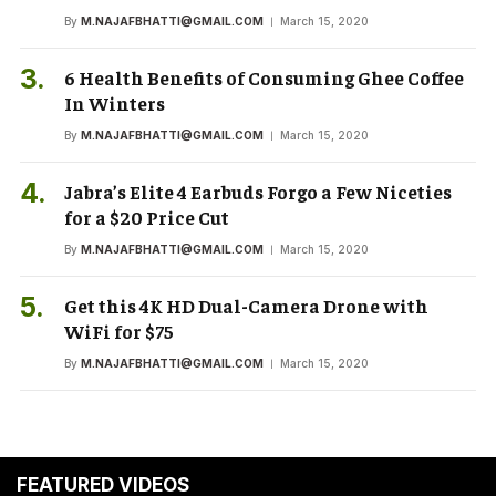
By
M.NAJAFBHATTI@GMAIL.COM
March 15, 2020
6 Health Benefits of Consuming Ghee Coffee
In Winters
By
M.NAJAFBHATTI@GMAIL.COM
March 15, 2020
Jabra’s Elite 4 Earbuds Forgo a Few Niceties
for a $20 Price Cut
By
M.NAJAFBHATTI@GMAIL.COM
March 15, 2020
Get this 4K HD Dual-Camera Drone with
WiFi for $75
By
M.NAJAFBHATTI@GMAIL.COM
March 15, 2020
FEATURED VIDEOS