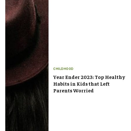
CHILDHOOD
Year Ender 2023: Top Healthy
Habits in Kids that Left
Parents Worried