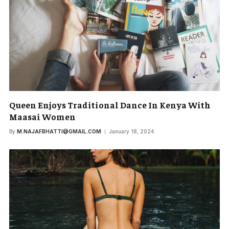
Queen Enjoys Traditional Dance In Kenya With
Maasai Women
By
M.NAJAFBHATTI@GMAIL.COM
January 18, 2024