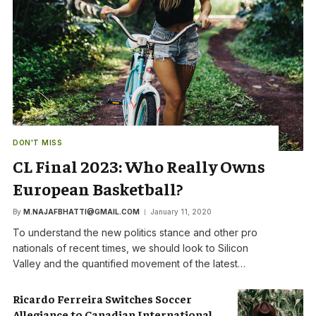
DON'T MISS
CL Final 2023: Who Really Owns
European Basketball?
By
M.NAJAFBHATTI@GMAIL.COM
January 11, 2020
To understand the new politics stance and other pro
nationals of recent times, we should look to Silicon
Valley and the quantified movement of the latest…
Ricardo Ferreira Switches Soccer
Allegiance to Canadian International