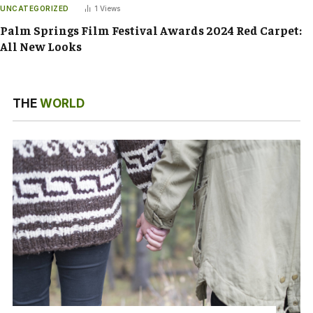
UNCATEGORIZED
1
Views
Palm Springs Film Festival Awards 2024 Red Carpet:
All New Looks
THE
WORLD