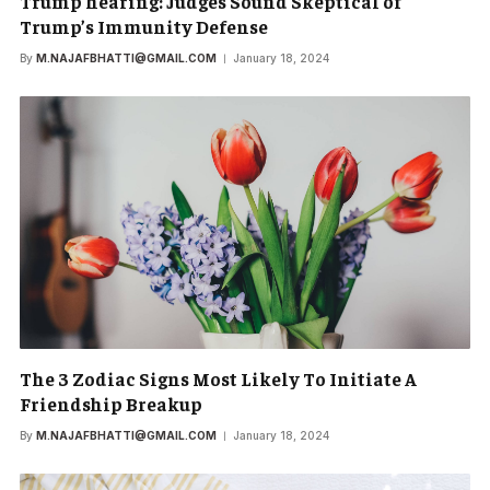
Trump hearing: Judges Sound Skeptical of
Trump’s Immunity Defense
By
M.NAJAFBHATTI@GMAIL.COM
January 18, 2024
The 3 Zodiac Signs Most Likely To Initiate A
Friendship Breakup
By
M.NAJAFBHATTI@GMAIL.COM
January 18, 2024