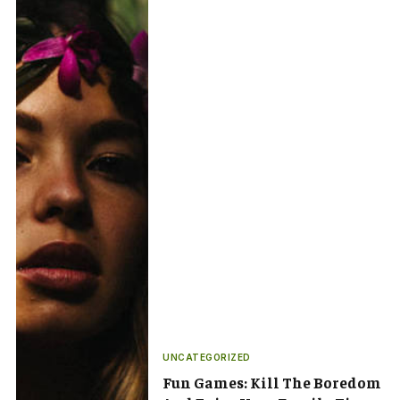
UNCATEGORIZED
Fun Games: Kill The Boredom