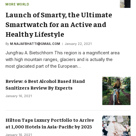
MORE WORLD
Launch of Smarty, the Ultimate
Smartwatch for an Active and
Healthy Lifestyle
By
M.NAJAFBHATTI@GMAIL.COM
January 22, 2021
Jungfrau A. Bietschhorn This region is a magnificent area
with high mountain ranges, glaciers and is actually the
most glaciated part of the European…
Review: 6 Best Alcohol Based Hand
Sanitizers Review By Experts
January 16, 2021
Hilton Taps Luxury Portfolio to Arrive
at 1,000 Hotels in Asia-Pacific by 2025
January 16, 2021