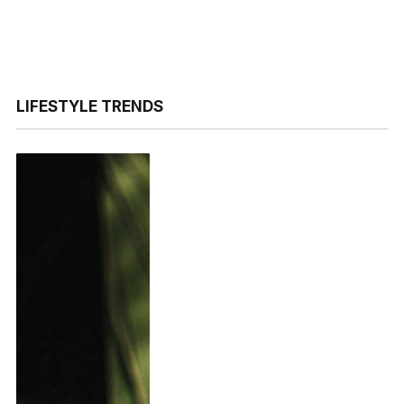
LIFESTYLE TRENDS