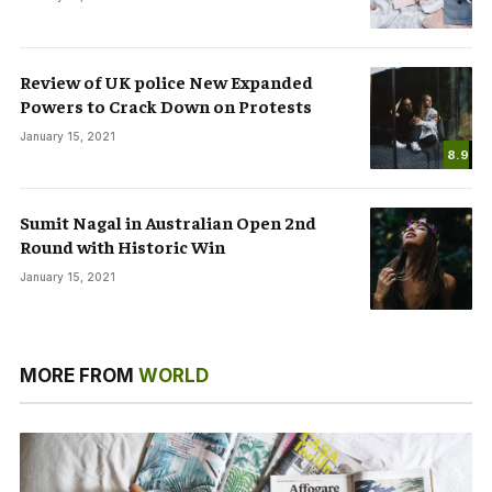
Review of UK police New Expanded
Powers to Crack Down on Protests
January 15, 2021
8.9
Sumit Nagal in Australian Open 2nd
Round with Historic Win
January 15, 2021
MORE FROM
WORLD