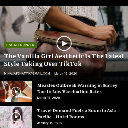
UNCATEGORIZED
The Vanilla Girl Aesthetic Is The Latest
Style Taking Over TikTok
M.NAJAFBHATTI@GMAIL.COM
March 15, 2020
Measles Outbreak Warning in Surrey
Due to Low Vaccination Rates
March 15, 2020
Travel Demand Fuels a Boom in Asia
Pacific – Hotel Rooms
January 14, 2020