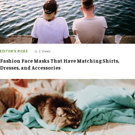
EDITOR'S PICKS
2
Views
Fashion Face Masks That Have Matching Shirts,
Dresses, and Accessories