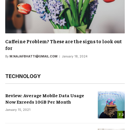
Caffeine Problem? These are the signs to look out
for
By
M.NAJAFBHATTI@GMAIL.COM
January 18, 2024
TECHNOLOGY
Review: Average Mobile Data Usage
Now Exceeds 10GB Per Month
January 15, 2021
7.2