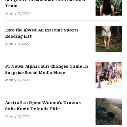
Team
January 11, 2020
Into the Abyss: An Extreme Sports
Reading List
January 11, 2020
F1 News: AlphaTauri Changes Name In
Surprise Social Media Move
January 11, 2020
Australian Open: Women’s Draw as
Sofia Kenin Defends Title
January 11, 2020