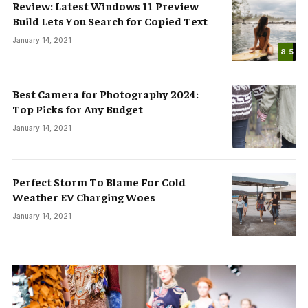
Review: Latest Windows 11 Preview
Build Lets You Search for Copied Text
January 14, 2021
8.5
Best Camera for Photography 2024:
Top Picks for Any Budget
January 14, 2021
Perfect Storm To Blame For Cold
Weather EV Charging Woes
January 14, 2021