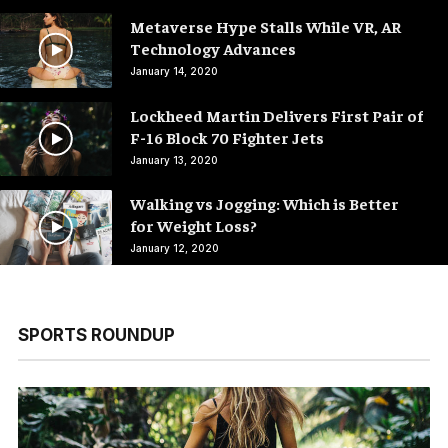
Metaverse Hype Stalls While VR, AR
Technology Advances
January 14, 2020
Lockheed Martin Delivers First Pair of
F-16 Block 70 Fighter Jets
January 13, 2020
Walking vs Jogging: Which is Better
for Weight Loss?
January 12, 2020
SPORTS ROUNDUP