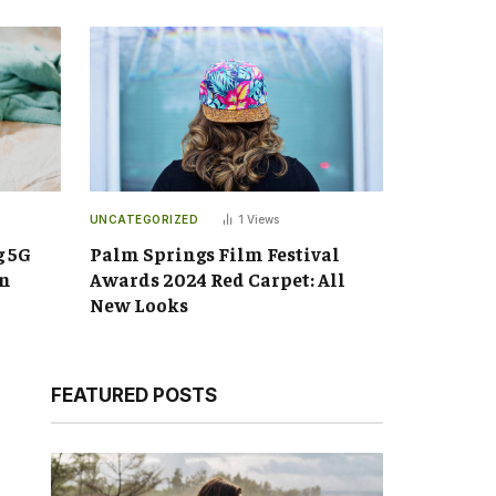
UNCATEGORIZED
1
Views
g 5G
Palm Springs Film Festival
an
Awards 2024 Red Carpet: All
New Looks
FEATURED POSTS