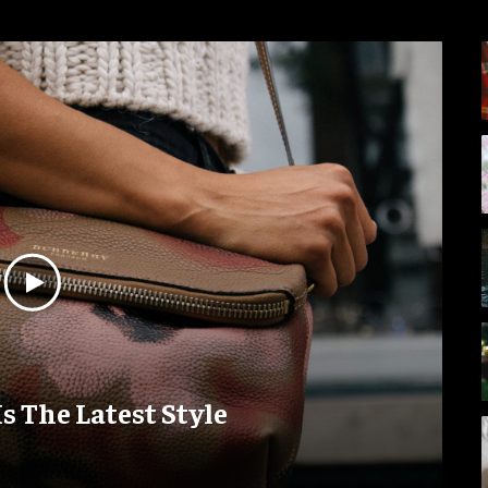
Is The Latest Style