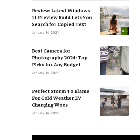
Review: Latest Windows
11 Preview Build Lets You
Search for Copied Text
8.5
January 14, 2021
Best Camera for
Photography 2024: Top
Picks for Any Budget
January 14, 2021
Perfect Storm To Blame
For Cold Weather EV
Charging Woes
January 14, 2021