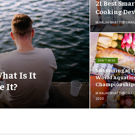
21 Best Smar
Cooking Dev
M.NAJAFBHATTI@GMAI
DON'T MISS
Swimming at t
hat Is It
World Aquatic
 It?
Championship
M.NAJAFBHATTI@GMAI
2020