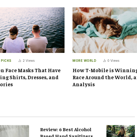
 PICKS
2
Views
MORE WORLD
0
Views
n Face Masks That Have
How T-Mobile is Winnin
ng Shirts, Dresses, and
Race Around the World, 
ories
Analysis
Review: 6 Best Alcohol
Based Hand Sanitizers