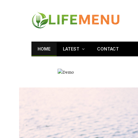
HOME
LATEST
CONTACT