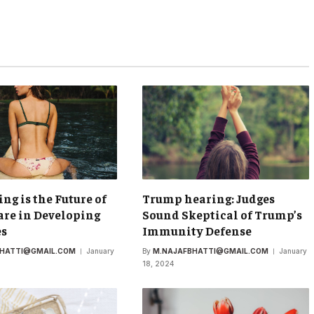
ing is the Future of
Trump hearing: Judges
re in Developing
Sound Skeptical of Trump’s
es
Immunity Defense
BHATTI@GMAIL.COM
January
By
M.NAJAFBHATTI@GMAIL.COM
January
18, 2024