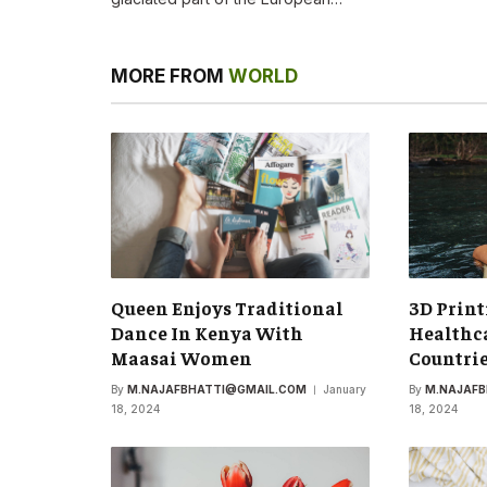
MORE FROM
WORLD
Queen Enjoys Traditional
3D Print
Dance In Kenya With
Healthca
Maasai Women
Countri
By
M.NAJAFBHATTI@GMAIL.COM
January
By
M.NAJAF
18, 2024
18, 2024