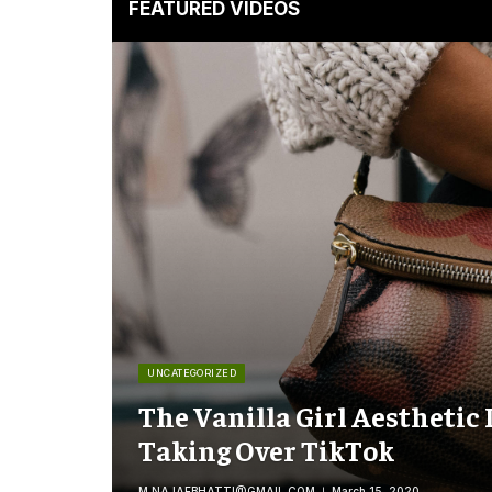
FEATURED VIDEOS
UNCATEGORIZED
The Vanilla Girl Aesthetic 
Taking Over TikTok
M.NAJAFBHATTI@GMAIL.COM
March 15, 2020