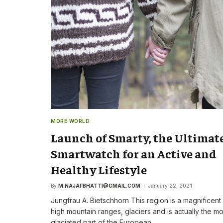
The New CEO Stre
Commitment to F
First Speech
By
M.NAJAFBHATTI@GMAIL
MORE WORLD
Launch of Smarty, the Ultimat
Smartwatch for an Active and
Healthy Lifestyle
By
M.NAJAFBHATTI@GMAIL.COM
January 22, 2021
Jungfrau A. Bietschhorn This region is a magnificent
high mountain ranges, glaciers and is actually the mo
glaciated part of the European…