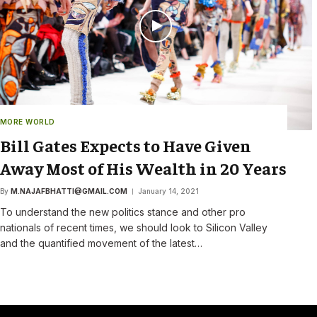
MORE WORLD
Bill Gates Expects to Have Given
Away Most of His Wealth in 20 Years
By
M.NAJAFBHATTI@GMAIL.COM
January 14, 2021
To understand the new politics stance and other pro
nationals of recent times, we should look to Silicon Valley
and the quantified movement of the latest…