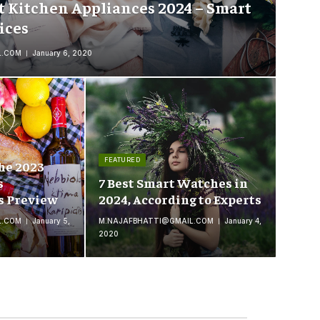
t Kitchen Appliances 2024 – Smart
ices
L.COM
January 6, 2020
FEATURED
he 2023
s
7 Best Smart Watches in
s Preview
2024, According to Experts
L.COM
January 5,
M.NAJAFBHATTI@GMAIL.COM
January 4,
2020