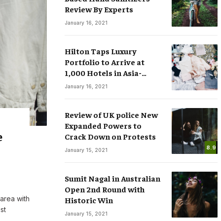
Review By Experts
January 16, 2021
Hilton Taps Luxury
Portfolio to Arrive at
1,000 Hotels in Asia-
sses
Smart Watches: The Fever that
Pacific by 2025
January 16, 2021
ree Speech in
Changing the Rules of Luxury
.COM
March 15, 2020
By
M.NAJAFBHATTI@GMAIL.COM
March 15, 2020
Review of UK police New
Expanded Powers to
e
Crack Down on Protests
8.9
January 15, 2021
Sumit Nagal in Australian
Open 2nd Round with
 area with
Historic Win
st
January 15, 2021