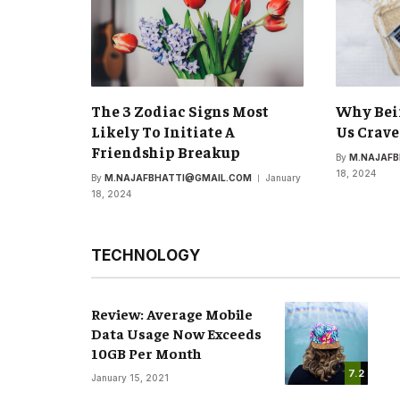
The 3 Zodiac Signs Most
Why Bei
Likely To Initiate A
Us Crave
Friendship Breakup
By
M.NAJAF
18, 2024
By
M.NAJAFBHATTI@GMAIL.COM
January
18, 2024
TECHNOLOGY
Review: Average Mobile
Data Usage Now Exceeds
10GB Per Month
7.2
January 15, 2021