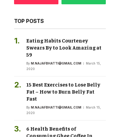
TOP POSTS
Eating Habits Courteney
Swears By to Look Amazing at
59
By
M.NAJAFBHATTI@GMAIL.COM
March 15,
2020
15 Best Exercises to Lose Belly
Fat – How to Burn Belly Fat
Fast
By
M.NAJAFBHATTI@GMAIL.COM
March 15,
2020
6 Health Benefits of
Consuming Ghee Coffee In