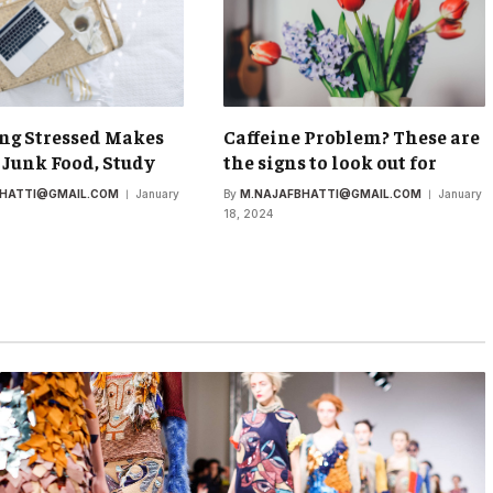
ng Stressed Makes
Caffeine Problem? These are
 Junk Food, Study
the signs to look out for
BHATTI@GMAIL.COM
January
By
M.NAJAFBHATTI@GMAIL.COM
January
18, 2024