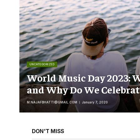
UNCATEGORIZED
World Music Day 2023: W
and Why Do We Celebrate
M.NAJAFBHATTI@GMAIL.COM
January 7, 2020
DON'T MISS