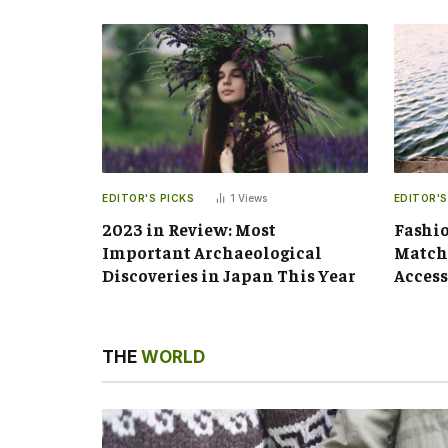
EDITOR'S PICKS
1
Views
EDITOR'S
2023 in Review: Most
Fashio
Important Archaeological
Matchi
Discoveries in Japan This Year
Access
THE
WORLD