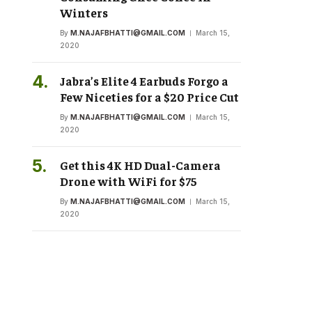
Winters
By
M.NAJAFBHATTI@GMAIL.COM
March 15,
2020
Jabra’s Elite 4 Earbuds Forgo a
Few Niceties for a $20 Price Cut
By
M.NAJAFBHATTI@GMAIL.COM
March 15,
2020
Get this 4K HD Dual-Camera
Drone with WiFi for $75
By
M.NAJAFBHATTI@GMAIL.COM
March 15,
2020