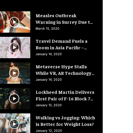
Measles Outbreak
Warning in Surrey Due to
Low Vaccination Rates
March 15, 2020
Travel Demand Fuels a
Boom in Asia Pacific –
Hotel Rooms
January 14, 2020
Metaverse Hype Stalls
While VR, AR Technology
Advances
January 14, 2020
Lockheed Martin Delivers
First Pair of F-16 Block 70
Fighter Jets
January 13, 2020
Walking vs Jogging: Which
is Better for Weight Loss?
January 12, 2020