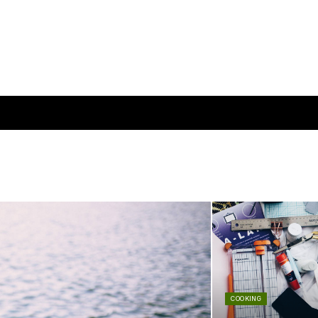
COOKING