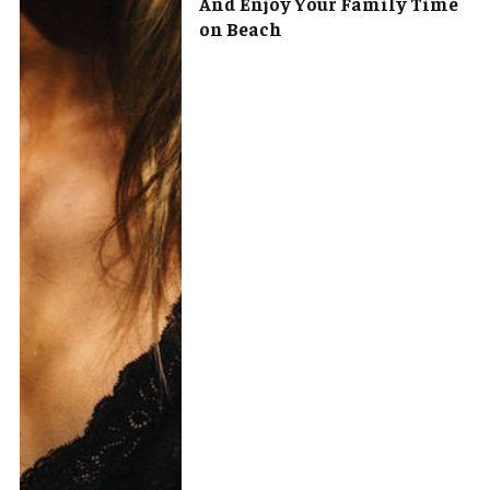
And Enjoy Your Family Time
on Beach