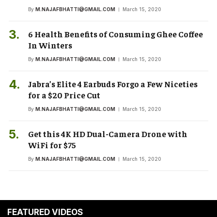
By
M.NAJAFBHATTI@GMAIL.COM
March 15, 2020
6 Health Benefits of Consuming Ghee Coffee
In Winters
By
M.NAJAFBHATTI@GMAIL.COM
March 15, 2020
Jabra’s Elite 4 Earbuds Forgo a Few Niceties
for a $20 Price Cut
By
M.NAJAFBHATTI@GMAIL.COM
March 15, 2020
Get this 4K HD Dual-Camera Drone with
WiFi for $75
By
M.NAJAFBHATTI@GMAIL.COM
March 15, 2020
FEATURED VIDEOS