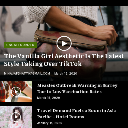
UNCATEGORIZED
The Vanilla Girl Aesthetic Is The Latest
Style Taking Over TikTok
M.NAJAFBHATTI@GMAIL.COM
March 15, 2020
Measles Outbreak Warning in Surrey
Due to Low Vaccination Rates
March 15, 2020
Travel Demand Fuels a Boom in Asia
Pacific – Hotel Rooms
January 14, 2020