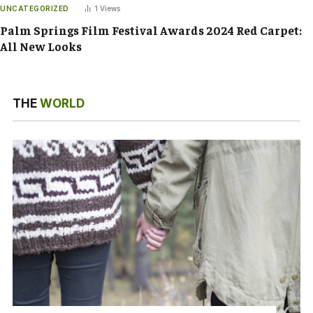
UNCATEGORIZED
1
Views
Palm Springs Film Festival Awards 2024 Red Carpet:
All New Looks
THE
WORLD