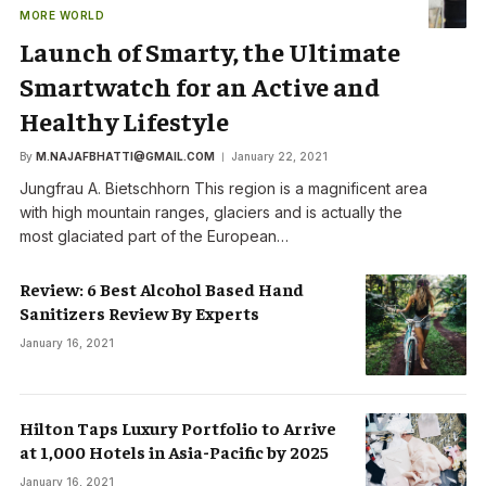
MORE WORLD
Launch of Smarty, the Ultimate
Smartwatch for an Active and
Healthy Lifestyle
By
M.NAJAFBHATTI@GMAIL.COM
January 22, 2021
Jungfrau A. Bietschhorn This region is a magnificent area
with high mountain ranges, glaciers and is actually the
most glaciated part of the European…
Review: 6 Best Alcohol Based Hand
Sanitizers Review By Experts
January 16, 2021
Hilton Taps Luxury Portfolio to Arrive
at 1,000 Hotels in Asia-Pacific by 2025
January 16, 2021