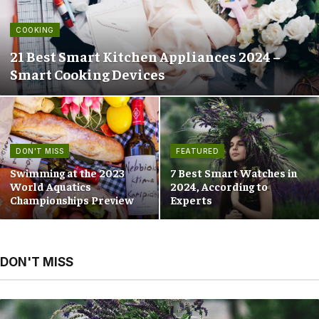
COOKING
21 Best Smart Kitchen Appliances 2024 –
Smart Cooking Devices
DON'T MISS
FEATURED
Swimming at the 2023
7 Best Smart Watches in
World Aquatics
2024, According to
Championships Preview
Experts
DON'T MISS