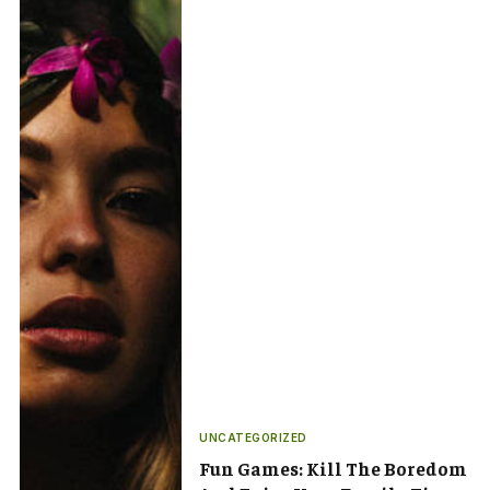
UNCATEGORIZED
Fun Games: Kill The Boredom