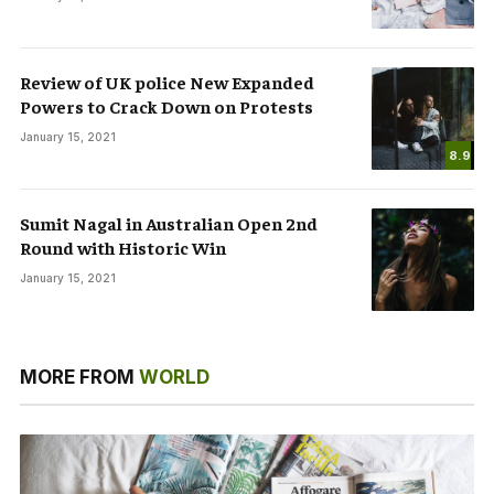
Review of UK police New Expanded
Powers to Crack Down on Protests
January 15, 2021
8.9
Sumit Nagal in Australian Open 2nd
Round with Historic Win
January 15, 2021
MORE FROM
WORLD