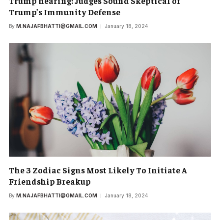
Trump hearing: Judges Sound Skeptical of
Trump’s Immunity Defense
By
M.NAJAFBHATTI@GMAIL.COM
January 18, 2024
The 3 Zodiac Signs Most Likely To Initiate A
Friendship Breakup
By
M.NAJAFBHATTI@GMAIL.COM
January 18, 2024