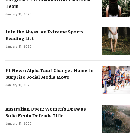
Team
January 11, 2020
Into the Abyss: An Extreme Sports
Reading List
January 11, 2020
F1 News: AlphaTauri Changes Name In
Surprise Social Media Move
January 11, 2020
Australian Open: Women’s Draw as
Sofia Kenin Defends Title
January 11, 2020