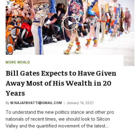
MORE WORLD
Bill Gates Expects to Have Given
Away Most of His Wealth in 20
Years
By
M.NAJAFBHATTI@GMAIL.COM
January 14, 2021
To understand the new politics stance and other pro
nationals of recent times, we should look to Silicon
Valley and the quantified movement of the latest…