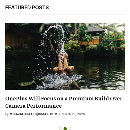
FEATURED POSTS
OnePlus Will Focus on a Premium Build Over
Camera Performance
By
M.NAJAFBHATTI@GMAIL.COM
March 15, 2020