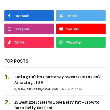
Facebook
Twitter
Instagram
YouTube
TikTok
WhatsApp
TOP POSTS
Eating Habits Courteney Swears By to Look
Amazing at 59
By
M.NAJAFBHATTI@GMAIL.COM
March 15, 2020
15 Best Exercises to Lose Belly Fat – How to
Burn Belly Fat Fast