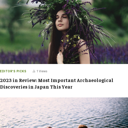
EDITOR'S PICKS
1
Views
2023 in Review: Most Important Archaeological
Discoveries in Japan This Year