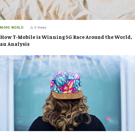
MORE WORLD
0
Views
How T-Mobile is Winning 5G Race Around the World,
an Analysis