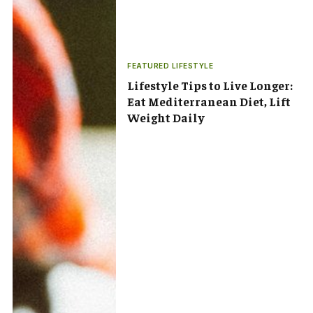
FEATURED LIFESTYLE
Lifestyle Tips to Live Longer:
Eat Mediterranean Diet, Lift
Weight Daily