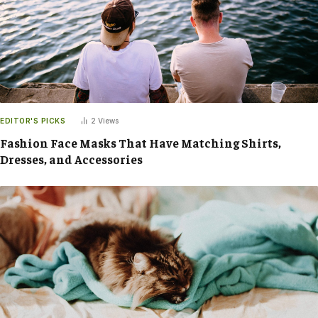
EDITOR'S PICKS
2
Views
Fashion Face Masks That Have Matching Shirts,
Dresses, and Accessories