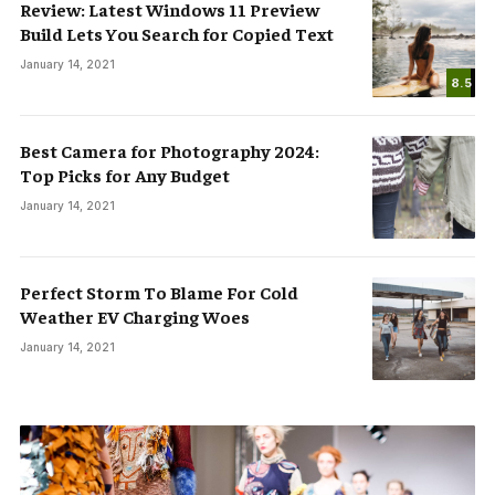
Review: Latest Windows 11 Preview
Build Lets You Search for Copied Text
January 14, 2021
8.5
Best Camera for Photography 2024:
Top Picks for Any Budget
January 14, 2021
Perfect Storm To Blame For Cold
Weather EV Charging Woes
January 14, 2021