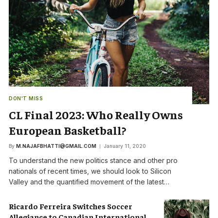
DON'T MISS
CL Final 2023: Who Really Owns
European Basketball?
By
M.NAJAFBHATTI@GMAIL.COM
January 11, 2020
To understand the new politics stance and other pro
nationals of recent times, we should look to Silicon
Valley and the quantified movement of the latest…
Ricardo Ferreira Switches Soccer
Allegiance to Canadian International