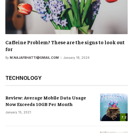
Caffeine Problem? These are the signs to look out
for
By
M.NAJAFBHATTI@GMAIL.COM
January 18, 2024
TECHNOLOGY
Review: Average Mobile Data Usage
Now Exceeds 10GB Per Month
January 15, 2021
7.2