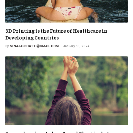
3D Printing is the Future of Healthcare in
Developing Countries
By
M.NAJAFBHATTI@GMAIL.COM
January 18, 2024