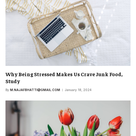
Why Being Stressed Makes Us Crave Junk Food,
Study
By
M.NAJAFBHATTI@GMAIL.COM
January 18, 2024