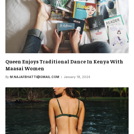
Queen Enjoys Traditional Dance In Kenya With
Maasai Women
By
M.NAJAFBHATTI@GMAIL.COM
January 18, 2024