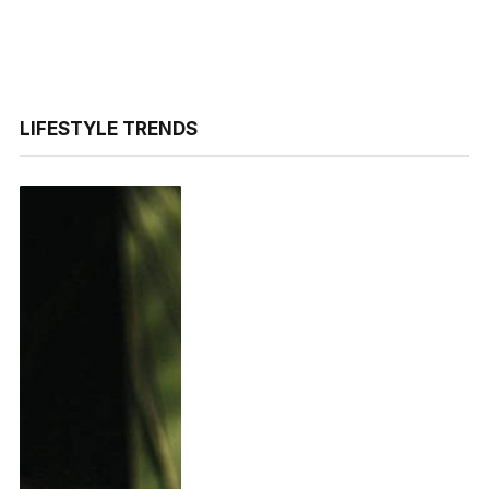
LIFESTYLE TRENDS