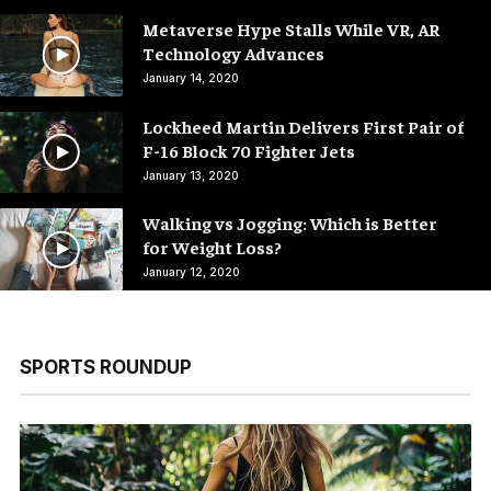
Metaverse Hype Stalls While VR, AR
Technology Advances
January 14, 2020
Lockheed Martin Delivers First Pair of
F-16 Block 70 Fighter Jets
January 13, 2020
Walking vs Jogging: Which is Better
for Weight Loss?
January 12, 2020
SPORTS ROUNDUP