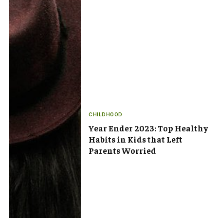
CHILDHOOD
Year Ender 2023: Top Healthy
Habits in Kids that Left
Parents Worried