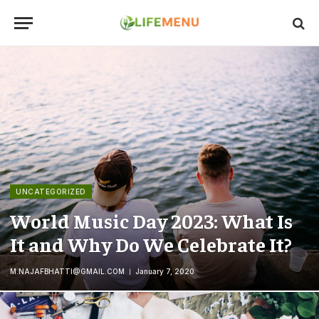
UNCATEGORIZED
World Music Day 2023: What Is
It and Why Do We Celebrate It?
M.NAJAFBHATTI@GMAIL.COM
January 7, 2020