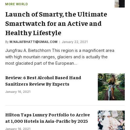
MORE WORLD
Launch of Smarty, the Ultimate
Smartwatch for an Active and
Healthy Lifestyle
By
M.NAJAFBHATTI@GMAIL.COM
January 22, 2021
Jungfrau A. Bietschhorn This region is a magnificent area
with high mountain ranges, glaciers and is actually the
most glaciated part of the European…
Review: 6 Best Alcohol Based Hand
Sanitizers Review By Experts
January 16, 2021
Hilton Taps Luxury Portfolio to Arrive
at 1,000 Hotels in Asia-Pacific by 2025
January 16, 2021