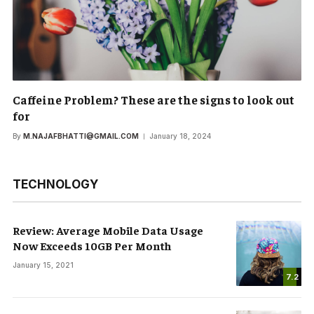
Caffeine Problem? These are the signs to look out
for
By
M.NAJAFBHATTI@GMAIL.COM
January 18, 2024
TECHNOLOGY
Review: Average Mobile Data Usage
Now Exceeds 10GB Per Month
January 15, 2021
7.2