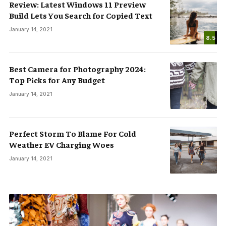
Review: Latest Windows 11 Preview
Build Lets You Search for Copied Text
January 14, 2021
8.5
Best Camera for Photography 2024:
Top Picks for Any Budget
January 14, 2021
Perfect Storm To Blame For Cold
Weather EV Charging Woes
January 14, 2021