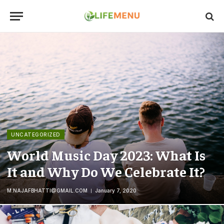
UNCATEGORIZED
World Music Day 2023: What Is
It and Why Do We Celebrate It?
M.NAJAFBHATTI@GMAIL.COM
January 7, 2020