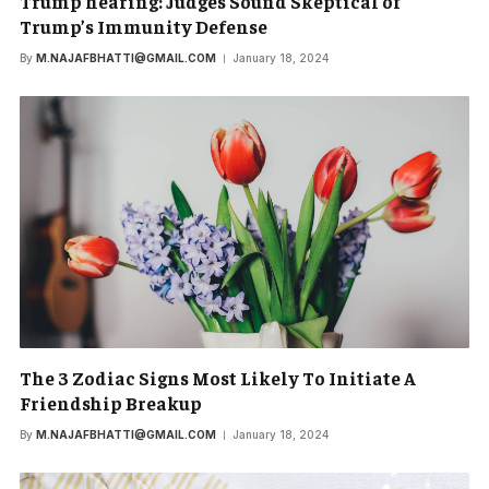
Trump hearing: Judges Sound Skeptical of
Trump’s Immunity Defense
By
M.NAJAFBHATTI@GMAIL.COM
January 18, 2024
The 3 Zodiac Signs Most Likely To Initiate A
Friendship Breakup
By
M.NAJAFBHATTI@GMAIL.COM
January 18, 2024