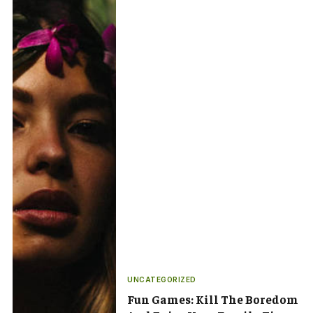
UNCATEGORIZED
Fun Games: Kill The Boredom