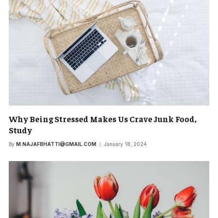
Why Being Stressed Makes Us Crave Junk Food,
Study
By
M.NAJAFBHATTI@GMAIL.COM
January 18, 2024