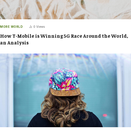
MORE WORLD
0
Views
How T-Mobile is Winning 5G Race Around the World,
an Analysis