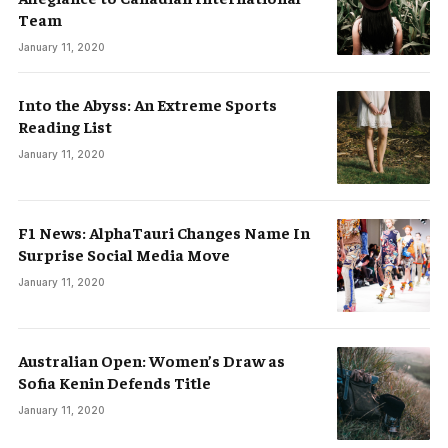
Team
January 11, 2020
Into the Abyss: An Extreme Sports
Reading List
January 11, 2020
F1 News: AlphaTauri Changes Name In
Surprise Social Media Move
January 11, 2020
Australian Open: Women’s Draw as
Sofia Kenin Defends Title
January 11, 2020