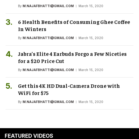
By
M.NAJAFBHATTI@GMAIL.COM
March 15, 2020
6 Health Benefits of Consuming Ghee Coffee
In Winters
By
M.NAJAFBHATTI@GMAIL.COM
March 15, 2020
Jabra’s Elite 4 Earbuds Forgo a Few Niceties
for a $20 Price Cut
By
M.NAJAFBHATTI@GMAIL.COM
March 15, 2020
Get this 4K HD Dual-Camera Drone with
WiFi for $75
By
M.NAJAFBHATTI@GMAIL.COM
March 15, 2020
FEATURED VIDEOS