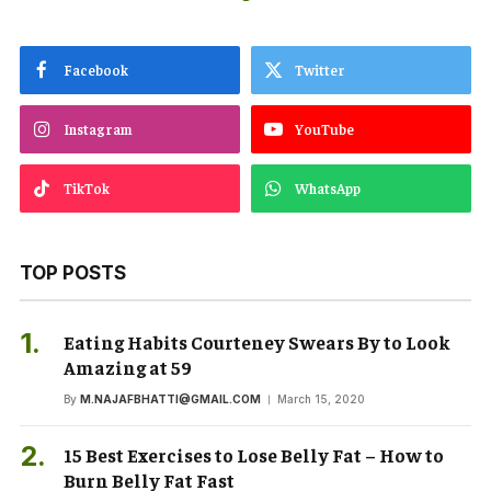
Facebook
Twitter
Instagram
YouTube
TikTok
WhatsApp
TOP POSTS
Eating Habits Courteney Swears By to Look
Amazing at 59
By
M.NAJAFBHATTI@GMAIL.COM
March 15, 2020
15 Best Exercises to Lose Belly Fat – How to
Burn Belly Fat Fast