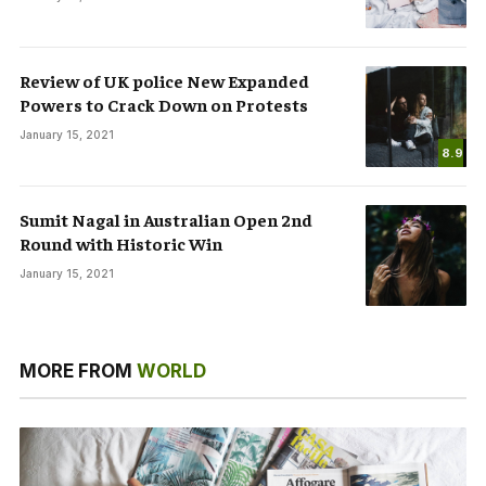
Review of UK police New Expanded
Powers to Crack Down on Protests
January 15, 2021
8.9
Sumit Nagal in Australian Open 2nd
Round with Historic Win
January 15, 2021
MORE FROM
WORLD