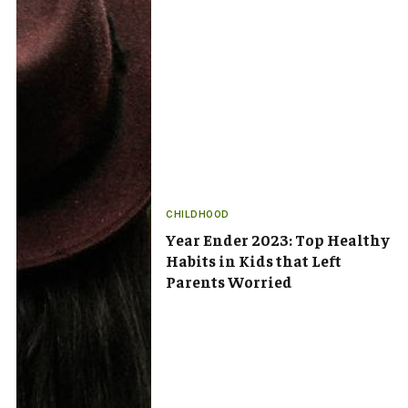
CHILDHOOD
Year Ender 2023: Top Healthy
Habits in Kids that Left
Parents Worried