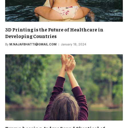
3D Printing is the Future of Healthcare in
Developing Countries
By
M.NAJAFBHATTI@GMAIL.COM
January 18, 2024