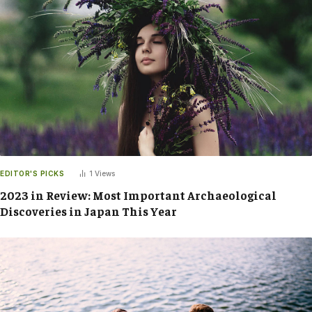
EDITOR'S PICKS
1
Views
2023 in Review: Most Important Archaeological
Discoveries in Japan This Year