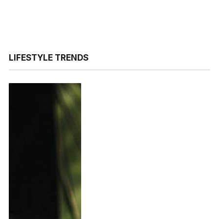
LIFESTYLE TRENDS