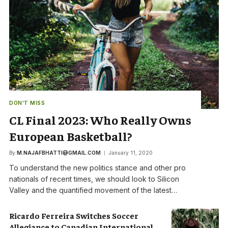
DON'T MISS
CL Final 2023: Who Really Owns
European Basketball?
By
M.NAJAFBHATTI@GMAIL.COM
January 11, 2020
To understand the new politics stance and other pro
nationals of recent times, we should look to Silicon
Valley and the quantified movement of the latest…
Ricardo Ferreira Switches Soccer
Allegiance to Canadian International