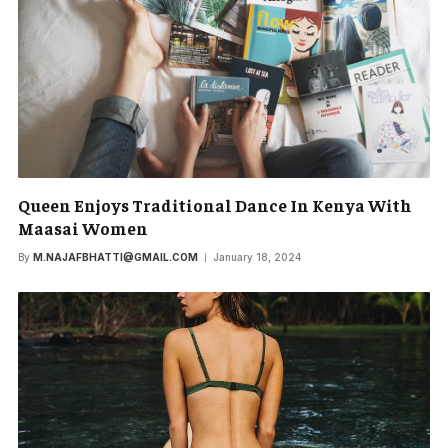
Queen Enjoys Traditional Dance In Kenya With
Maasai Women
By
M.NAJAFBHATTI@GMAIL.COM
January 18, 2024