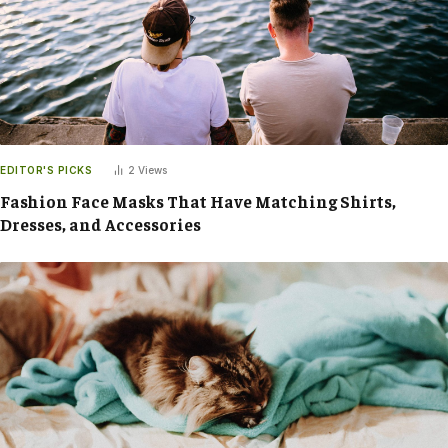
EDITOR'S PICKS
2
Views
Fashion Face Masks That Have Matching Shirts,
Dresses, and Accessories