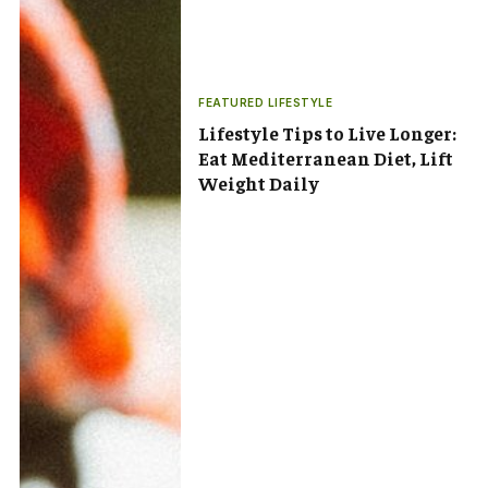
FEATURED LIFESTYLE
Lifestyle Tips to Live Longer:
Eat Mediterranean Diet, Lift
Weight Daily