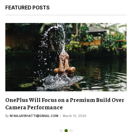
FEATURED POSTS
OnePlus Will Focus on a Premium Build Over
Camera Performance
By
M.NAJAFBHATTI@GMAIL.COM
March 15, 2020