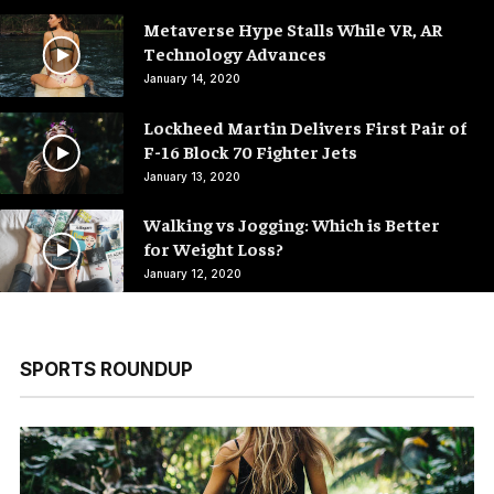
Metaverse Hype Stalls While VR, AR
Technology Advances
January 14, 2020
Lockheed Martin Delivers First Pair of
F-16 Block 70 Fighter Jets
January 13, 2020
Walking vs Jogging: Which is Better
for Weight Loss?
January 12, 2020
SPORTS ROUNDUP