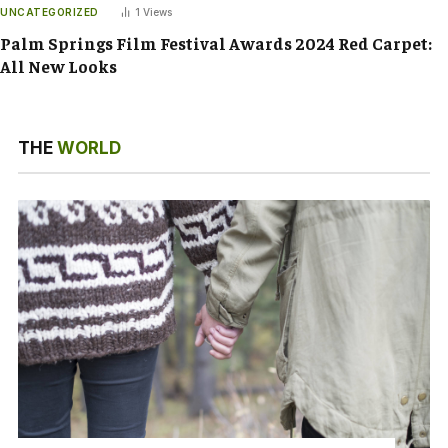
UNCATEGORIZED
1
Views
Palm Springs Film Festival Awards 2024 Red Carpet:
All New Looks
THE
WORLD