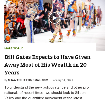
MORE WORLD
Bill Gates Expects to Have Given
Away Most of His Wealth in 20
Years
By
M.NAJAFBHATTI@GMAIL.COM
January 14, 2021
To understand the new politics stance and other pro
nationals of recent times, we should look to Silicon
Valley and the quantified movement of the latest…