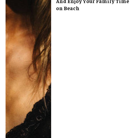
And Enjoy Your Family Time
on Beach