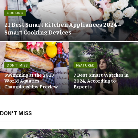
COOKING
21 Best Smart Kitchen Appliances 2024 –
Smart Cooking Devices
DON'T MISS
FEATURED
Swimming at the 2023
7 Best Smart Watches in
World Aquatics
2024, According to
Championships Preview
Experts
DON'T MISS