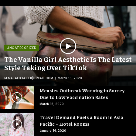
UNCATEGORIZED
The Vanilla Girl Aesthetic Is The Latest
Style Taking Over TikTok
M.NAJAFBHATTI@GMAIL.COM
March 15, 2020
Measles Outbreak Warning in Surrey
Due to Low Vaccination Rates
March 15, 2020
Travel Demand Fuels a Boom in Asia
Pacific – Hotel Rooms
January 14, 2020