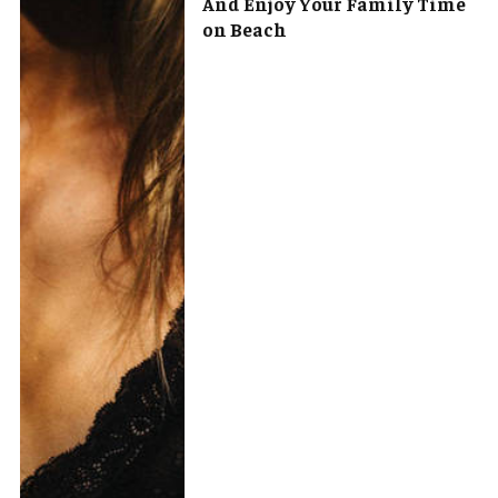
And Enjoy Your Family Time
on Beach