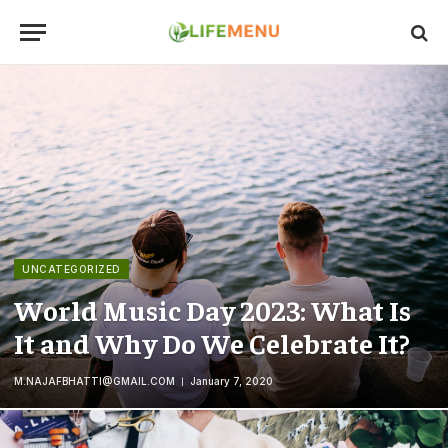
UNCATEGORIZED
World Music Day 2023: What Is
It and Why Do We Celebrate It?
M.NAJAFBHATTI@GMAIL.COM
January 7, 2020