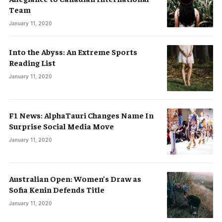
Team
January 11, 2020
Into the Abyss: An Extreme Sports
Reading List
January 11, 2020
F1 News: AlphaTauri Changes Name In
Surprise Social Media Move
January 11, 2020
Australian Open: Women’s Draw as
Sofia Kenin Defends Title
January 11, 2020