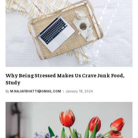
Why Being Stressed Makes Us Crave Junk Food,
Study
By
M.NAJAFBHATTI@GMAIL.COM
January 18, 2024