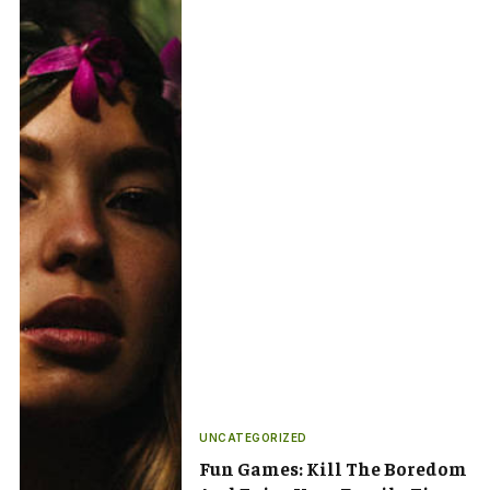
UNCATEGORIZED
Fun Games: Kill The Boredom