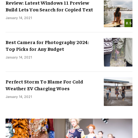
Review: Latest Windows 11 Preview
Build Lets You Search for Copied Text
January 14, 2021
8.5
Best Camera for Photography 2024:
Top Picks for Any Budget
January 14, 2021
Perfect Storm To Blame For Cold
Weather EV Charging Woes
January 14, 2021