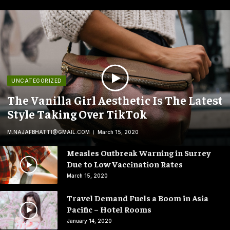
UNCATEGORIZED
The Vanilla Girl Aesthetic Is The Latest
Style Taking Over TikTok
M.NAJAFBHATTI@GMAIL.COM
March 15, 2020
Measles Outbreak Warning in Surrey
Due to Low Vaccination Rates
March 15, 2020
Travel Demand Fuels a Boom in Asia
Pacific – Hotel Rooms
January 14, 2020