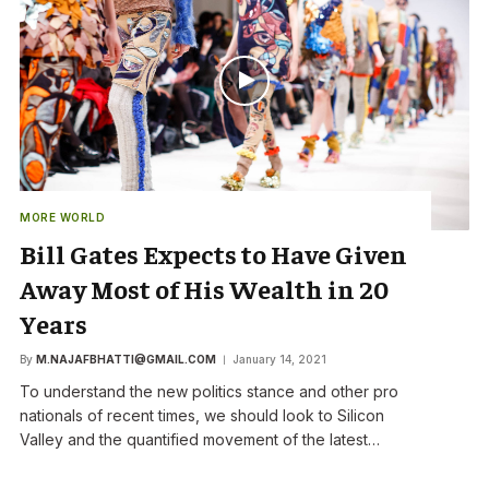
MORE WORLD
Bill Gates Expects to Have Given
Away Most of His Wealth in 20
Years
By
M.NAJAFBHATTI@GMAIL.COM
January 14, 2021
To understand the new politics stance and other pro
nationals of recent times, we should look to Silicon
Valley and the quantified movement of the latest…