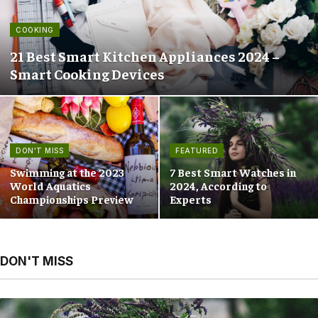
COOKING
21 Best Smart Kitchen Appliances 2024 –
Smart Cooking Devices
DON'T MISS
FEATURED
Swimming at the 2023
7 Best Smart Watches in
World Aquatics
2024, According to
Championships Preview
Experts
DON'T MISS