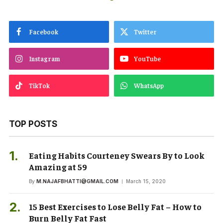
Facebook
Twitter
Instagram
YouTube
TikTok
WhatsApp
TOP POSTS
Eating Habits Courteney Swears By to Look
Amazing at 59
By
M.NAJAFBHATTI@GMAIL.COM
March 15, 2020
15 Best Exercises to Lose Belly Fat – How to
Burn Belly Fat Fast