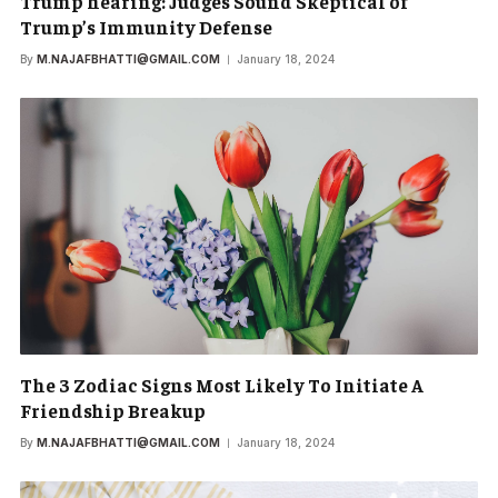
Trump hearing: Judges Sound Skeptical of
Trump’s Immunity Defense
By
M.NAJAFBHATTI@GMAIL.COM
January 18, 2024
The 3 Zodiac Signs Most Likely To Initiate A
Friendship Breakup
By
M.NAJAFBHATTI@GMAIL.COM
January 18, 2024