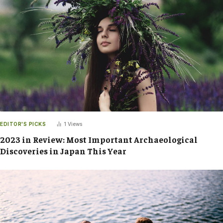
EDITOR'S PICKS
1
Views
2023 in Review: Most Important Archaeological
Discoveries in Japan This Year