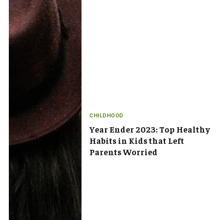
CHILDHOOD
Year Ender 2023: Top Healthy
Habits in Kids that Left
Parents Worried