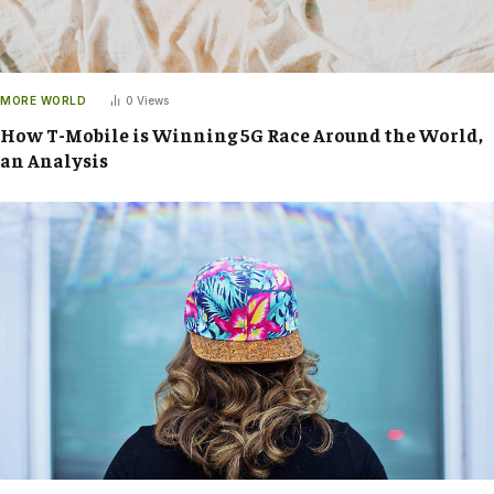
MORE WORLD
0
Views
How T-Mobile is Winning 5G Race Around the World,
an Analysis