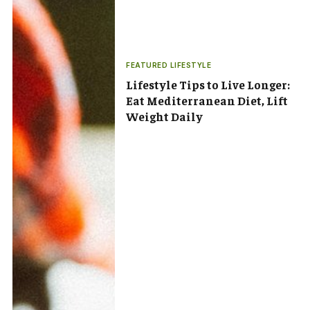
FEATURED LIFESTYLE
Lifestyle Tips to Live Longer:
Eat Mediterranean Diet, Lift
Weight Daily