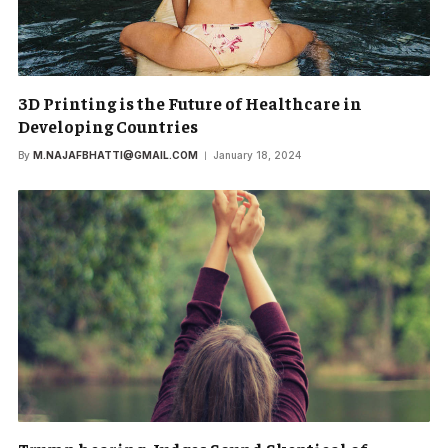
3D Printing is the Future of Healthcare in
Developing Countries
By
M.NAJAFBHATTI@GMAIL.COM
January 18, 2024