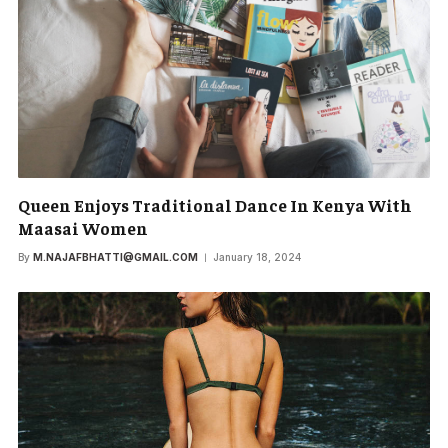
Queen Enjoys Traditional Dance In Kenya With
Maasai Women
By
M.NAJAFBHATTI@GMAIL.COM
January 18, 2024