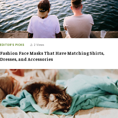
EDITOR'S PICKS
2
Views
Fashion Face Masks That Have Matching Shirts,
Dresses, and Accessories