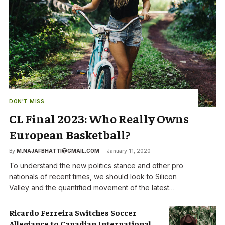
DON'T MISS
CL Final 2023: Who Really Owns
European Basketball?
By
M.NAJAFBHATTI@GMAIL.COM
January 11, 2020
To understand the new politics stance and other pro
nationals of recent times, we should look to Silicon
Valley and the quantified movement of the latest…
Ricardo Ferreira Switches Soccer
Allegiance to Canadian International