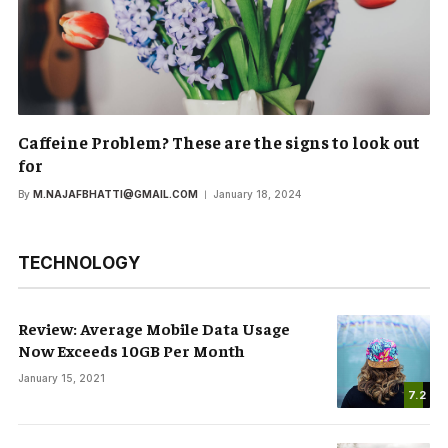
Caffeine Problem? These are the signs to look out
for
By
M.NAJAFBHATTI@GMAIL.COM
January 18, 2024
TECHNOLOGY
Review: Average Mobile Data Usage
Now Exceeds 10GB Per Month
January 15, 2021
7.2