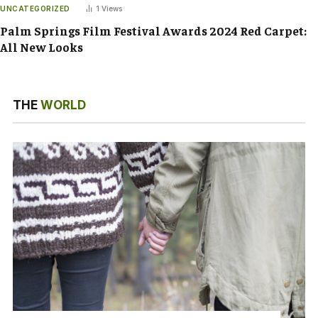
UNCATEGORIZED
1
Views
Palm Springs Film Festival Awards 2024 Red Carpet:
All New Looks
THE
WORLD