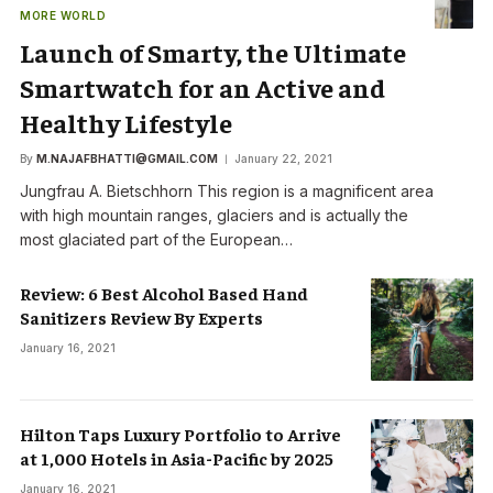
MORE WORLD
Launch of Smarty, the Ultimate
Smartwatch for an Active and
Healthy Lifestyle
By
M.NAJAFBHATTI@GMAIL.COM
January 22, 2021
Jungfrau A. Bietschhorn This region is a magnificent area
with high mountain ranges, glaciers and is actually the
most glaciated part of the European…
Review: 6 Best Alcohol Based Hand
Sanitizers Review By Experts
January 16, 2021
Hilton Taps Luxury Portfolio to Arrive
at 1,000 Hotels in Asia-Pacific by 2025
January 16, 2021