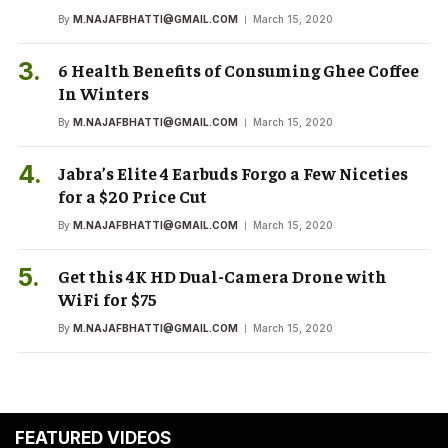
By
M.NAJAFBHATTI@GMAIL.COM
March 15, 2020
6 Health Benefits of Consuming Ghee Coffee
In Winters
By
M.NAJAFBHATTI@GMAIL.COM
March 15, 2020
Jabra’s Elite 4 Earbuds Forgo a Few Niceties
for a $20 Price Cut
By
M.NAJAFBHATTI@GMAIL.COM
March 15, 2020
Get this 4K HD Dual-Camera Drone with
WiFi for $75
By
M.NAJAFBHATTI@GMAIL.COM
March 15, 2020
FEATURED VIDEOS