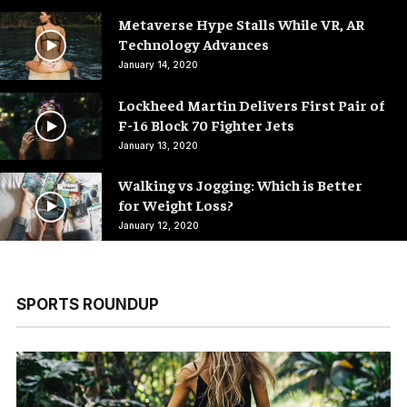
Metaverse Hype Stalls While VR, AR
Technology Advances
January 14, 2020
Lockheed Martin Delivers First Pair of
F-16 Block 70 Fighter Jets
January 13, 2020
Walking vs Jogging: Which is Better
for Weight Loss?
January 12, 2020
SPORTS ROUNDUP