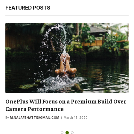
FEATURED POSTS
OnePlus Will Focus on a Premium Build Over
Camera Performance
By
M.NAJAFBHATTI@GMAIL.COM
March 15, 2020