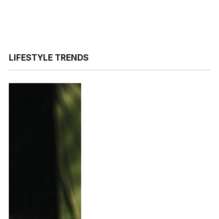
LIFESTYLE TRENDS