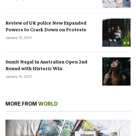
Review of UK police New Expanded
Powers to Crack Down on Protests
January 15, 2021
8.9
Sumit Nagal in Australian Open 2nd
Round with Historic Win
January 15, 2021
MORE FROM
WORLD