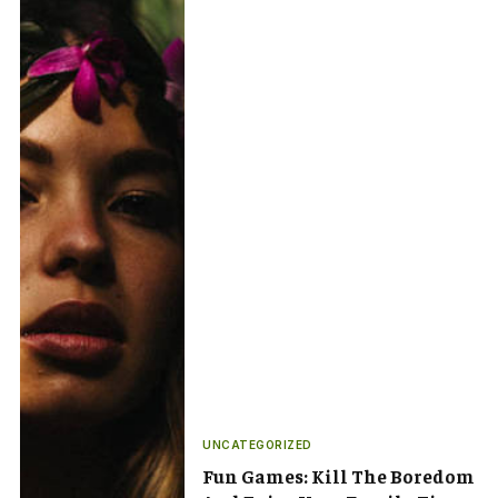
UNCATEGORIZED
Fun Games: Kill The Boredom