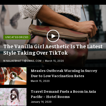
UNCATEGORIZED
The Vanilla Girl Aesthetic Is The Latest
Style Taking Over TikTok
M.NAJAFBHATTI@GMAIL.COM
March 15, 2020
Measles Outbreak Warning in Surrey
Due to Low Vaccination Rates
March 15, 2020
Travel Demand Fuels a Boom in Asia
Pacific – Hotel Rooms
January 14, 2020