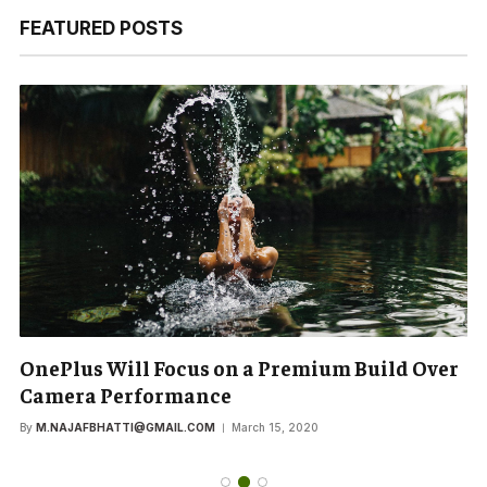
FEATURED POSTS
OnePlus Will Focus on a Premium Build Over
Camera Performance
By
M.NAJAFBHATTI@GMAIL.COM
March 15, 2020