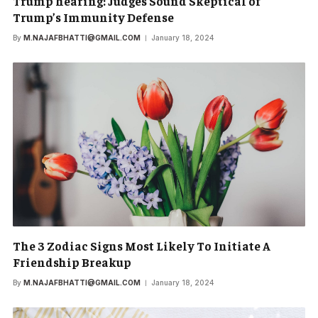
Trump hearing: Judges Sound Skeptical of
Trump’s Immunity Defense
By
M.NAJAFBHATTI@GMAIL.COM
January 18, 2024
The 3 Zodiac Signs Most Likely To Initiate A
Friendship Breakup
By
M.NAJAFBHATTI@GMAIL.COM
January 18, 2024