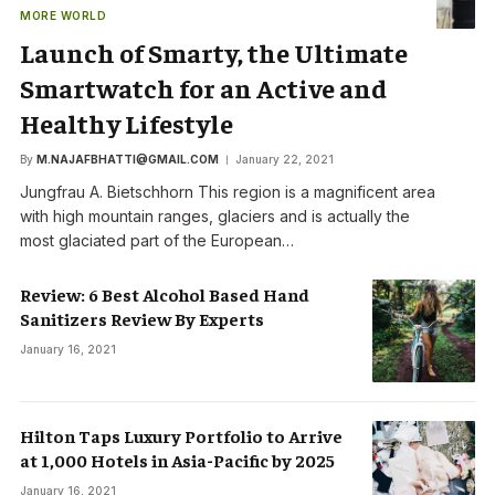
MORE WORLD
Launch of Smarty, the Ultimate
Smartwatch for an Active and
Healthy Lifestyle
By
M.NAJAFBHATTI@GMAIL.COM
January 22, 2021
Jungfrau A. Bietschhorn This region is a magnificent area
with high mountain ranges, glaciers and is actually the
most glaciated part of the European…
Review: 6 Best Alcohol Based Hand
Sanitizers Review By Experts
January 16, 2021
Hilton Taps Luxury Portfolio to Arrive
at 1,000 Hotels in Asia-Pacific by 2025
January 16, 2021