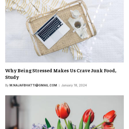
Why Being Stressed Makes Us Crave Junk Food,
Study
By
M.NAJAFBHATTI@GMAIL.COM
January 18, 2024