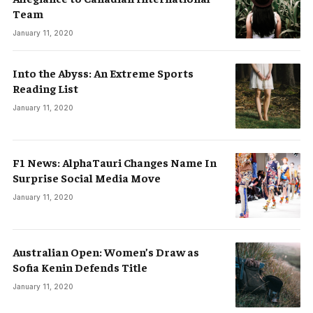
Team
January 11, 2020
Into the Abyss: An Extreme Sports
Reading List
January 11, 2020
F1 News: AlphaTauri Changes Name In
Surprise Social Media Move
January 11, 2020
Australian Open: Women’s Draw as
Sofia Kenin Defends Title
January 11, 2020