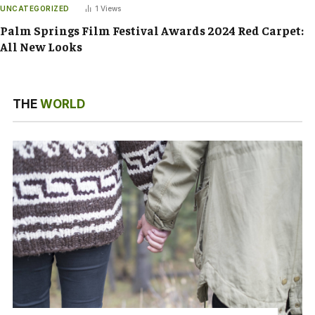
UNCATEGORIZED
1
Views
Palm Springs Film Festival Awards 2024 Red Carpet:
All New Looks
THE
WORLD