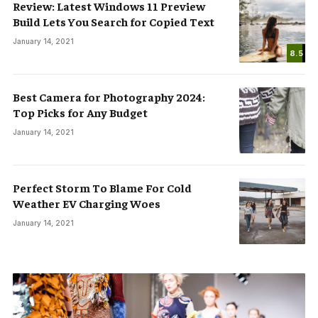
Review: Latest Windows 11 Preview
Build Lets You Search for Copied Text
January 14, 2021
8.5
Best Camera for Photography 2024:
Top Picks for Any Budget
January 14, 2021
Perfect Storm To Blame For Cold
Weather EV Charging Woes
January 14, 2021