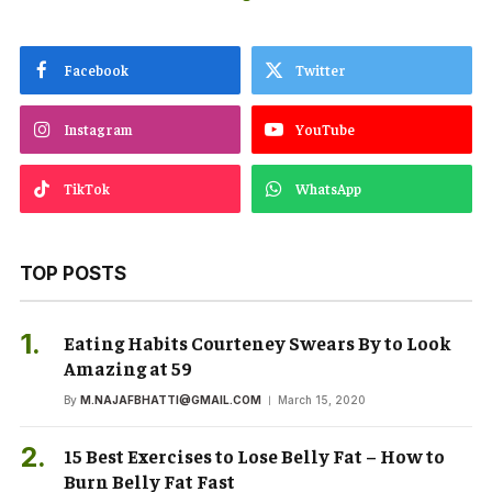
Facebook
Twitter
Instagram
YouTube
TikTok
WhatsApp
TOP POSTS
Eating Habits Courteney Swears By to Look
Amazing at 59
By
M.NAJAFBHATTI@GMAIL.COM
March 15, 2020
15 Best Exercises to Lose Belly Fat – How to
Burn Belly Fat Fast