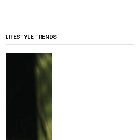
LIFESTYLE TRENDS