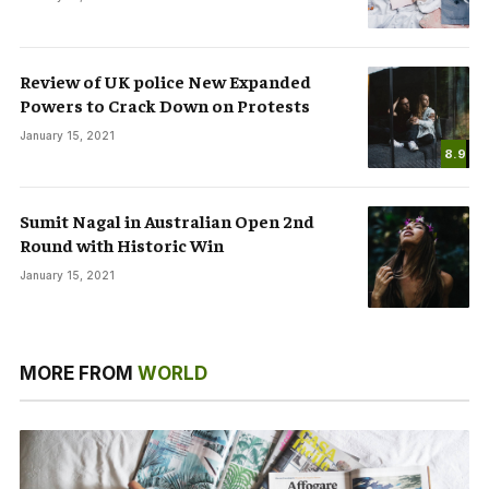
Review of UK police New Expanded
Powers to Crack Down on Protests
January 15, 2021
8.9
Sumit Nagal in Australian Open 2nd
Round with Historic Win
January 15, 2021
MORE FROM
WORLD