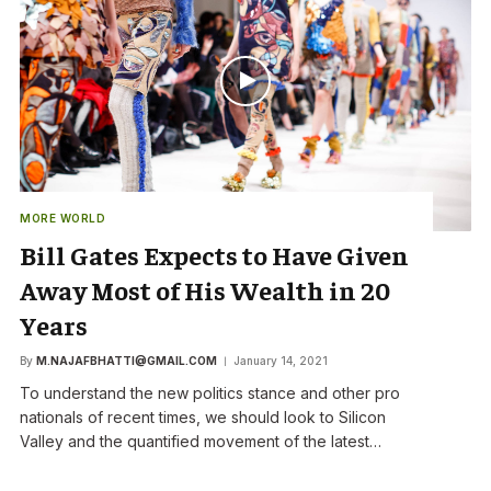
MORE WORLD
Bill Gates Expects to Have Given
Away Most of His Wealth in 20
Years
By
M.NAJAFBHATTI@GMAIL.COM
January 14, 2021
To understand the new politics stance and other pro
nationals of recent times, we should look to Silicon
Valley and the quantified movement of the latest…