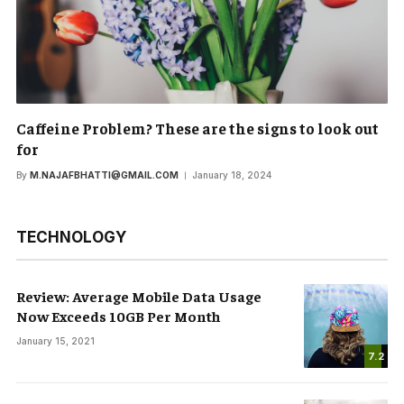
Caffeine Problem? These are the signs to look out
for
By
M.NAJAFBHATTI@GMAIL.COM
January 18, 2024
TECHNOLOGY
Review: Average Mobile Data Usage
Now Exceeds 10GB Per Month
January 15, 2021
7.2