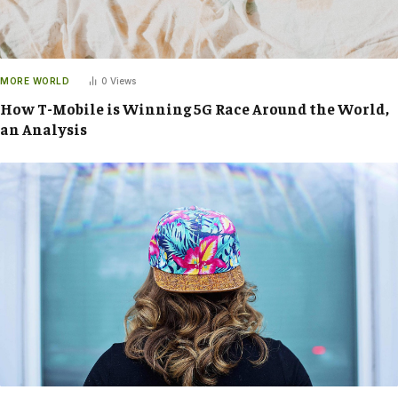
MORE WORLD
0
Views
How T-Mobile is Winning 5G Race Around the World,
an Analysis