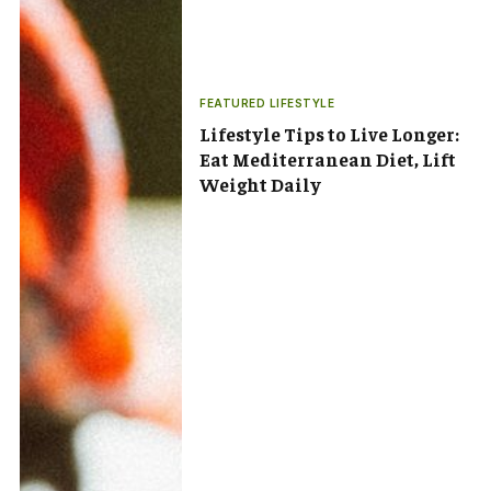
FEATURED LIFESTYLE
Lifestyle Tips to Live Longer:
Eat Mediterranean Diet, Lift
Weight Daily