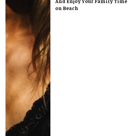
And Enjoy Your Family Time
on Beach