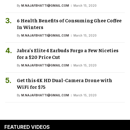
By
M.NAJAFBHATTI@GMAIL.COM
March 15, 2020
6 Health Benefits of Consuming Ghee Coffee
In Winters
By
M.NAJAFBHATTI@GMAIL.COM
March 15, 2020
Jabra’s Elite 4 Earbuds Forgo a Few Niceties
for a $20 Price Cut
By
M.NAJAFBHATTI@GMAIL.COM
March 15, 2020
Get this 4K HD Dual-Camera Drone with
WiFi for $75
By
M.NAJAFBHATTI@GMAIL.COM
March 15, 2020
FEATURED VIDEOS