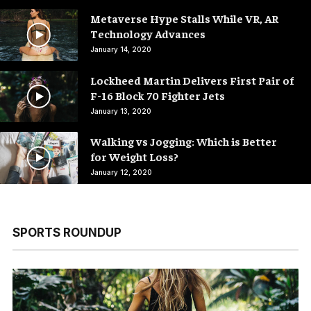
Metaverse Hype Stalls While VR, AR
Technology Advances
January 14, 2020
Lockheed Martin Delivers First Pair of
F-16 Block 70 Fighter Jets
January 13, 2020
Walking vs Jogging: Which is Better
for Weight Loss?
January 12, 2020
SPORTS ROUNDUP