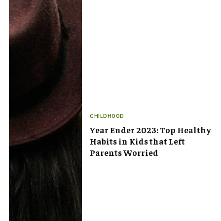
CHILDHOOD
Year Ender 2023: Top Healthy
Habits in Kids that Left
Parents Worried