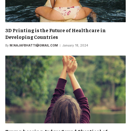
3D Printing is the Future of Healthcare in
Developing Countries
By
M.NAJAFBHATTI@GMAIL.COM
January 18, 2024