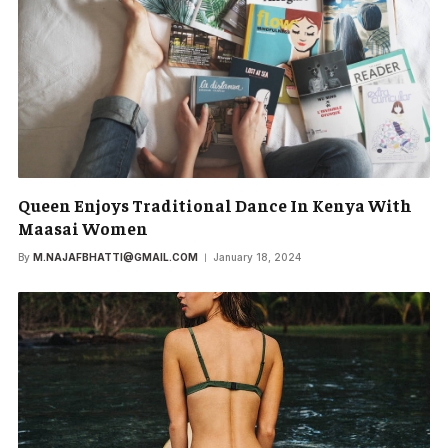
Queen Enjoys Traditional Dance In Kenya With
Maasai Women
By
M.NAJAFBHATTI@GMAIL.COM
January 18, 2024