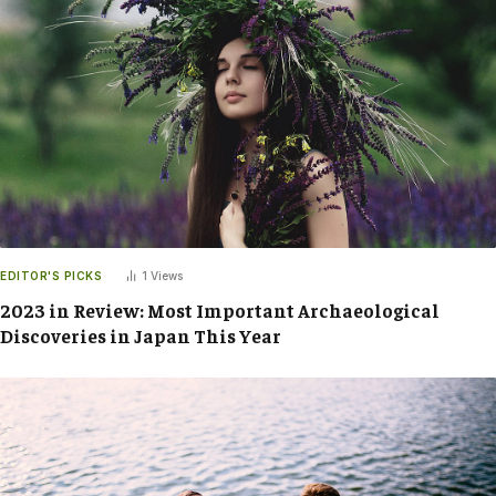
EDITOR'S PICKS
1
Views
2023 in Review: Most Important Archaeological
Discoveries in Japan This Year