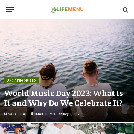
UNCATEGORIZED
World Music Day 2023: What Is
It and Why Do We Celebrate It?
M.NAJAFBHATTI@GMAIL.COM
January 7, 2020