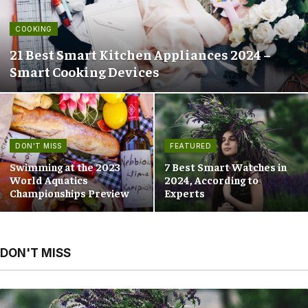
COOKING
21 Best Smart Kitchen Appliances 2024 –
Smart Cooking Devices
DON'T MISS
FEATURED
Swimming at the 2023
7 Best Smart Watches in
World Aquatics
2024, According to
Championships Preview
Experts
DON'T MISS