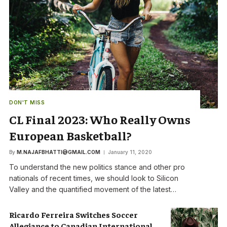
DON'T MISS
CL Final 2023: Who Really Owns
European Basketball?
By
M.NAJAFBHATTI@GMAIL.COM
January 11, 2020
To understand the new politics stance and other pro
nationals of recent times, we should look to Silicon
Valley and the quantified movement of the latest…
Ricardo Ferreira Switches Soccer
Allegiance to Canadian International