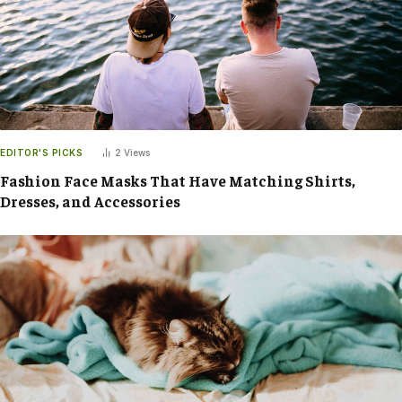
EDITOR'S PICKS
2
Views
Fashion Face Masks That Have Matching Shirts,
Dresses, and Accessories