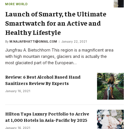
MORE WORLD
Launch of Smarty, the Ultimate
Smartwatch for an Active and
Healthy Lifestyle
By
M.NAJAFBHATTI@GMAIL.COM
January 22, 2021
Jungfrau A. Bietschhorn This region is a magnificent area
with high mountain ranges, glaciers and is actually the
most glaciated part of the European…
Review: 6 Best Alcohol Based Hand
Sanitizers Review By Experts
January 16, 2021
Hilton Taps Luxury Portfolio to Arrive
at 1,000 Hotels in Asia-Pacific by 2025
January 16, 2021