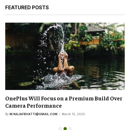
FEATURED POSTS
OnePlus Will Focus on a Premium Build Over
Camera Performance
By
M.NAJAFBHATTI@GMAIL.COM
March 15, 2020