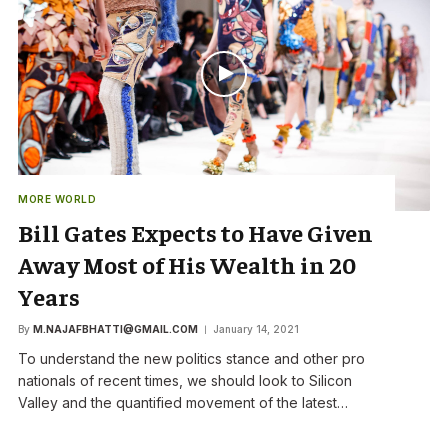
MORE WORLD
Bill Gates Expects to Have Given
Away Most of His Wealth in 20
Years
By
M.NAJAFBHATTI@GMAIL.COM
January 14, 2021
To understand the new politics stance and other pro
nationals of recent times, we should look to Silicon
Valley and the quantified movement of the latest…