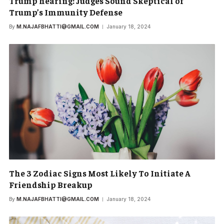
Trump hearing: Judges Sound Skeptical of
Trump’s Immunity Defense
By
M.NAJAFBHATTI@GMAIL.COM
January 18, 2024
The 3 Zodiac Signs Most Likely To Initiate A
Friendship Breakup
By
M.NAJAFBHATTI@GMAIL.COM
January 18, 2024