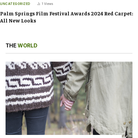
UNCATEGORIZED
1
Views
Palm Springs Film Festival Awards 2024 Red Carpet:
All New Looks
THE
WORLD