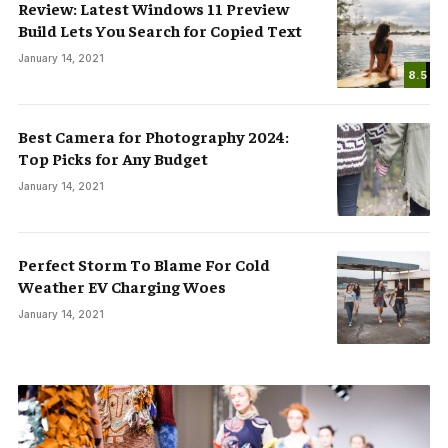
Review: Latest Windows 11 Preview
Build Lets You Search for Copied Text
January 14, 2021
8.5
Best Camera for Photography 2024:
Top Picks for Any Budget
January 14, 2021
Perfect Storm To Blame For Cold
Weather EV Charging Woes
January 14, 2021