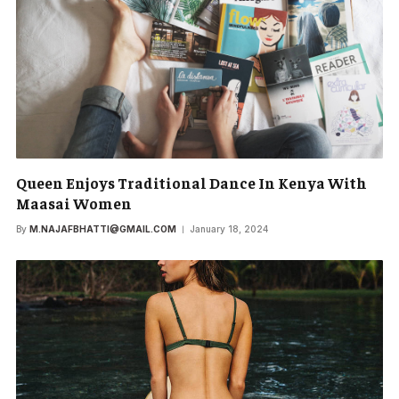
Queen Enjoys Traditional Dance In Kenya With
Maasai Women
By
M.NAJAFBHATTI@GMAIL.COM
January 18, 2024