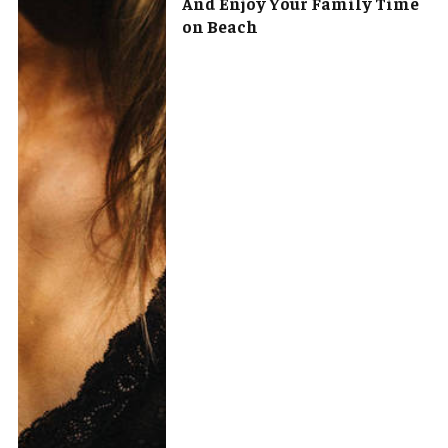
And Enjoy Your Family Time
on Beach