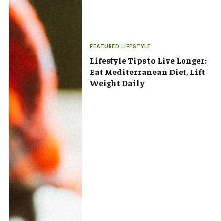
FEATURED LIFESTYLE
Lifestyle Tips to Live Longer:
Eat Mediterranean Diet, Lift
Weight Daily