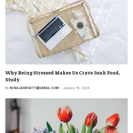
Why Being Stressed Makes Us Crave Junk Food,
Study
By
M.NAJAFBHATTI@GMAIL.COM
January 18, 2024