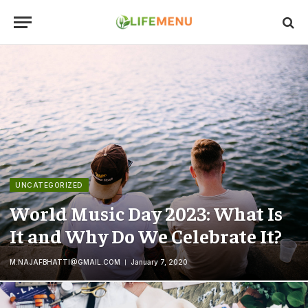
UNCATEGORIZED
World Music Day 2023: What Is
It and Why Do We Celebrate It?
M.NAJAFBHATTI@GMAIL.COM
January 7, 2020