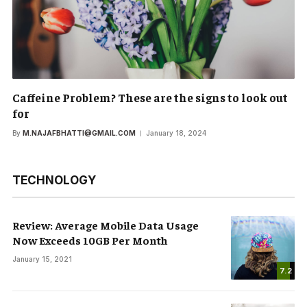
Caffeine Problem? These are the signs to look out
for
By
M.NAJAFBHATTI@GMAIL.COM
January 18, 2024
TECHNOLOGY
Review: Average Mobile Data Usage
Now Exceeds 10GB Per Month
January 15, 2021
7.2