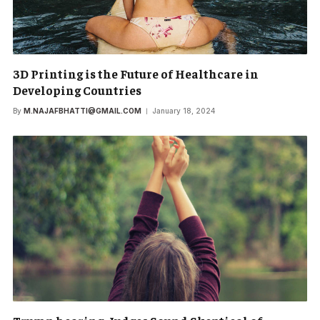
3D Printing is the Future of Healthcare in
Developing Countries
By
M.NAJAFBHATTI@GMAIL.COM
January 18, 2024