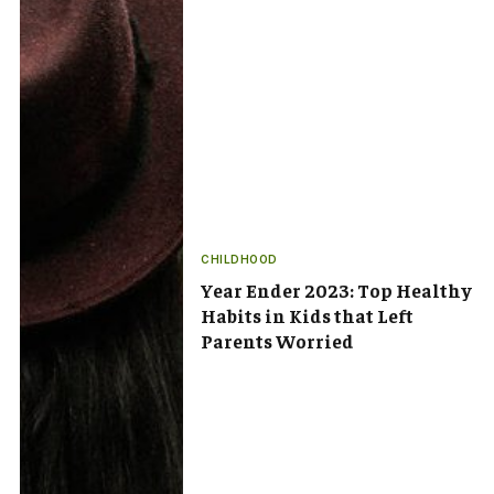
CHILDHOOD
Year Ender 2023: Top Healthy
Habits in Kids that Left
Parents Worried