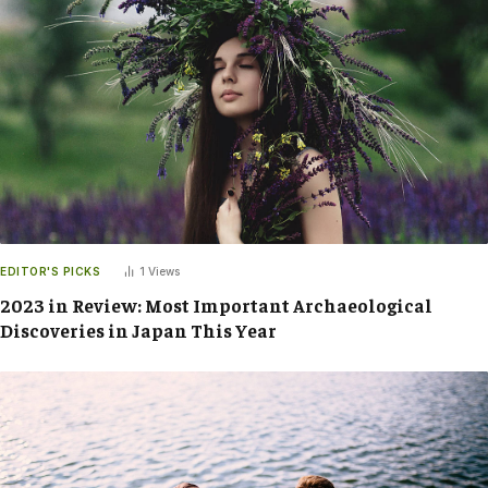
EDITOR'S PICKS
1
Views
2023 in Review: Most Important Archaeological
Discoveries in Japan This Year