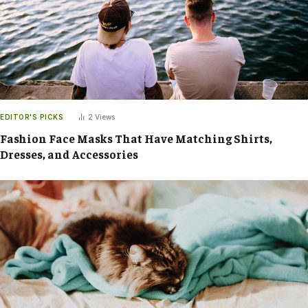
EDITOR'S PICKS
2
Views
Fashion Face Masks That Have Matching Shirts,
Dresses, and Accessories