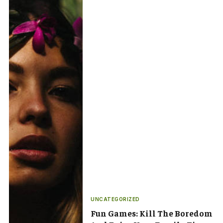
UNCATEGORIZED
Fun Games: Kill The Boredom