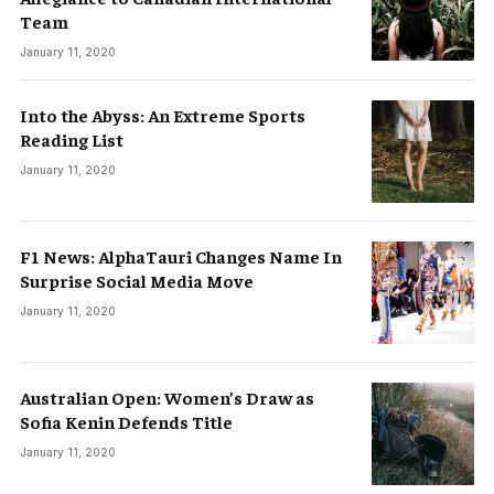
Team
January 11, 2020
Into the Abyss: An Extreme Sports
Reading List
January 11, 2020
F1 News: AlphaTauri Changes Name In
Surprise Social Media Move
January 11, 2020
Australian Open: Women’s Draw as
Sofia Kenin Defends Title
January 11, 2020