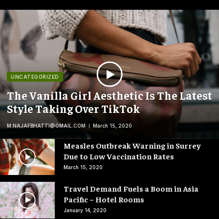
UNCATEGORIZED
The Vanilla Girl Aesthetic Is The Latest
Style Taking Over TikTok
M.NAJAFBHATTI@GMAIL.COM
March 15, 2020
Measles Outbreak Warning in Surrey
Due to Low Vaccination Rates
March 15, 2020
Travel Demand Fuels a Boom in Asia
Pacific – Hotel Rooms
January 14, 2020