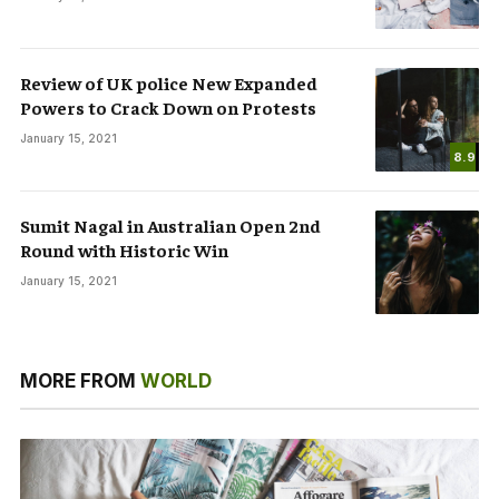
Review of UK police New Expanded
Powers to Crack Down on Protests
January 15, 2021
8.9
Sumit Nagal in Australian Open 2nd
Round with Historic Win
January 15, 2021
MORE FROM
WORLD