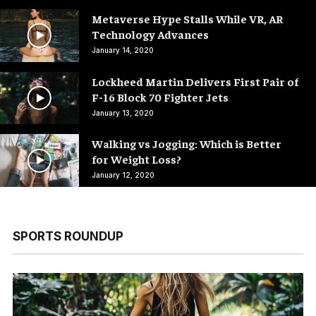
Metaverse Hype Stalls While VR, AR
Technology Advances
January 14, 2020
Lockheed Martin Delivers First Pair of
F-16 Block 70 Fighter Jets
January 13, 2020
Walking vs Jogging: Which is Better
for Weight Loss?
January 12, 2020
SPORTS ROUNDUP