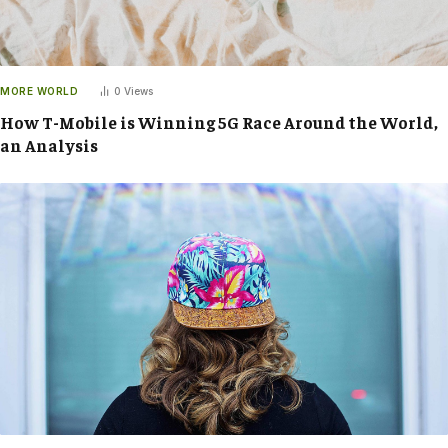
MORE WORLD
0
Views
How T-Mobile is Winning 5G Race Around the World,
an Analysis