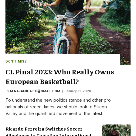
DON'T MISS
CL Final 2023: Who Really Owns
European Basketball?
By
M.NAJAFBHATTI@GMAIL.COM
January 11, 2020
To understand the new politics stance and other pro
nationals of recent times, we should look to Silicon
Valley and the quantified movement of the latest…
Ricardo Ferreira Switches Soccer
Allegiance to Canadian International