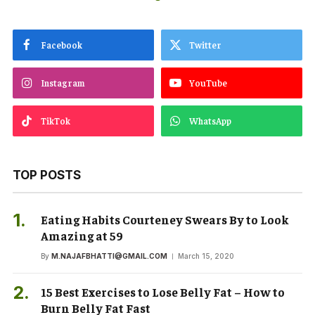
Facebook
Twitter
Instagram
YouTube
TikTok
WhatsApp
TOP POSTS
Eating Habits Courteney Swears By to Look
Amazing at 59
By
M.NAJAFBHATTI@GMAIL.COM
March 15, 2020
15 Best Exercises to Lose Belly Fat – How to
Burn Belly Fat Fast