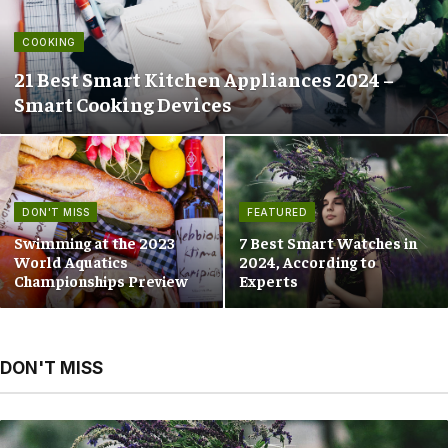
COOKING
21 Best Smart Kitchen Appliances 2024 –
Smart Cooking Devices
DON'T MISS
FEATURED
Swimming at the 2023
7 Best Smart Watches in
World Aquatics
2024, According to
Championships Preview
Experts
DON'T MISS