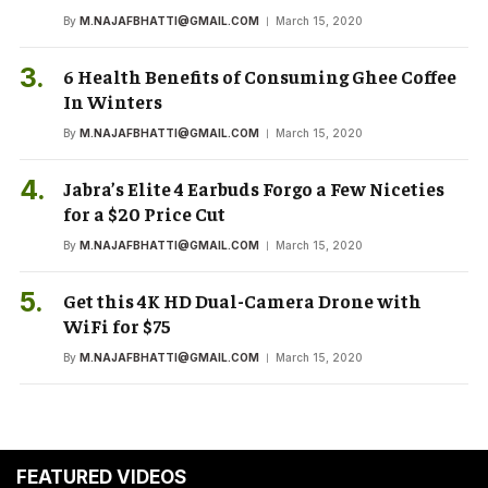
By
M.NAJAFBHATTI@GMAIL.COM
March 15, 2020
6 Health Benefits of Consuming Ghee Coffee
In Winters
By
M.NAJAFBHATTI@GMAIL.COM
March 15, 2020
Jabra’s Elite 4 Earbuds Forgo a Few Niceties
for a $20 Price Cut
By
M.NAJAFBHATTI@GMAIL.COM
March 15, 2020
Get this 4K HD Dual-Camera Drone with
WiFi for $75
By
M.NAJAFBHATTI@GMAIL.COM
March 15, 2020
FEATURED VIDEOS