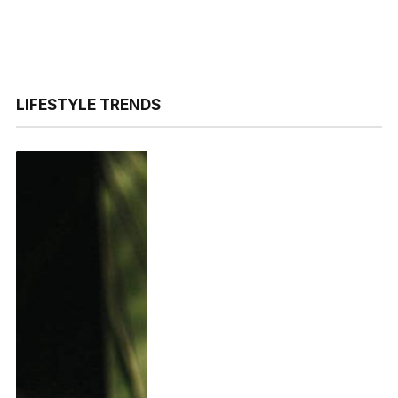
LIFESTYLE TRENDS