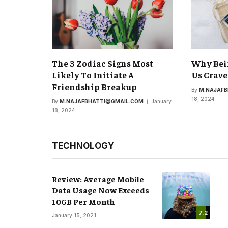
The 3 Zodiac Signs Most
Why Bei
Likely To Initiate A
Us Crave
Friendship Breakup
By
M.NAJAF
18, 2024
By
M.NAJAFBHATTI@GMAIL.COM
January
18, 2024
TECHNOLOGY
Review: Average Mobile
Data Usage Now Exceeds
10GB Per Month
7.2
January 15, 2021