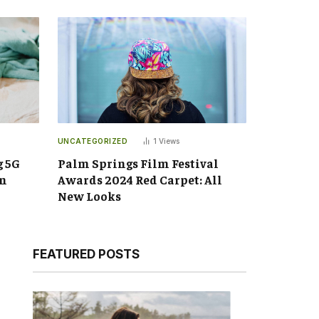
UNCATEGORIZED
1
Views
g 5G
Palm Springs Film Festival
an
Awards 2024 Red Carpet: All
New Looks
FEATURED POSTS