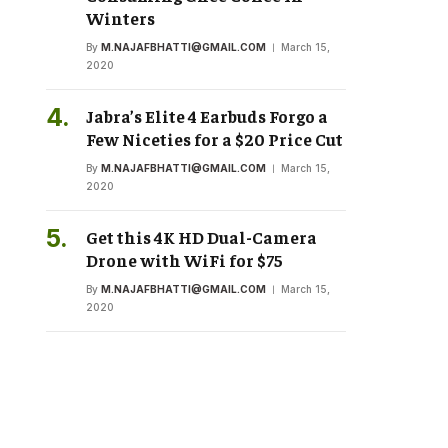
Winters
By
M.NAJAFBHATTI@GMAIL.COM
March 15,
2020
Jabra’s Elite 4 Earbuds Forgo a
Few Niceties for a $20 Price Cut
By
M.NAJAFBHATTI@GMAIL.COM
March 15,
2020
Get this 4K HD Dual-Camera
Drone with WiFi for $75
By
M.NAJAFBHATTI@GMAIL.COM
March 15,
2020