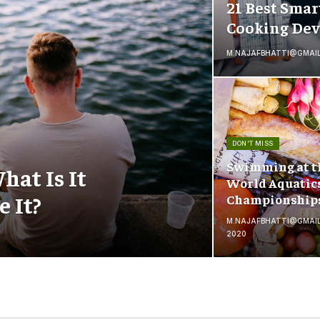
21 Best Smar
Cooking Dev
M.NAJAFBHATTI@GMAI
DON'T MISS
Swimming at t
hat Is It
World Aquatic
 It?
Championship
M.NAJAFBHATTI@GMAI
2020