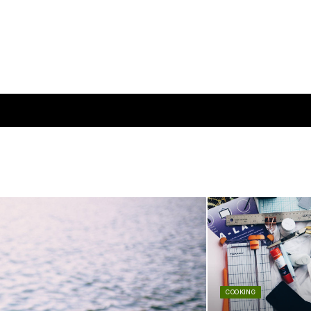
COOKING