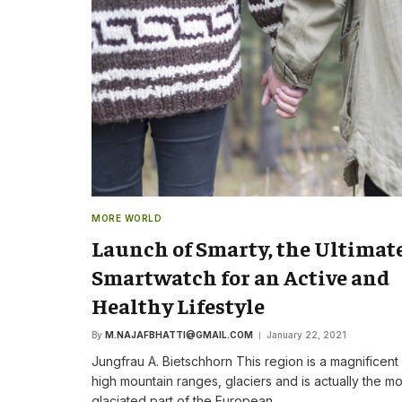
The New CEO Stre
Commitment to F
First Speech
By
M.NAJAFBHATTI@GMAIL
MORE WORLD
Launch of Smarty, the Ultimat
Smartwatch for an Active and
Healthy Lifestyle
By
M.NAJAFBHATTI@GMAIL.COM
January 22, 2021
Jungfrau A. Bietschhorn This region is a magnificent
high mountain ranges, glaciers and is actually the mo
glaciated part of the European…