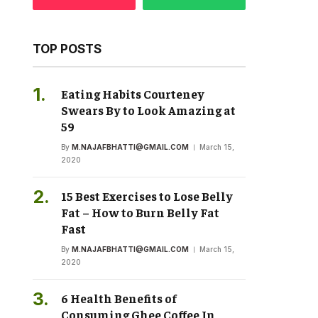
TOP POSTS
Eating Habits Courteney
Swears By to Look Amazing at
59
By
M.NAJAFBHATTI@GMAIL.COM
March 15,
2020
15 Best Exercises to Lose Belly
Fat – How to Burn Belly Fat
Fast
By
M.NAJAFBHATTI@GMAIL.COM
March 15,
2020
6 Health Benefits of
Consuming Ghee Coffee In