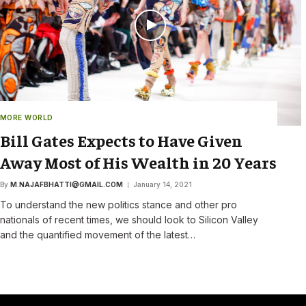
MORE WORLD
Bill Gates Expects to Have Given
Away Most of His Wealth in 20 Years
By
M.NAJAFBHATTI@GMAIL.COM
January 14, 2021
To understand the new politics stance and other pro
nationals of recent times, we should look to Silicon Valley
and the quantified movement of the latest…