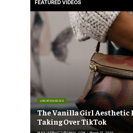
FEATURED VIDEOS
UNCATEGORIZED
The Vanilla Girl Aesthetic 
Taking Over TikTok
M.NAJAFBHATTI@GMAIL.COM
March 15, 2020