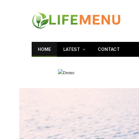
HOME
LATEST
CONTACT