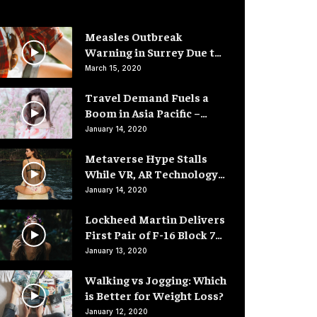
Measles Outbreak
Warning in Surrey Due to
Low Vaccination Rates
March 15, 2020
Travel Demand Fuels a
Boom in Asia Pacific –
Hotel Rooms
January 14, 2020
Metaverse Hype Stalls
While VR, AR Technology
Advances
January 14, 2020
Lockheed Martin Delivers
First Pair of F-16 Block 70
Fighter Jets
January 13, 2020
Walking vs Jogging: Which
is Better for Weight Loss?
January 12, 2020