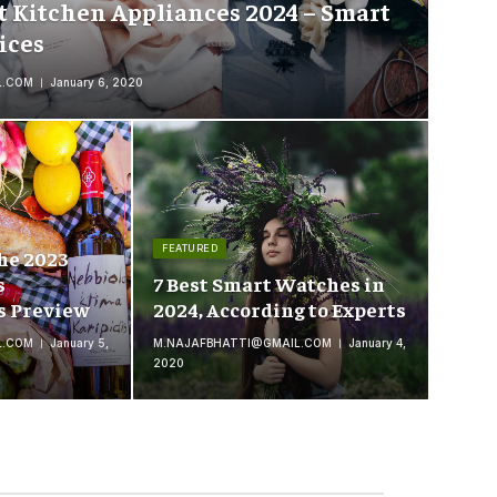
t Kitchen Appliances 2024 – Smart
ices
L.COM
January 6, 2020
FEATURED
he 2023
s
7 Best Smart Watches in
s Preview
2024, According to Experts
L.COM
January 5,
M.NAJAFBHATTI@GMAIL.COM
January 4,
2020