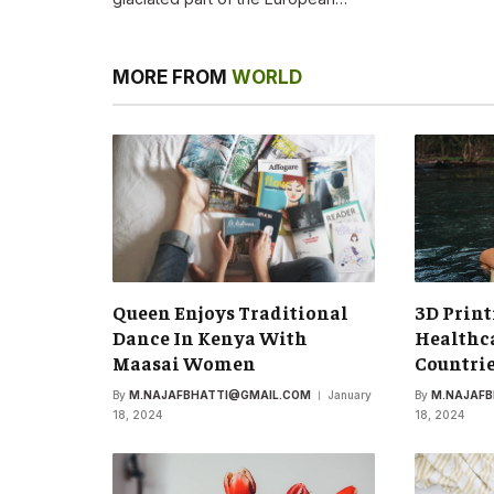
MORE FROM
WORLD
Queen Enjoys Traditional
3D Print
Dance In Kenya With
Healthca
Maasai Women
Countri
By
M.NAJAFBHATTI@GMAIL.COM
January
By
M.NAJAF
18, 2024
18, 2024