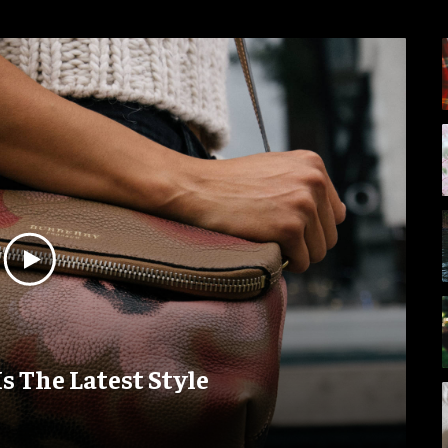
Is The Latest Style