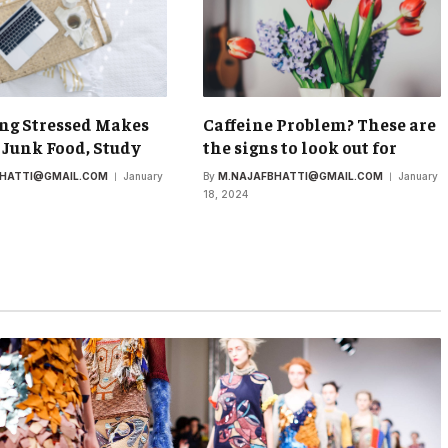
ng Stressed Makes
Caffeine Problem? These are
 Junk Food, Study
the signs to look out for
BHATTI@GMAIL.COM
January
By
M.NAJAFBHATTI@GMAIL.COM
January
18, 2024