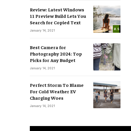
Review: Latest Windows
11 Preview Build Lets You
Search for Copied Text
8.5
January 14, 2021
Best Camera for
Photography 2024: Top
Picks for Any Budget
January 14, 2021
Perfect Storm To Blame
For Cold Weather EV
Charging Woes
January 14, 2021