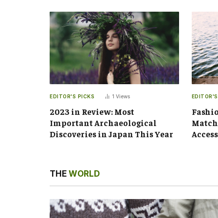
EDITOR'S PICKS
1
Views
EDITOR'S
2023 in Review: Most
Fashio
Important Archaeological
Matchi
Discoveries in Japan This Year
Access
THE
WORLD