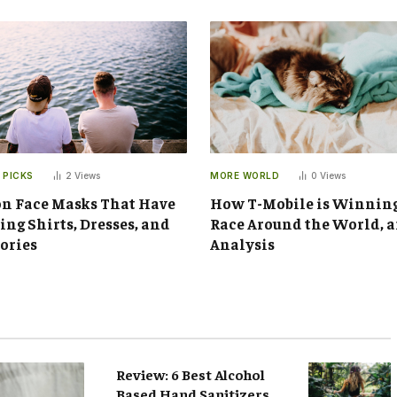
 PICKS
2
Views
MORE WORLD
0
Views
n Face Masks That Have
How T-Mobile is Winnin
ng Shirts, Dresses, and
Race Around the World, 
ories
Analysis
Review: 6 Best Alcohol
Based Hand Sanitizers