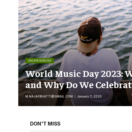
UNCATEGORIZED
World Music Day 2023: W
and Why Do We Celebrate
M.NAJAFBHATTI@GMAIL.COM
January 7, 2020
DON'T MISS