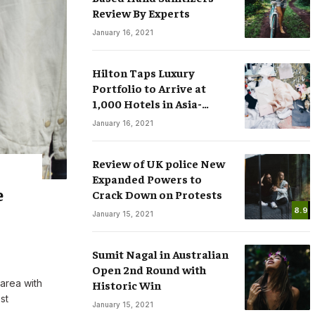
Review By Experts
January 16, 2021
Hilton Taps Luxury
Portfolio to Arrive at
1,000 Hotels in Asia-
sses
Smart Watches: The Fever that
Pacific by 2025
January 16, 2021
ree Speech in
Changing the Rules of Luxury
.COM
March 15, 2020
By
M.NAJAFBHATTI@GMAIL.COM
March 15, 2020
Review of UK police New
Expanded Powers to
e
Crack Down on Protests
8.9
January 15, 2021
Sumit Nagal in Australian
Open 2nd Round with
 area with
Historic Win
st
January 15, 2021