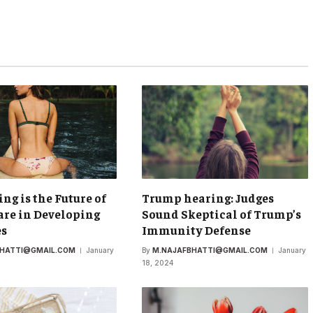
ing is the Future of
Trump hearing: Judges
re in Developing
Sound Skeptical of Trump’s
es
Immunity Defense
BHATTI@GMAIL.COM
January
By
M.NAJAFBHATTI@GMAIL.COM
January
18, 2024