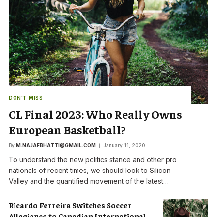
DON'T MISS
CL Final 2023: Who Really Owns
European Basketball?
By
M.NAJAFBHATTI@GMAIL.COM
January 11, 2020
To understand the new politics stance and other pro
nationals of recent times, we should look to Silicon
Valley and the quantified movement of the latest…
Ricardo Ferreira Switches Soccer
Allegiance to Canadian International