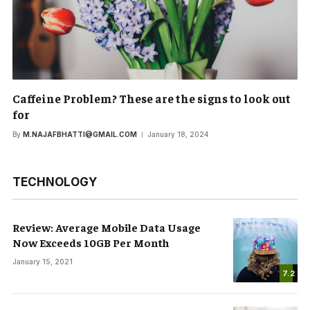
Caffeine Problem? These are the signs to look out
for
By
M.NAJAFBHATTI@GMAIL.COM
January 18, 2024
TECHNOLOGY
Review: Average Mobile Data Usage
Now Exceeds 10GB Per Month
January 15, 2021
7.2