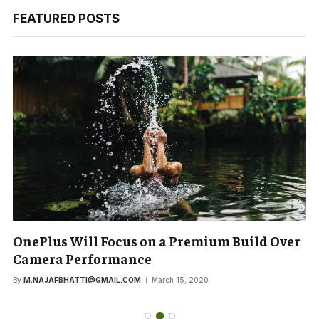
FEATURED POSTS
OnePlus Will Focus on a Premium Build Over
Camera Performance
By
M.NAJAFBHATTI@GMAIL.COM
March 15, 2020