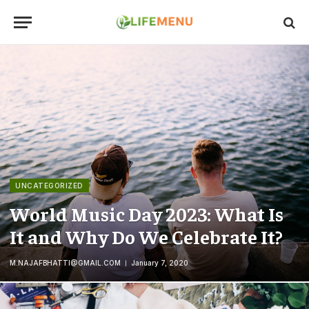
UNCATEGORIZED
World Music Day 2023: What Is
It and Why Do We Celebrate It?
M.NAJAFBHATTI@GMAIL.COM
January 7, 2020