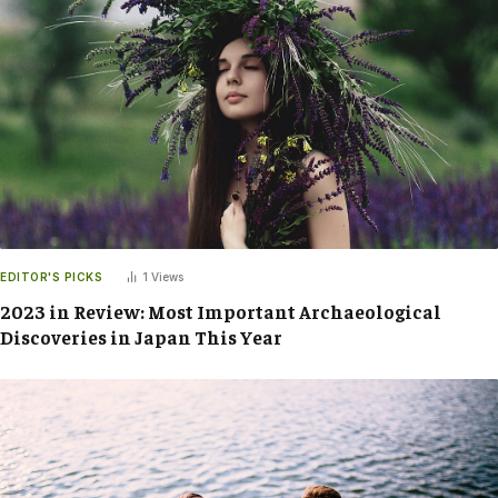
EDITOR'S PICKS
1
Views
2023 in Review: Most Important Archaeological
Discoveries in Japan This Year