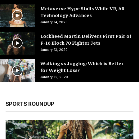
Metaverse Hype Stalls While VR, AR
Technology Advances
January 14, 2020
Lockheed Martin Delivers First Pair of
F-16 Block 70 Fighter Jets
January 13, 2020
Walking vs Jogging: Which is Better
for Weight Loss?
January 12, 2020
SPORTS ROUNDUP