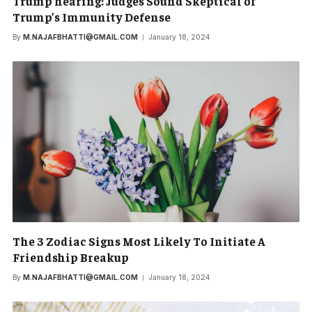
Trump hearing: Judges Sound Skeptical of
Trump’s Immunity Defense
By
M.NAJAFBHATTI@GMAIL.COM
January 18, 2024
The 3 Zodiac Signs Most Likely To Initiate A
Friendship Breakup
By
M.NAJAFBHATTI@GMAIL.COM
January 18, 2024