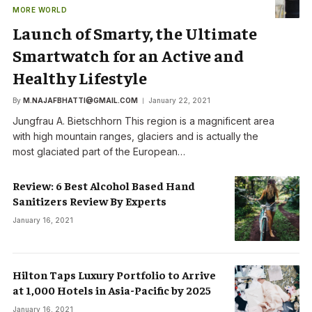
MORE WORLD
Launch of Smarty, the Ultimate
Smartwatch for an Active and
Healthy Lifestyle
By
M.NAJAFBHATTI@GMAIL.COM
January 22, 2021
Jungfrau A. Bietschhorn This region is a magnificent area
with high mountain ranges, glaciers and is actually the
most glaciated part of the European…
Review: 6 Best Alcohol Based Hand
Sanitizers Review By Experts
January 16, 2021
Hilton Taps Luxury Portfolio to Arrive
at 1,000 Hotels in Asia-Pacific by 2025
January 16, 2021