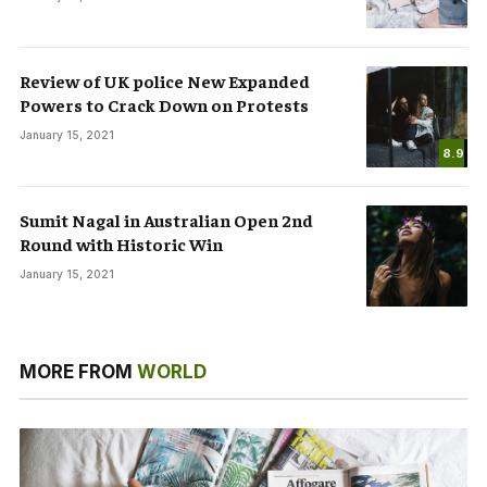
Review of UK police New Expanded
Powers to Crack Down on Protests
January 15, 2021
8.9
Sumit Nagal in Australian Open 2nd
Round with Historic Win
January 15, 2021
MORE FROM
WORLD