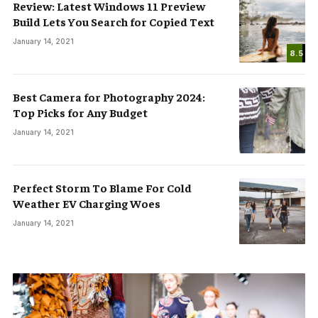
Review: Latest Windows 11 Preview
Build Lets You Search for Copied Text
January 14, 2021
8.5
Best Camera for Photography 2024:
Top Picks for Any Budget
January 14, 2021
Perfect Storm To Blame For Cold
Weather EV Charging Woes
January 14, 2021