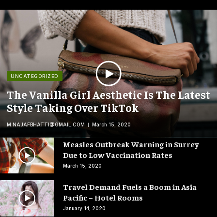
UNCATEGORIZED
The Vanilla Girl Aesthetic Is The Latest
Style Taking Over TikTok
M.NAJAFBHATTI@GMAIL.COM
March 15, 2020
Measles Outbreak Warning in Surrey
Due to Low Vaccination Rates
March 15, 2020
Travel Demand Fuels a Boom in Asia
Pacific – Hotel Rooms
January 14, 2020