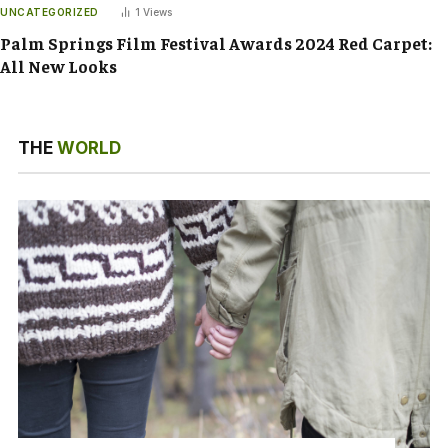
UNCATEGORIZED
1
Views
Palm Springs Film Festival Awards 2024 Red Carpet:
All New Looks
THE
WORLD