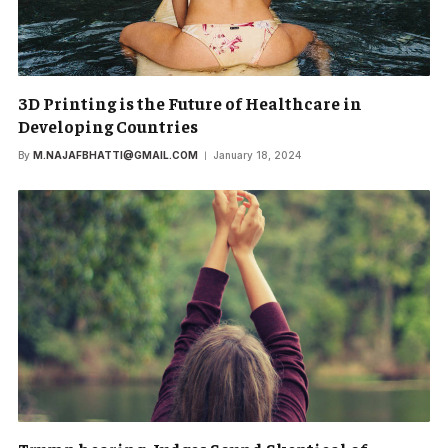
3D Printing is the Future of Healthcare in
Developing Countries
By
M.NAJAFBHATTI@GMAIL.COM
January 18, 2024