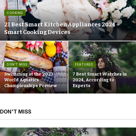
COOKING
21 Best Smart Kitchen Appliances 2024 –
Smart Cooking Devices
DON'T MISS
FEATURED
Swimming at the 2023
7 Best Smart Watches in
World Aquatics
2024, According to
Championships Preview
Experts
DON'T MISS