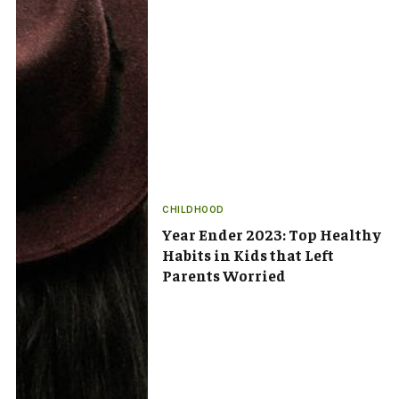
CHILDHOOD
Year Ender 2023: Top Healthy
Habits in Kids that Left
Parents Worried