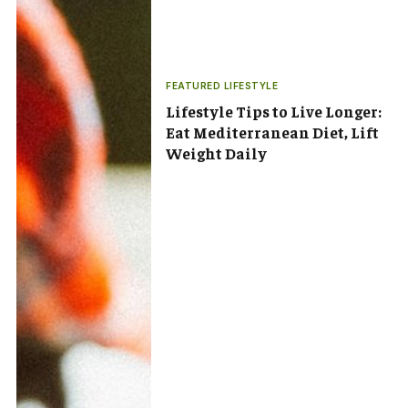
FEATURED LIFESTYLE
Lifestyle Tips to Live Longer:
Eat Mediterranean Diet, Lift
Weight Daily