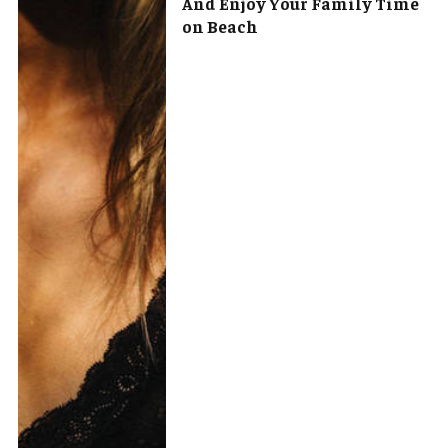
And Enjoy Your Family Time
on Beach