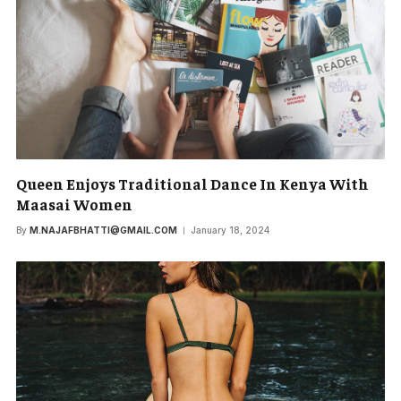
Queen Enjoys Traditional Dance In Kenya With
Maasai Women
By
M.NAJAFBHATTI@GMAIL.COM
January 18, 2024