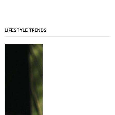
LIFESTYLE TRENDS