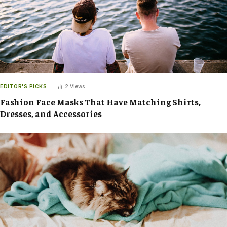
EDITOR'S PICKS
2
Views
Fashion Face Masks That Have Matching Shirts,
Dresses, and Accessories