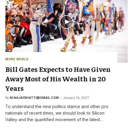
MORE WORLD
Bill Gates Expects to Have Given
Away Most of His Wealth in 20
Years
By
M.NAJAFBHATTI@GMAIL.COM
January 14, 2021
To understand the new politics stance and other pro
nationals of recent times, we should look to Silicon
Valley and the quantified movement of the latest…