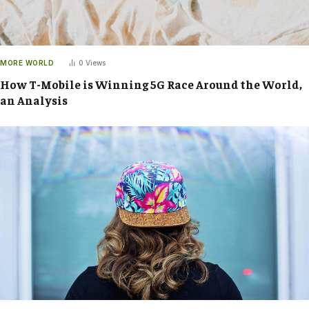
MORE WORLD
0
Views
How T-Mobile is Winning 5G Race Around the World,
an Analysis