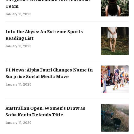
Team
January 11, 2020
Into the Abyss: An Extreme Sports
Reading List
January 11, 2020
F1 News: AlphaTauri Changes Name In
Surprise Social Media Move
January 11, 2020
Australian Open: Women’s Draw as
Sofia Kenin Defends Title
January 11, 2020