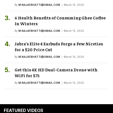
By
M.NAJAFBHATTI@GMAIL.COM
March 15, 2020
6 Health Benefits of Consuming Ghee Coffee
In Winters
By
M.NAJAFBHATTI@GMAIL.COM
March 15, 2020
Jabra’s Elite 4 Earbuds Forgo a Few Niceties
for a $20 Price Cut
By
M.NAJAFBHATTI@GMAIL.COM
March 15, 2020
Get this 4K HD Dual-Camera Drone with
WiFi for $75
By
M.NAJAFBHATTI@GMAIL.COM
March 15, 2020
FEATURED VIDEOS