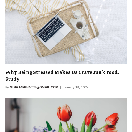
Why Being Stressed Makes Us Crave Junk Food,
Study
By
M.NAJAFBHATTI@GMAIL.COM
January 18, 2024