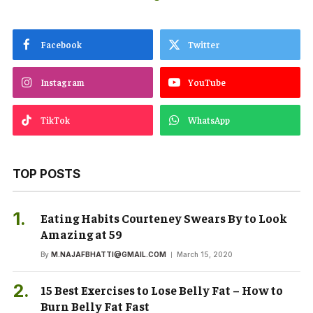
Facebook
Twitter
Instagram
YouTube
TikTok
WhatsApp
TOP POSTS
Eating Habits Courteney Swears By to Look
Amazing at 59
By
M.NAJAFBHATTI@GMAIL.COM
March 15, 2020
15 Best Exercises to Lose Belly Fat – How to
Burn Belly Fat Fast