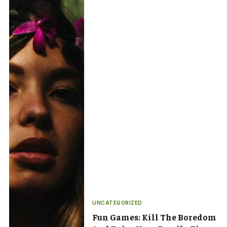
UNCATEGORIZED
Fun Games: Kill The Boredom