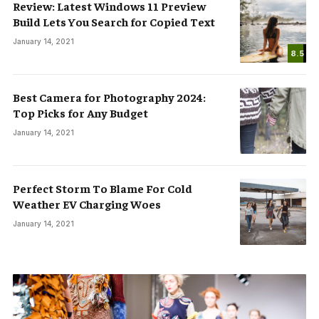
Review: Latest Windows 11 Preview
Build Lets You Search for Copied Text
January 14, 2021
8.5
Best Camera for Photography 2024:
Top Picks for Any Budget
January 14, 2021
Perfect Storm To Blame For Cold
Weather EV Charging Woes
January 14, 2021