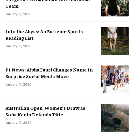
Team
January 11, 2020
Into the Abyss: An Extreme Sports
Reading List
January 11, 2020
F1 News: AlphaTauri Changes Name In
Surprise Social Media Move
January 11, 2020
Australian Open: Women’s Draw as
Sofia Kenin Defends Title
January 11, 2020