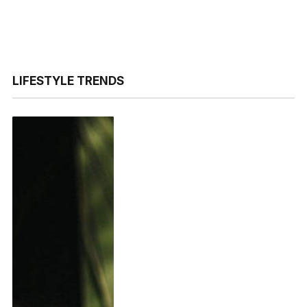
LIFESTYLE TRENDS