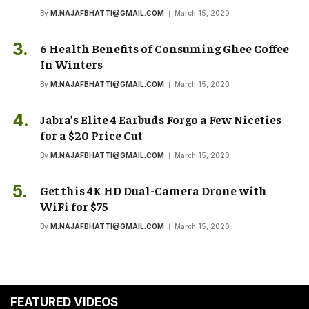
By
M.NAJAFBHATTI@GMAIL.COM
March 15, 2020
6 Health Benefits of Consuming Ghee Coffee
In Winters
By
M.NAJAFBHATTI@GMAIL.COM
March 15, 2020
Jabra’s Elite 4 Earbuds Forgo a Few Niceties
for a $20 Price Cut
By
M.NAJAFBHATTI@GMAIL.COM
March 15, 2020
Get this 4K HD Dual-Camera Drone with
WiFi for $75
By
M.NAJAFBHATTI@GMAIL.COM
March 15, 2020
FEATURED VIDEOS