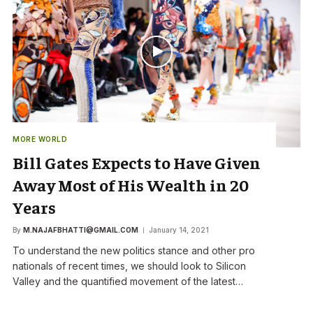
MORE WORLD
Bill Gates Expects to Have Given
Away Most of His Wealth in 20
Years
By
M.NAJAFBHATTI@GMAIL.COM
January 14, 2021
To understand the new politics stance and other pro
nationals of recent times, we should look to Silicon
Valley and the quantified movement of the latest…