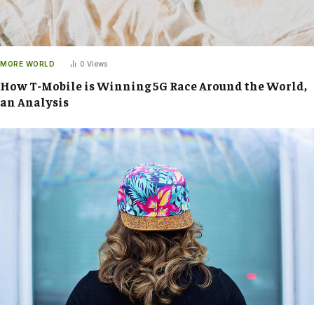
MORE WORLD
0
Views
How T-Mobile is Winning 5G Race Around the World,
an Analysis