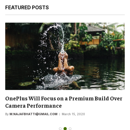
FEATURED POSTS
OnePlus Will Focus on a Premium Build Over
Camera Performance
By
M.NAJAFBHATTI@GMAIL.COM
March 15, 2020