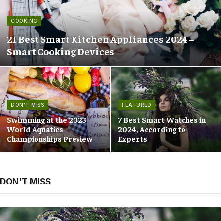
COOKING
21 Best Smart Kitchen Appliances 2024 –
Smart Cooking Devices
DON'T MISS
FEATURED
Swimming at the 2023
7 Best Smart Watches in
World Aquatics
2024, According to
Championships Preview
Experts
DON'T MISS