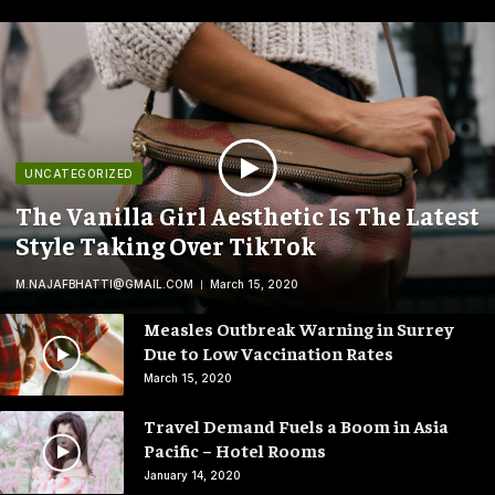
UNCATEGORIZED
The Vanilla Girl Aesthetic Is The Latest
Style Taking Over TikTok
M.NAJAFBHATTI@GMAIL.COM
March 15, 2020
Measles Outbreak Warning in Surrey
Due to Low Vaccination Rates
March 15, 2020
Travel Demand Fuels a Boom in Asia
Pacific – Hotel Rooms
January 14, 2020