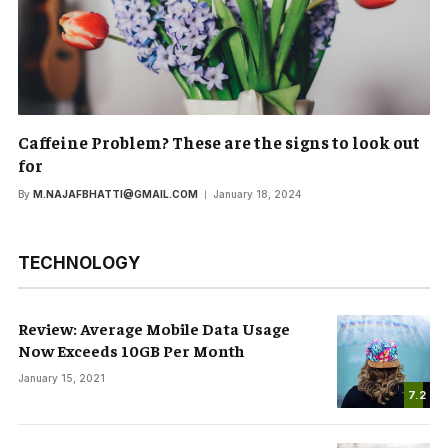
Caffeine Problem? These are the signs to look out
for
By
M.NAJAFBHATTI@GMAIL.COM
January 18, 2024
TECHNOLOGY
Review: Average Mobile Data Usage
Now Exceeds 10GB Per Month
January 15, 2021
7.2