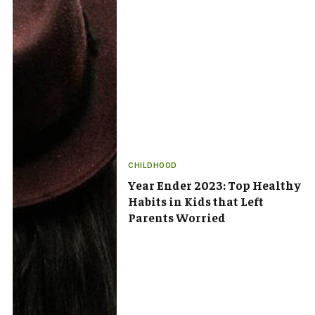
CHILDHOOD
Year Ender 2023: Top Healthy
Habits in Kids that Left
Parents Worried