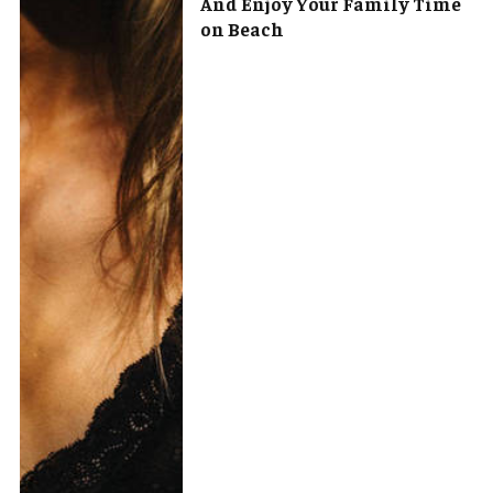
And Enjoy Your Family Time
on Beach