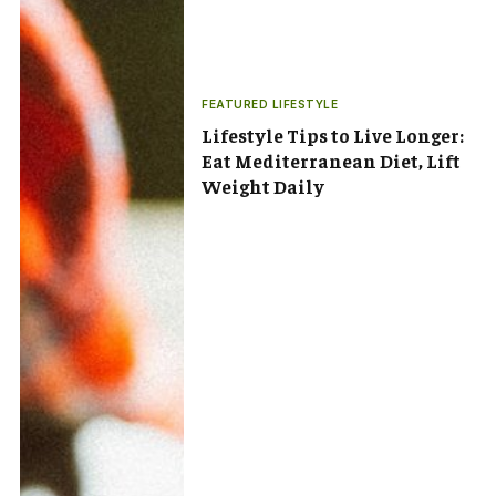
FEATURED LIFESTYLE
Lifestyle Tips to Live Longer:
Eat Mediterranean Diet, Lift
Weight Daily