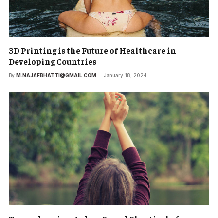
3D Printing is the Future of Healthcare in
Developing Countries
By
M.NAJAFBHATTI@GMAIL.COM
January 18, 2024