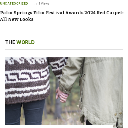
UNCATEGORIZED
1
Views
Palm Springs Film Festival Awards 2024 Red Carpet:
All New Looks
THE
WORLD