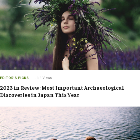
EDITOR'S PICKS
1
Views
2023 in Review: Most Important Archaeological
Discoveries in Japan This Year