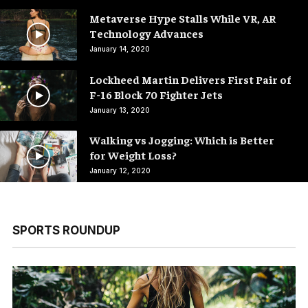
Metaverse Hype Stalls While VR, AR
Technology Advances
January 14, 2020
Lockheed Martin Delivers First Pair of
F-16 Block 70 Fighter Jets
January 13, 2020
Walking vs Jogging: Which is Better
for Weight Loss?
January 12, 2020
SPORTS ROUNDUP