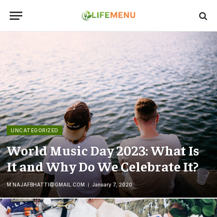
UNCATEGORIZED
World Music Day 2023: What Is
It and Why Do We Celebrate It?
M.NAJAFBHATTI@GMAIL.COM
January 7, 2020