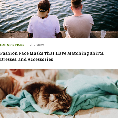
EDITOR'S PICKS
2
Views
Fashion Face Masks That Have Matching Shirts,
Dresses, and Accessories