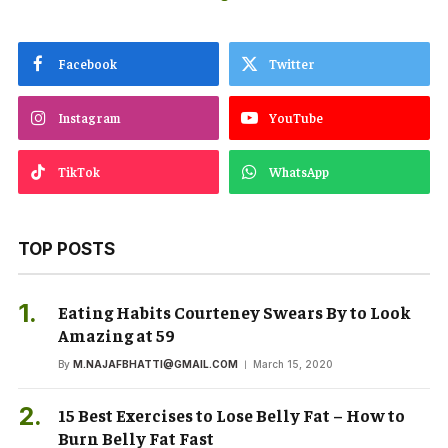
Facebook
Twitter
Instagram
YouTube
TikTok
WhatsApp
TOP POSTS
Eating Habits Courteney Swears By to Look
Amazing at 59
By
M.NAJAFBHATTI@GMAIL.COM
March 15, 2020
15 Best Exercises to Lose Belly Fat – How to
Burn Belly Fat Fast