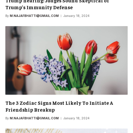
Trump hearing: Judges Sound Skeptical of
Trump’s Immunity Defense
By
M.NAJAFBHATTI@GMAIL.COM
January 18, 2024
The 3 Zodiac Signs Most Likely To Initiate A
Friendship Breakup
By
M.NAJAFBHATTI@GMAIL.COM
January 18, 2024