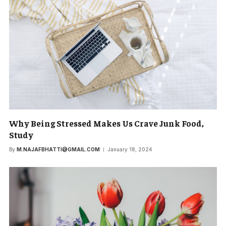
Why Being Stressed Makes Us Crave Junk Food,
Study
By
M.NAJAFBHATTI@GMAIL.COM
January 18, 2024