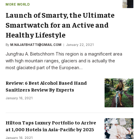
MORE WORLD
Launch of Smarty, the Ultimate
Smartwatch for an Active and
Healthy Lifestyle
By
M.NAJAFBHATTI@GMAIL.COM
January 22, 2021
Jungfrau A. Bietschhorn This region is a magnificent area
with high mountain ranges, glaciers and is actually the
most glaciated part of the European…
Review: 6 Best Alcohol Based Hand
Sanitizers Review By Experts
January 16, 2021
Hilton Taps Luxury Portfolio to Arrive
at 1,000 Hotels in Asia-Pacific by 2025
January 16, 2021