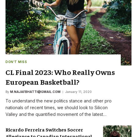
DON'T MISS
CL Final 2023: Who Really Owns
European Basketball?
By
M.NAJAFBHATTI@GMAIL.COM
January 11, 2020
To understand the new politics stance and other pro
nationals of recent times, we should look to Silicon
Valley and the quantified movement of the latest…
Ricardo Ferreira Switches Soccer
Allegiance to Canadian International