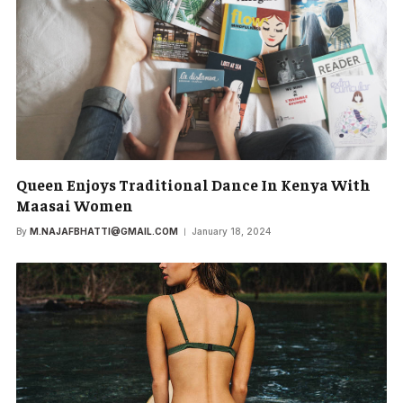
Queen Enjoys Traditional Dance In Kenya With
Maasai Women
By
M.NAJAFBHATTI@GMAIL.COM
January 18, 2024