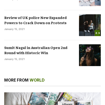
Review of UK police New Expanded
Powers to Crack Down on Protests
January 15, 2021
8.9
Sumit Nagal in Australian Open 2nd
Round with Historic Win
January 15, 2021
MORE FROM
WORLD