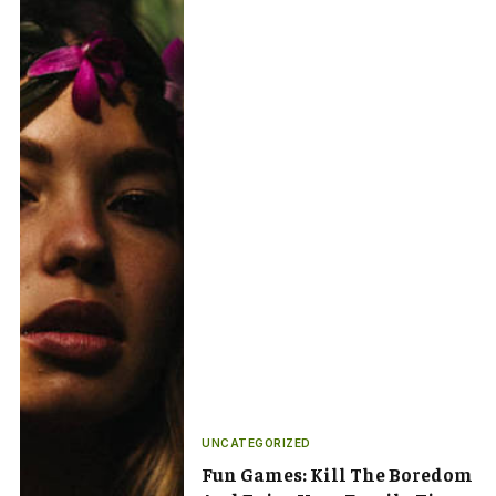
UNCATEGORIZED
Fun Games: Kill The Boredom