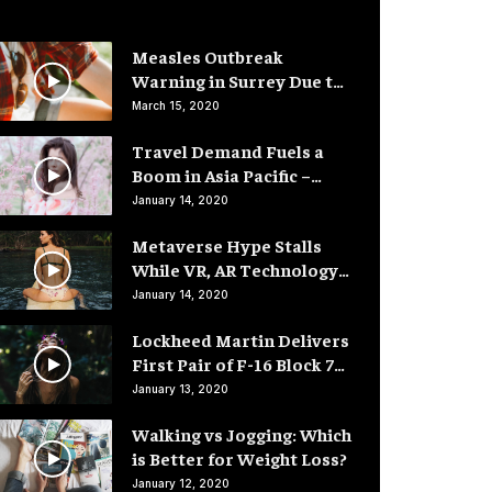
Measles Outbreak
Warning in Surrey Due to
Low Vaccination Rates
March 15, 2020
Travel Demand Fuels a
Boom in Asia Pacific –
Hotel Rooms
January 14, 2020
Metaverse Hype Stalls
While VR, AR Technology
Advances
January 14, 2020
Lockheed Martin Delivers
First Pair of F-16 Block 70
Fighter Jets
January 13, 2020
Walking vs Jogging: Which
is Better for Weight Loss?
January 12, 2020