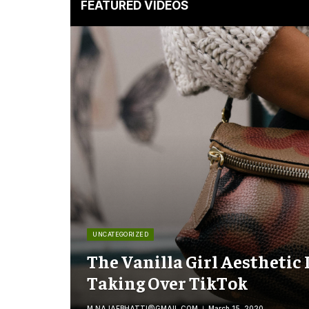
FEATURED VIDEOS
UNCATEGORIZED
The Vanilla Girl Aesthetic 
Taking Over TikTok
M.NAJAFBHATTI@GMAIL.COM
March 15, 2020