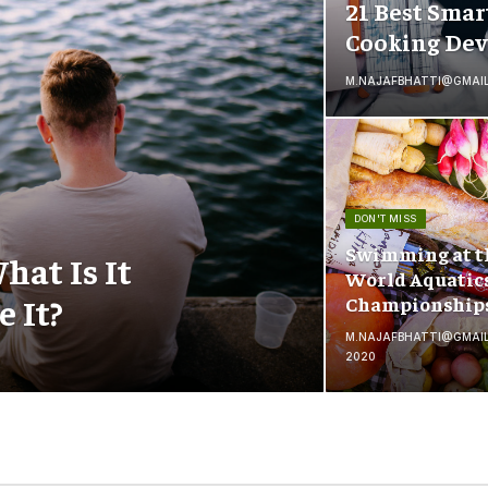
21 Best Smar
Cooking Dev
M.NAJAFBHATTI@GMAI
DON'T MISS
Swimming at t
hat Is It
World Aquatic
 It?
Championship
M.NAJAFBHATTI@GMAI
2020