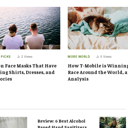
 PICKS
2
Views
MORE WORLD
0
Views
n Face Masks That Have
How T-Mobile is Winnin
ng Shirts, Dresses, and
Race Around the World, 
ories
Analysis
Review: 6 Best Alcohol
Based Hand Sanitizers