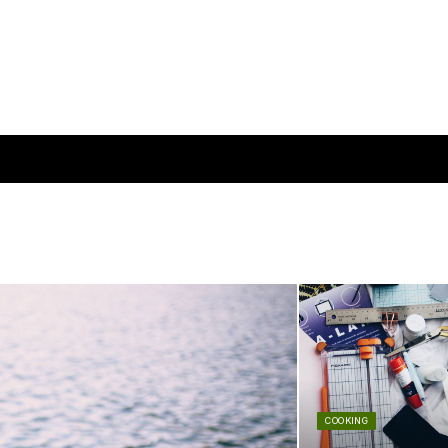
COOKING