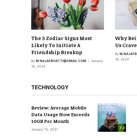
The 3 Zodiac Signs Most
Why Bei
Likely To Initiate A
Us Crave
Friendship Breakup
By
M.NAJAF
18, 2024
By
M.NAJAFBHATTI@GMAIL.COM
January
18, 2024
TECHNOLOGY
Review: Average Mobile
Data Usage Now Exceeds
10GB Per Month
7.2
January 15, 2021