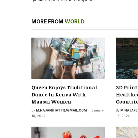
MORE FROM
WORLD
Queen Enjoys Traditional
3D Print
Dance In Kenya With
Healthca
Maasai Women
Countri
By
M.NAJAFBHATTI@GMAIL.COM
January
By
M.NAJAF
18, 2024
18, 2024