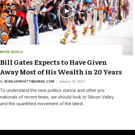
MORE WORLD
Bill Gates Expects to Have Given
Away Most of His Wealth in 20 Years
By
M.NAJAFBHATTI@GMAIL.COM
January 14, 2021
To understand the new politics stance and other pro
nationals of recent times, we should look to Silicon Valley
and the quantified movement of the latest…