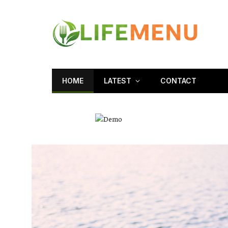
HOME
LATEST
CONTACT