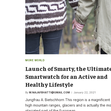
The New CEO Stre
Commitment to F
First Speech
By
M.NAJAFBHATTI@GMAIL
MORE WORLD
Launch of Smarty, the Ultimat
Smartwatch for an Active and
Healthy Lifestyle
By
M.NAJAFBHATTI@GMAIL.COM
January 22, 2021
Jungfrau A. Bietschhorn This region is a magnificent
high mountain ranges, glaciers and is actually the mo
glaciated part of the European…