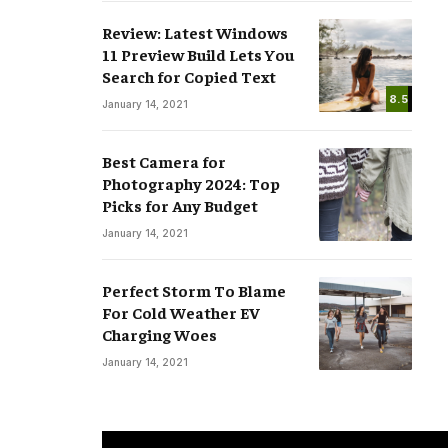
Review: Latest Windows
11 Preview Build Lets You
Search for Copied Text
8.5
January 14, 2021
Best Camera for
Photography 2024: Top
Picks for Any Budget
January 14, 2021
Perfect Storm To Blame
For Cold Weather EV
Charging Woes
January 14, 2021