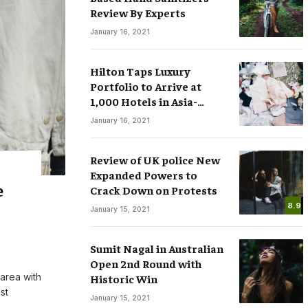
Review By Experts
January 16, 2021
Hilton Taps Luxury
Portfolio to Arrive at
1,000 Hotels in Asia-
sses
Smart Watches: The Fever that
Pacific by 2025
January 16, 2021
ree Speech in
Changing the Rules of Luxury
.COM
March 15, 2020
By
M.NAJAFBHATTI@GMAIL.COM
March 15, 2020
Review of UK police New
Expanded Powers to
e
Crack Down on Protests
8.9
January 15, 2021
Sumit Nagal in Australian
Open 2nd Round with
 area with
Historic Win
st
January 15, 2021