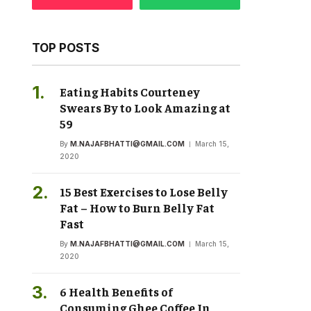
TOP POSTS
Eating Habits Courteney
Swears By to Look Amazing at
59
By
M.NAJAFBHATTI@GMAIL.COM
March 15,
2020
15 Best Exercises to Lose Belly
Fat – How to Burn Belly Fat
Fast
By
M.NAJAFBHATTI@GMAIL.COM
March 15,
2020
6 Health Benefits of
Consuming Ghee Coffee In