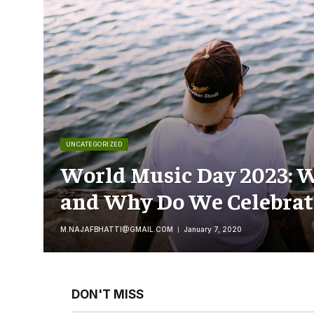
UNCATEGORIZED
World Music Day 2023: W
and Why Do We Celebrate
M.NAJAFBHATTI@GMAIL.COM
January 7, 2020
DON'T MISS