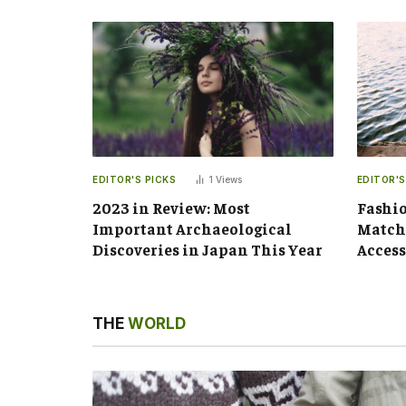
EDITOR'S PICKS
1
Views
EDITOR'S
2023 in Review: Most
Fashio
Important Archaeological
Matchi
Discoveries in Japan This Year
Access
THE
WORLD