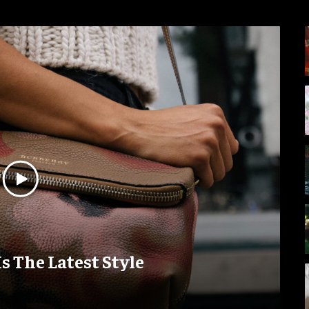
Is The Latest Style