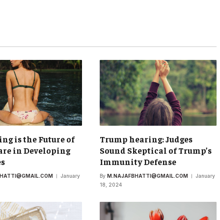
ing is the Future of
Trump hearing: Judges
re in Developing
Sound Skeptical of Trump’s
es
Immunity Defense
BHATTI@GMAIL.COM
January
By
M.NAJAFBHATTI@GMAIL.COM
January
18, 2024