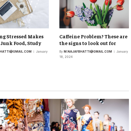
ng Stressed Makes
Caffeine Problem? These are
 Junk Food, Study
the signs to look out for
BHATTI@GMAIL.COM
January
By
M.NAJAFBHATTI@GMAIL.COM
January
18, 2024