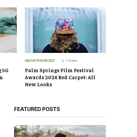
UNCATEGORIZED
1
Views
g 5G
Palm Springs Film Festival
an
Awards 2024 Red Carpet: All
New Looks
FEATURED POSTS