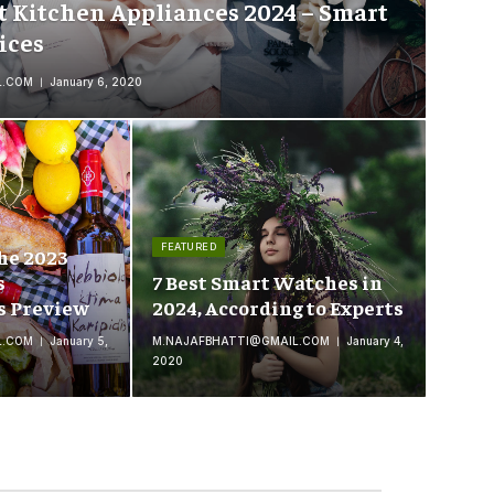
t Kitchen Appliances 2024 – Smart
ices
L.COM
January 6, 2020
FEATURED
he 2023
s
7 Best Smart Watches in
s Preview
2024, According to Experts
L.COM
January 5,
M.NAJAFBHATTI@GMAIL.COM
January 4,
2020