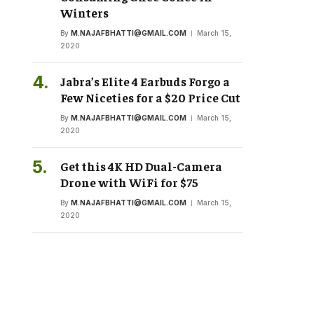
Winters
By
M.NAJAFBHATTI@GMAIL.COM
March 15,
2020
Jabra’s Elite 4 Earbuds Forgo a
Few Niceties for a $20 Price Cut
By
M.NAJAFBHATTI@GMAIL.COM
March 15,
2020
Get this 4K HD Dual-Camera
Drone with WiFi for $75
By
M.NAJAFBHATTI@GMAIL.COM
March 15,
2020