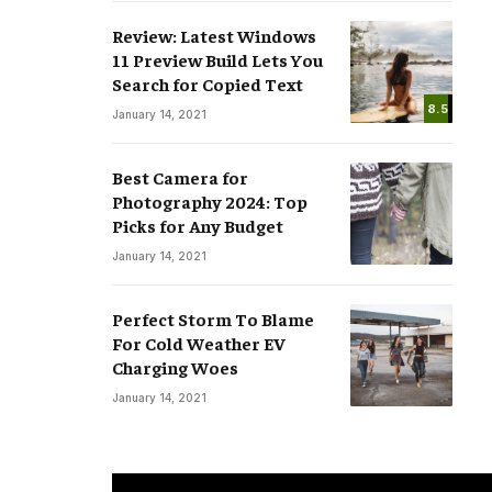
Review: Latest Windows
11 Preview Build Lets You
Search for Copied Text
8.5
January 14, 2021
Best Camera for
Photography 2024: Top
Picks for Any Budget
January 14, 2021
Perfect Storm To Blame
For Cold Weather EV
Charging Woes
January 14, 2021