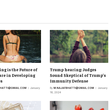
ing is the Future of
Trump hearing: Judges
re in Developing
Sound Skeptical of Trump’s
es
Immunity Defense
BHATTI@GMAIL.COM
January
By
M.NAJAFBHATTI@GMAIL.COM
January
18, 2024