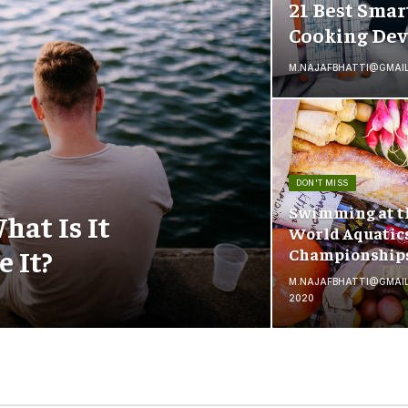
21 Best Smar
Cooking Dev
M.NAJAFBHATTI@GMAI
DON'T MISS
Swimming at t
hat Is It
World Aquatic
 It?
Championship
M.NAJAFBHATTI@GMAI
2020