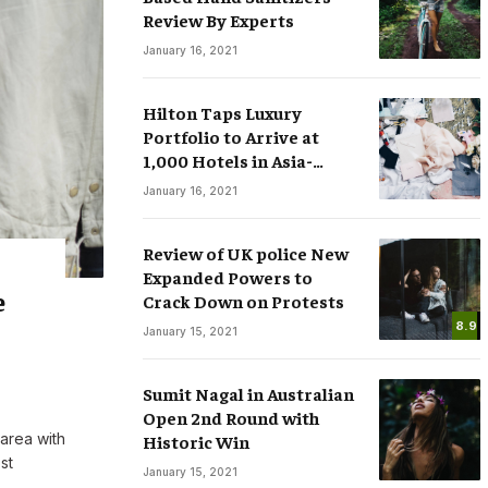
Review By Experts
January 16, 2021
Hilton Taps Luxury
Portfolio to Arrive at
1,000 Hotels in Asia-
sses
Smart Watches: The Fever that
Pacific by 2025
January 16, 2021
ree Speech in
Changing the Rules of Luxury
.COM
March 15, 2020
By
M.NAJAFBHATTI@GMAIL.COM
March 15, 2020
Review of UK police New
Expanded Powers to
e
Crack Down on Protests
8.9
January 15, 2021
Sumit Nagal in Australian
Open 2nd Round with
 area with
Historic Win
st
January 15, 2021