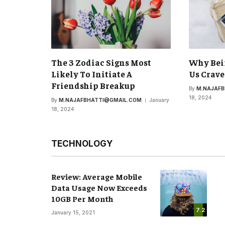
The 3 Zodiac Signs Most
Why Bei
Likely To Initiate A
Us Crave
Friendship Breakup
By
M.NAJAF
18, 2024
By
M.NAJAFBHATTI@GMAIL.COM
January
18, 2024
TECHNOLOGY
Review: Average Mobile
Data Usage Now Exceeds
10GB Per Month
7.2
January 15, 2021