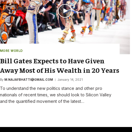
MORE WORLD
Bill Gates Expects to Have Given
Away Most of His Wealth in 20 Years
By
M.NAJAFBHATTI@GMAIL.COM
January 14, 2021
To understand the new politics stance and other pro
nationals of recent times, we should look to Silicon Valley
and the quantified movement of the latest…