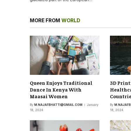
MORE FROM
WORLD
Queen Enjoys Traditional
3D Print
Dance In Kenya With
Healthca
Maasai Women
Countri
By
M.NAJAFBHATTI@GMAIL.COM
January
By
M.NAJAF
18, 2024
18, 2024