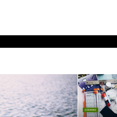
COOKING