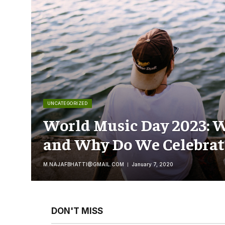
UNCATEGORIZED
World Music Day 2023: W
and Why Do We Celebrate
M.NAJAFBHATTI@GMAIL.COM
January 7, 2020
DON'T MISS