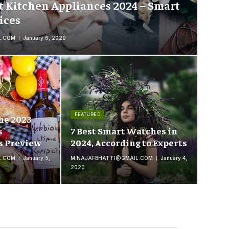
t Kitchen Appliances 2024 – Smart
ices
L.COM
January 6, 2020
FEATURED
he 2023
s
7 Best Smart Watches in
s Preview
2024, According to Experts
L.COM
January 5,
M.NAJAFBHATTI@GMAIL.COM
January 4,
2020