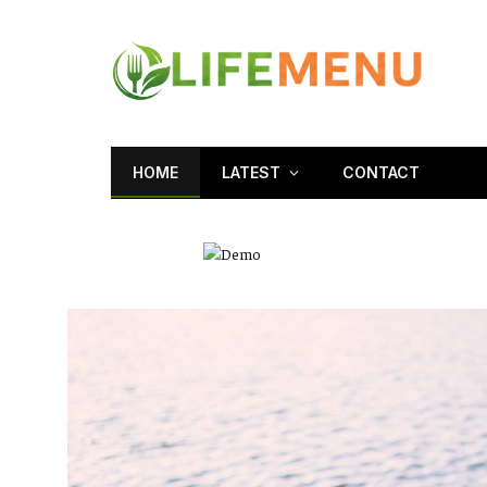
HOME
LATEST
CONTACT