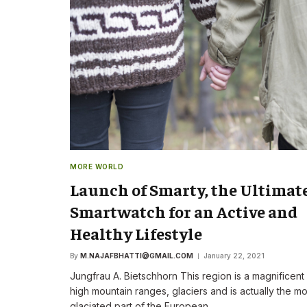
The New CEO Stre
Commitment to F
First Speech
By
M.NAJAFBHATTI@GMAIL
MORE WORLD
Launch of Smarty, the Ultimat
Smartwatch for an Active and
Healthy Lifestyle
By
M.NAJAFBHATTI@GMAIL.COM
January 22, 2021
Jungfrau A. Bietschhorn This region is a magnificent
high mountain ranges, glaciers and is actually the mo
glaciated part of the European…