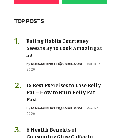
TOP POSTS
Eating Habits Courteney
Swears By to Look Amazing at
59
By
M.NAJAFBHATTI@GMAIL.COM
March 15,
2020
15 Best Exercises to Lose Belly
Fat – How to Burn Belly Fat
Fast
By
M.NAJAFBHATTI@GMAIL.COM
March 15,
2020
6 Health Benefits of
Consuming Ghee Coffee In