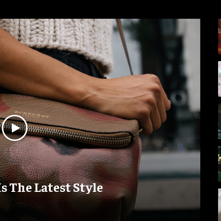
Is The Latest Style