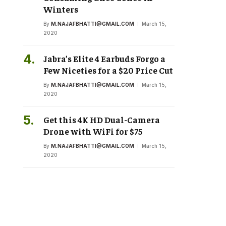
Winters
By
M.NAJAFBHATTI@GMAIL.COM
March 15,
2020
Jabra’s Elite 4 Earbuds Forgo a
Few Niceties for a $20 Price Cut
By
M.NAJAFBHATTI@GMAIL.COM
March 15,
2020
Get this 4K HD Dual-Camera
Drone with WiFi for $75
By
M.NAJAFBHATTI@GMAIL.COM
March 15,
2020