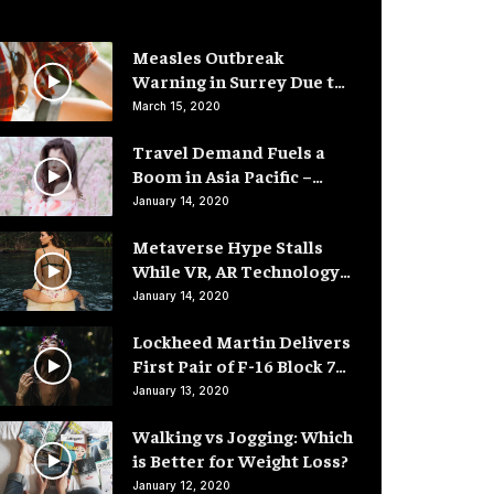
Measles Outbreak
Warning in Surrey Due to
Low Vaccination Rates
March 15, 2020
Travel Demand Fuels a
Boom in Asia Pacific –
Hotel Rooms
January 14, 2020
Metaverse Hype Stalls
While VR, AR Technology
Advances
January 14, 2020
Lockheed Martin Delivers
First Pair of F-16 Block 70
Fighter Jets
January 13, 2020
Walking vs Jogging: Which
is Better for Weight Loss?
January 12, 2020