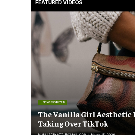
FEATURED VIDEOS
UNCATEGORIZED
The Vanilla Girl Aesthetic 
Taking Over TikTok
M.NAJAFBHATTI@GMAIL.COM
March 15, 2020