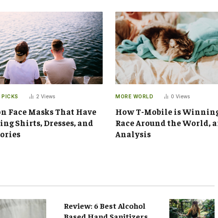
 PICKS
2
Views
MORE WORLD
0
Views
n Face Masks That Have
How T-Mobile is Winnin
ng Shirts, Dresses, and
Race Around the World, 
ories
Analysis
Review: 6 Best Alcohol
Based Hand Sanitizers