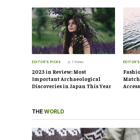
EDITOR'S PICKS
1
Views
EDITOR'S
2023 in Review: Most
Fashio
Important Archaeological
Matchi
Discoveries in Japan This Year
Access
THE
WORLD