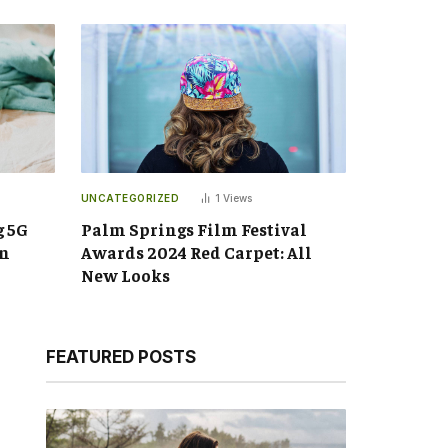
UNCATEGORIZED
1
Views
g 5G
Palm Springs Film Festival
an
Awards 2024 Red Carpet: All
New Looks
FEATURED POSTS