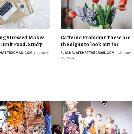
ng Stressed Makes
Caffeine Problem? These are
 Junk Food, Study
the signs to look out for
BHATTI@GMAIL.COM
January
By
M.NAJAFBHATTI@GMAIL.COM
January
18, 2024