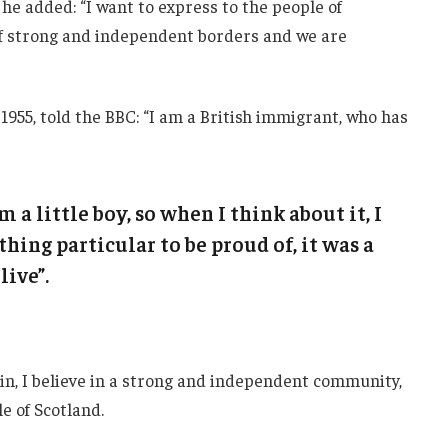
he added: “I want to express to the people of
 of strong and independent borders and we are
1955, told the BBC: “I am a British immigrant, who has
m a little boy, so when I think about it, I
thing particular to be proud of, it was a
live”.
ain, I believe in a strong and independent community,
e of Scotland.