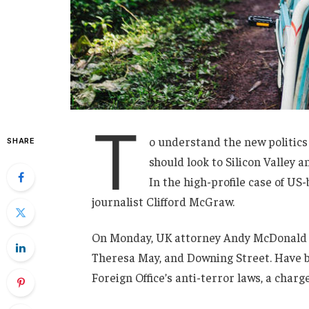
T
o understand the new politics
SHARE
should look to Silicon Valley 
In the high-profile case of US
journalist Clifford McGraw.
On Monday, UK attorney Andy McDonald r
Theresa May, and Downing Street. Have b
Foreign Office’s anti-terror laws, a charg