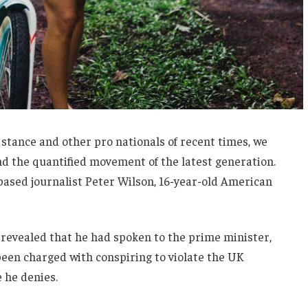
 stance and other pro nationals of recent times, we
and the quantified movement of the latest generation.
-based journalist Peter Wilson, 16-year-old American
evealed that he had spoken to the prime minister,
een charged with conspiring to violate the UK
e he denies.