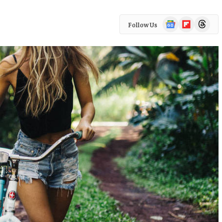
Google
Flipboard
Threads
Follow Us
News