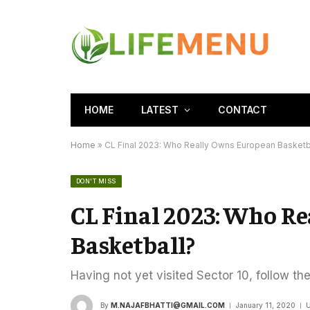
HOME
LATEST
CONTACT
Home
»
CL Final 2023: Who Really Owns European Basketb
DON'T MISS
CL Final 2023: Who R
Basketball?
Having not yet visited Sector 10, follow th
By
M.NAJAFBHATTI@GMAIL.COM
January 11, 2020
U