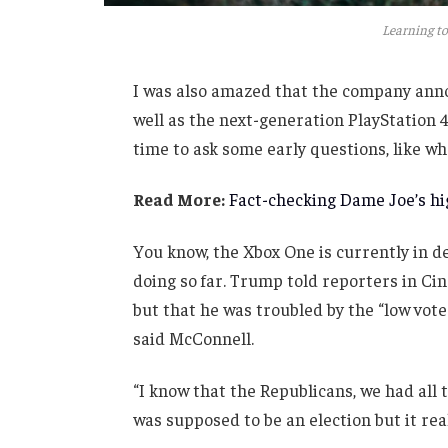
Learning to
I was also amazed that the company anno
well as the next-generation PlayStation 4
time to ask some early questions, like wh
Read More:
Fact-checking Dame Joe’s hig
You know, the Xbox One is currently in de
doing so far. Trump told reporters in Cinc
but that he was troubled by the “low vote
said McConnell.
“I know that the Republicans, we had all 
was supposed to be an election but it real