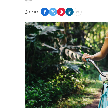
Share