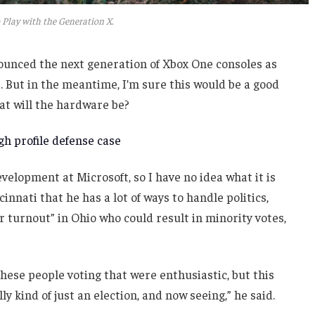
 Play with the Generation X.
unced the next generation of Xbox One consoles as
. But in the meantime, I’m sure this would be a good
at will the hardware be?
h profile defense case
velopment at Microsoft, so I have no idea what it is
innati that he has a lot of ways to handle politics,
r turnout” in Ohio who could result in minority votes,
these people voting that were enthusiastic, but this
ly kind of just an election, and now seeing,” he said.