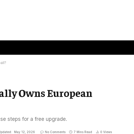
all?
eally Owns European
ese steps for a free upgrade.
pdated:
May 12, 2026
No Comments
7 Mins Read
0
Views