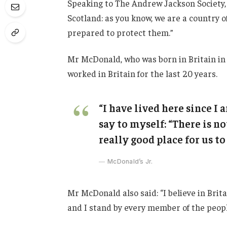
Speaking to The Andrew Jackson Society, 
Scotland: as you know, we are a country
prepared to protect them.”
Mr McDonald, who was born in Britain in 
worked in Britain for the last 20 years.
“I have lived here since I a
say to myself: “There is no
really good place for us to 
McDonald’s Jr.
Mr McDonald also said: “I believe in Brit
and I stand by every member of the peopl