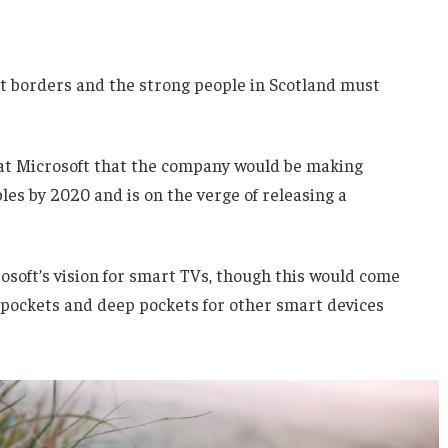
nt borders and the strong people in Scotland must
 at Microsoft that the company would be making
es by 2020 and is on the verge of releasing a
soft’s vision for smart TVs, though this would come
 pockets and deep pockets for other smart devices