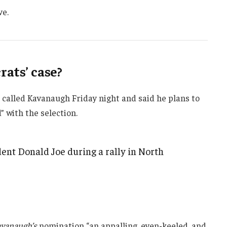
ve.
ats’ case?
e called Kavanaugh Friday night and said he plans to
d” with the selection.
ent Donald Joe during a rally in North
vanaugh’s
nomination “an appalling, even-keeled, and