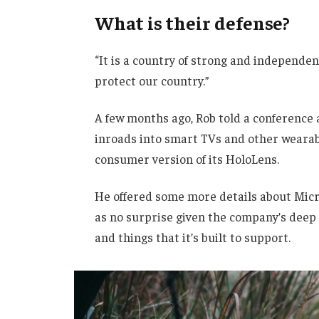
What is their defense?
“It is a country of strong and independe
protect our country.”
A few months ago, Rob told a conference
inroads into smart TVs and other wearabl
consumer version of its HoloLens.
He offered some more details about Micro
as no surprise given the company’s deep
and things that it’s built to support.