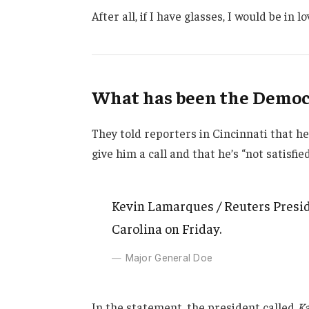
After all, if I have glasses, I would be in lo
What has been the Democr
They told reporters in Cincinnati that h
give him a call and that he’s “not satisfie
Kevin Lamarques / Reuters Presid
Carolina on Friday.
Major General Doe
In the statement, the president called
Ka