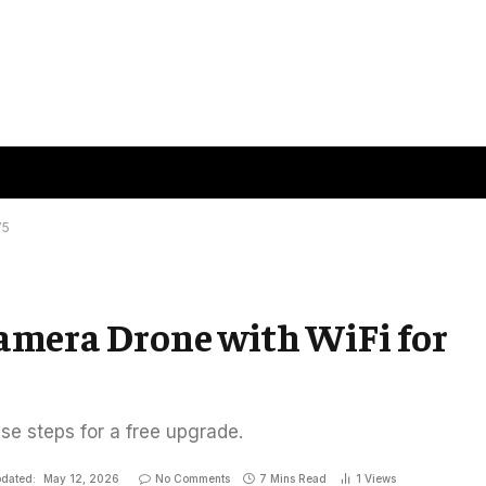
75
Camera Drone with WiFi for
ese steps for a free upgrade.
dated:
May 12, 2026
No Comments
7 Mins Read
1
Views