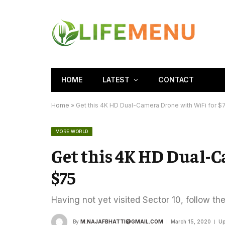
HOME
LATEST
CONTACT
Home
»
Get this 4K HD Dual-Camera Drone with WiFi for $
MORE WORLD
Get this 4K HD Dual-
$75
Having not yet visited Sector 10, follow th
By
M.NAJAFBHATTI@GMAIL.COM
March 15, 2020
Up