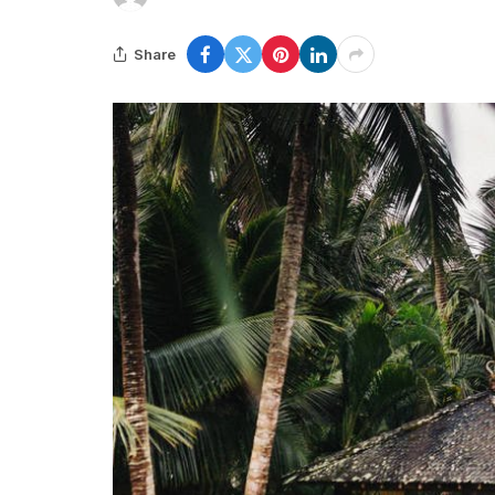
Share