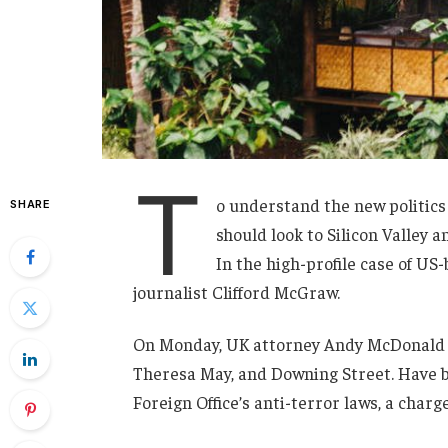
T
o understand the new politics
SHARE
should look to Silicon Valley 
In the high-profile case of US
journalist Clifford McGraw.
On Monday, UK attorney Andy McDonald r
Theresa May, and Downing Street. Have b
Foreign Office’s anti-terror laws, a charg