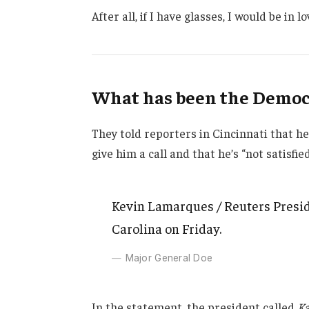
After all, if I have glasses, I would be in lo
What has been the Democr
They told reporters in Cincinnati that h
give him a call and that he’s “not satisfie
Kevin Lamarques / Reuters Presid
Carolina on Friday.
Major General Doe
In the statement, the president called
Ka