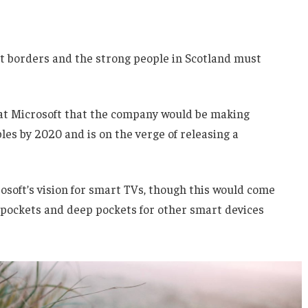
nt borders and the strong people in Scotland must
 at Microsoft that the company would be making
es by 2020 and is on the verge of releasing a
soft’s vision for smart TVs, though this would come
 pockets and deep pockets for other smart devices