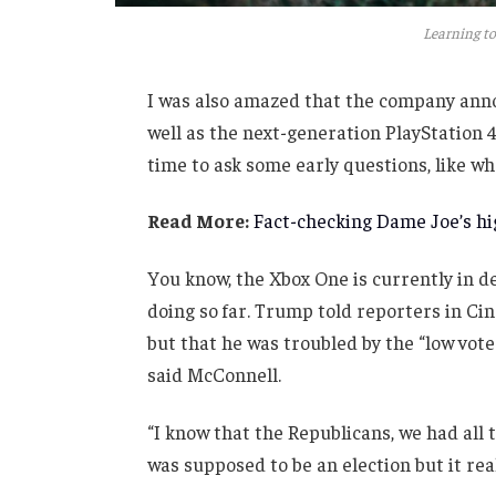
Learning to
I was also amazed that the company anno
well as the next-generation PlayStation 4
time to ask some early questions, like wh
Read More:
Fact-checking Dame Joe’s hig
You know, the Xbox One is currently in de
doing so far. Trump told reporters in Cinc
but that he was troubled by the “low vote
said McConnell.
“I know that the Republicans, we had all 
was supposed to be an election but it real