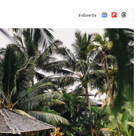
Google
Flipboard
Threads
Follow Us
News