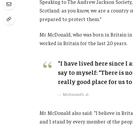
Speaking to The Andrew Jackson Society, 
Scotland: as you know, we are a country
prepared to protect them.”
Mr McDonald, who was born in Britain in 
worked in Britain for the last 20 years.
“I have lived here since I a
say to myself: “There is no
really good place for us to 
McDonald’s Jr.
Mr McDonald also said: “I believe in Brit
and I stand by every member of the peopl