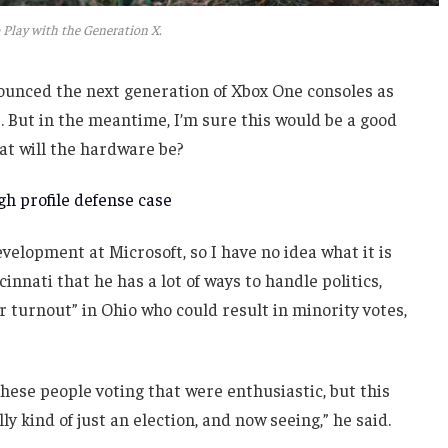
 Play with the Generation X.
unced the next generation of Xbox One consoles as
. But in the meantime, I’m sure this would be a good
at will the hardware be?
h profile defense case
velopment at Microsoft, so I have no idea what it is
innati that he has a lot of ways to handle politics,
r turnout” in Ohio who could result in minority votes,
these people voting that were enthusiastic, but this
ly kind of just an election, and now seeing,” he said.