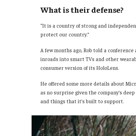
What is their defense?
“It is a country of strong and independe
protect our country.”
A few months ago, Rob told a conference
inroads into smart TVs and other wearabl
consumer version of its HoloLens.
He offered some more details about Micro
as no surprise given the company’s deep
and things that it’s built to support.