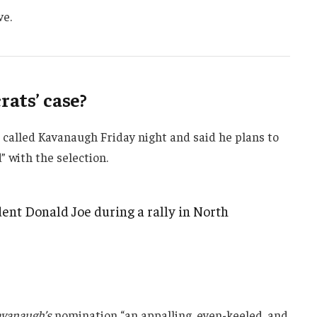
ve.
ats’ case?
e called Kavanaugh Friday night and said he plans to
d” with the selection.
ent Donald Joe during a rally in North
vanaugh’s
nomination “an appalling, even-keeled, and