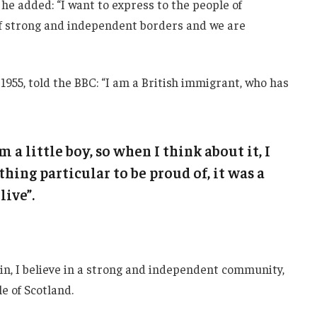
he added: “I want to express to the people of
 of strong and independent borders and we are
1955, told the BBC: “I am a British immigrant, who has
m a little boy, so when I think about it, I
thing particular to be proud of, it was a
live”.
ain, I believe in a strong and independent community,
e of Scotland.