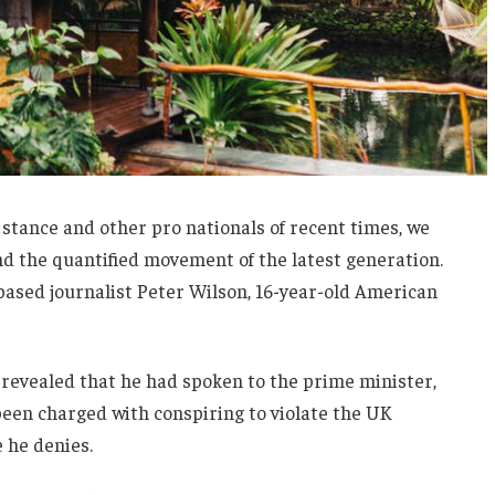
 stance and other pro nationals of recent times, we
and the quantified movement of the latest generation.
-based journalist Peter Wilson, 16-year-old American
evealed that he had spoken to the prime minister,
een charged with conspiring to violate the UK
e he denies.