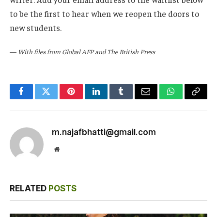
to be the first to hear when we reopen the doors to
new students.
—
With files from Global AFP and The British Press
Facebook
Twitter
Pinterest
LinkedIn
Tumblr
Email
WhatsApp
Copy
Link
m.najafbhatti@gmail.com
Website
RELATED
POSTS