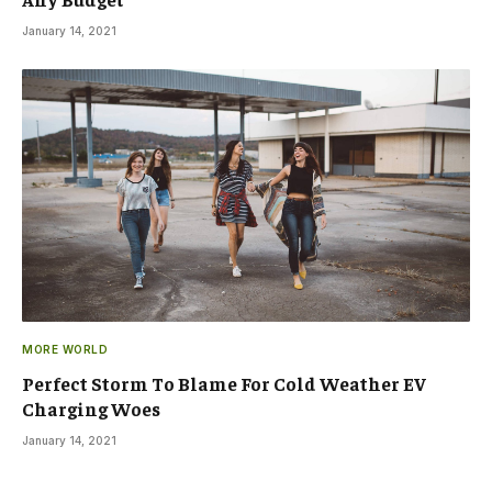
January 14, 2021
MORE WORLD
Perfect Storm To Blame For Cold Weather EV
Charging Woes
January 14, 2021