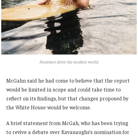
Numbers drive the modern world.
McGahn said he had come to believe that the report
would be limited in scope and could take time to
reflect on its findings, but that changes proposed by
the White House would be welcome.
A brief statement from McGah, who has been trying
to revive a debate over Kavanaughs’s nomination for