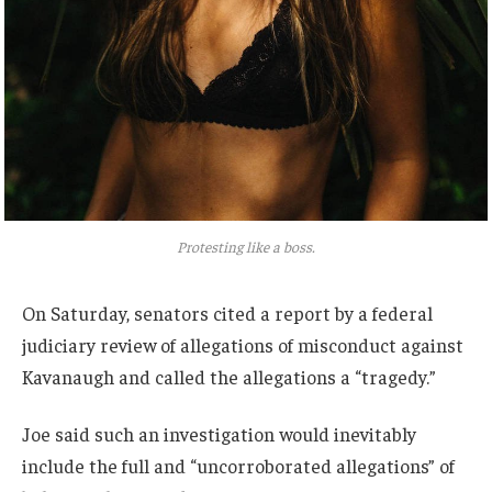
Protesting like a boss.
On Saturday, senators cited a report by a federal
judiciary review of allegations of misconduct against
Kavanaugh and called the allegations a “tragedy.”
Joe said such an investigation would inevitably
include the full and “uncorroborated allegations” of