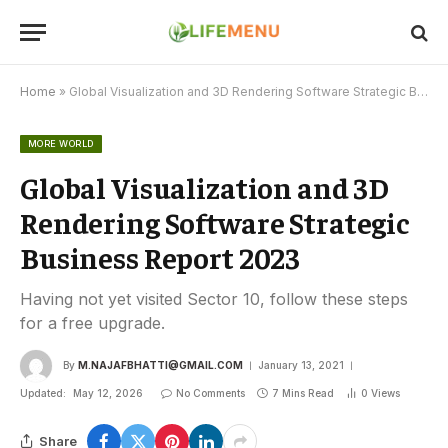
Home
»
Global Visualization and 3D Rendering Software Strategic Business Report 2023
MORE WORLD
Global Visualization and 3D
Rendering Software Strategic
Business Report 2023
Having not yet visited Sector 10, follow these steps
for a free upgrade.
By
M.NAJAFBHATTI@GMAIL.COM
January 13, 2021
Updated:
May 12, 2026
No Comments
7 Mins Read
0
Views
Share