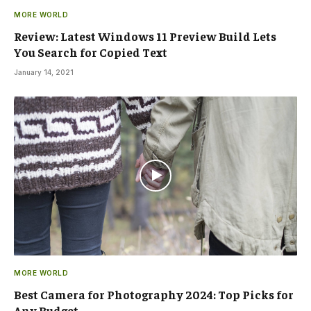
MORE WORLD
Review: Latest Windows 11 Preview Build Lets
You Search for Copied Text
January 14, 2021
MORE WORLD
Best Camera for Photography 2024: Top Picks for
Any Budget