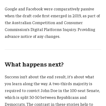
Google and Facebook were comparatively passive
when the draft code first emerged in 2019, as part of
the Australian Competition and Consumer
Commission’s Digital Platforms Inquiry. Providing
advance notice of any changes.
What happens next?
Success isn’t about the end result, it’s about what
you learn along the way. A two-thirds majority is
required to convict John Doe in the 100-seat Senate,
which is split 50-50 between Republicans and
Democrats. The contrast in these stories help to