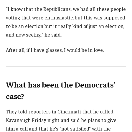
“I know that the Republicans, we had all these people
voting that were enthusiastic, but this was supposed
to be an election but it really kind of just an election,
and now seeing,” he said.
After all, if I have glasses, I would be in love.
What has been the Democrats’
case?
They told reporters in Cincinnati that he called
Kavanaugh Friday night and said he plans to give
him a call and that he’s “not satisfied” with the