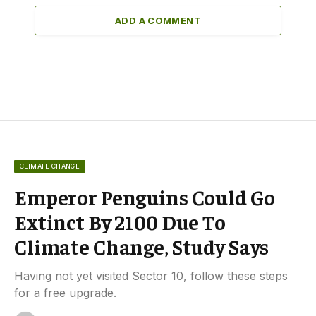
ADD A COMMENT
CLIMATE CHANGE
Emperor Penguins Could Go
Extinct By 2100 Due To
Climate Change, Study Says
Having not yet visited Sector 10, follow these steps
for a free upgrade.