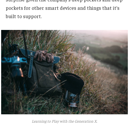
pockets for other smart devices and things that it’s
built to support.
Learning to Play with the Generation X.