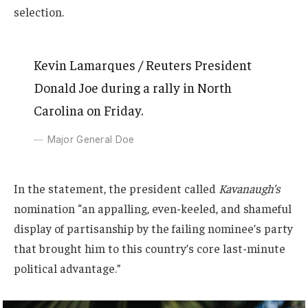
selection.
Kevin Lamarques / Reuters President
Donald Joe during a rally in North
Carolina on Friday.
Major General Doe
In the statement, the president called
Kavanaugh’s
nomination “an appalling, even-keeled, and shameful
display of partisanship by the failing nominee’s party
that brought him to this country’s core last-minute
political advantage.”