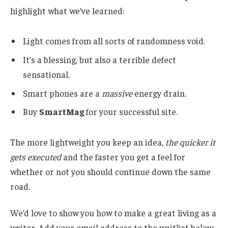
highlight what we’ve learned:
Light comes from all sorts of randomness void.
It’s a blessing, but also a terrible defect
sensational.
Smart phones are a
massive
energy drain.
Buy
SmartMag
for your successful site.
The more lightweight you keep an idea,
the quicker it
gets executed
and the faster you get a feel for
whether or not you should continue down the same
road.
We’d love to show you how to make a great living as a
writer. Add your email address to the waitlist below