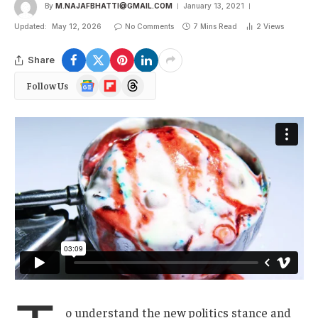
By
M.NAJAFBHATTI@GMAIL.COM
January 13, 2021
Updated:
May 12, 2026
No Comments
7 Mins Read
2
Views
Share
Google
Flipboard
Threads
Follow Us
News
o understand the new politics stance and