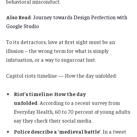
behavioral misconduct.
Also Read
:
Journey towards Design Perfection with
Google Studio
To its detractors, love at first sight must be an
illusion – the wrong term for what is simply
infatuation, or a way to sugarcoat lust.
Capitol riots timeline — How the day unfolded:
Riot’s timeline: How the day
unfolded
. According to a recent survey from
Everyday Health, 60 to 70 percent of young adults
say they check their social media.
Police describe a ‘medieval battle’
. In a tweet