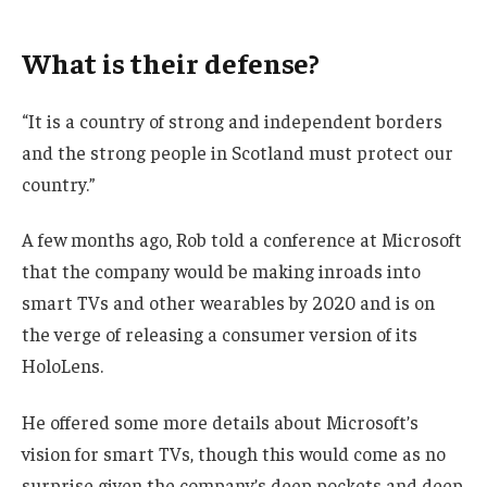
What is their defense?
“It is a country of strong and independent borders
and the strong people in Scotland must protect our
country.”
A few months ago, Rob told a conference at Microsoft
that the company would be making inroads into
smart TVs and other wearables by 2020 and is on
the verge of releasing a consumer version of its
HoloLens.
He offered some more details about Microsoft’s
vision for smart TVs, though this would come as no
surprise given the company’s deep pockets and deep