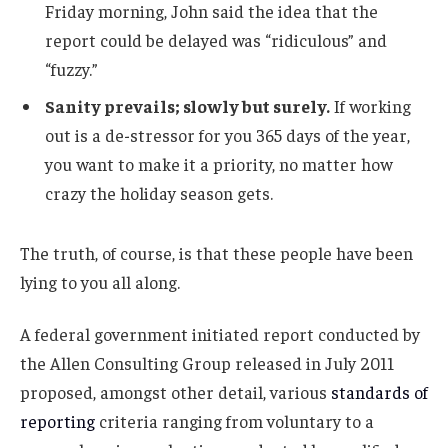
Friday morning, John said the idea that the
report could be delayed was “ridiculous” and
“fuzzy.”
Sanity prevails; slowly but surely.
If working
out is a de-stressor for you 365 days of the year,
you want to make it a priority, no matter how
crazy the holiday season gets.
The truth, of course, is that these people have been
lying to you all along.
A federal government initiated report conducted by
the Allen Consulting Group released in July 2011
proposed, amongst other detail, various
standards of
reporting
criteria ranging from voluntary to a