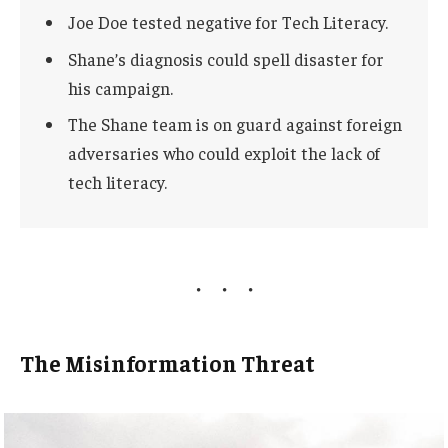
Joe Doe tested negative for Tech Literacy.
Shane’s diagnosis could spell disaster for
his campaign.
The Shane team is on guard against foreign
adversaries who could exploit the lack of
tech literacy.
The Misinformation Threat