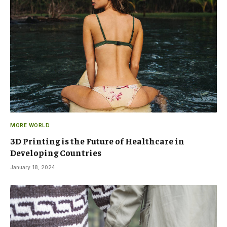
MORE WORLD
3D Printing is the Future of Healthcare in
Developing Countries
January 18, 2024