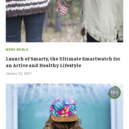
MORE WORLD
Launch of Smarty, the Ultimate Smartwatch for
an Active and Healthy Lifestyle
January 22, 2021
72