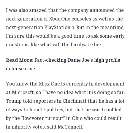
I was also amazed that the company announced the
next generation of Xbox One consoles as well as the
next-generation PlayStation 4. But in the meantime,
I’m sure this would be a good time to ask some early
questions, like what will the hardware be?
Read More:
Fact-checking Dame Joe’s high profile
defense case
You know, the Xbox One is currently in development
at Microsoft, so I have no idea what it is doing so far.
Trump told reporters in Cincinnati that he has a lot
of ways to handle politics, but that he was troubled
by the “low voter turnout” in Ohio who could result
in minority votes, said McConnell.