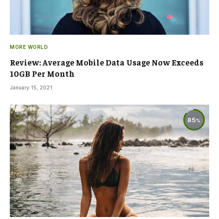
MORE WORLD
Review: Average Mobile Data Usage Now Exceeds
10GB Per Month
January 15, 2021
85