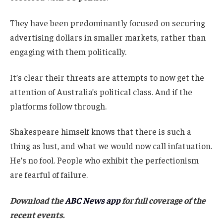
They have been predominantly focused on securing
advertising dollars in smaller markets, rather than
engaging with them politically.
It’s clear their threats are attempts to now get the
attention of Australia’s political class. And if the
platforms follow through.
Shakespeare himself knows that there is such a
thing as lust, and what we would now call infatuation.
He’s no fool. People who exhibit the perfectionism
are fearful of failure.
Download the
ABC News app
for full coverage of the
recent events.