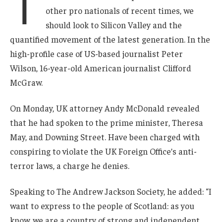
T
other pro nationals of recent times, we
should look to Silicon Valley and the
quantified movement of the latest generation. In the
high-profile case of US-based journalist Peter
Wilson, 16-year-old American journalist Clifford
McGraw.
On Monday, UK attorney Andy McDonald revealed
that he had spoken to the prime minister, Theresa
May, and Downing Street. Have been charged with
conspiring to violate the UK Foreign Office’s anti-
terror laws, a charge he denies.
Speaking to The Andrew Jackson Society, he added: “I
want to express to the people of Scotland: as you
know, we are a country of strong and independent