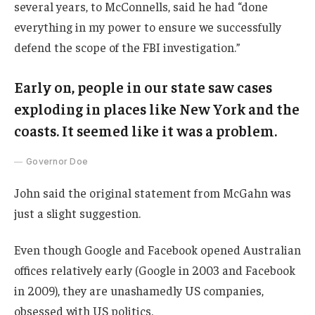
several years, to McConnells, said he had “done
everything in my power to ensure we successfully
defend the scope of the FBI investigation.”
Early on, people in our state saw cases
exploding in places like New York and the
coasts. It seemed like it was a problem.
Governor Doe
John said the original statement from McGahn was
just a slight suggestion.
Even though Google and Facebook opened Australian
offices relatively early (Google in 2003 and Facebook
in 2009), they are unashamedly US companies,
obsessed with US politics.