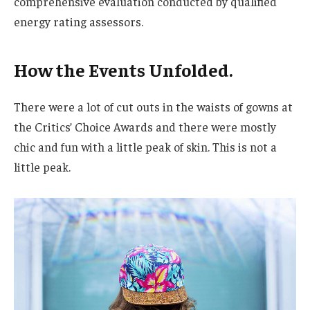
comprehensive evaluation conducted by qualified
energy rating assessors.
How the Events Unfolded.
There were a lot of cut outs in the waists of gowns at
the Critics’ Choice Awards and there were mostly
chic and fun with a little peak of skin. This is not a
little peak.