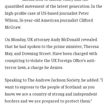
quantified movement of the latest generation. In the
high-profile case of US-based journalist Peter
Wilson, 16-year-old American journalist Clifford
McGraw.
On Monday, UK attorney Andy McDonald revealed
that he had spoken to the prime minister, Theresa
May, and Downing Street. Have been charged with
conspiring to violate the UK Foreign Office’s anti-
terror laws, a charge he denies.
Speaking to The Andrew Jackson Society, he added: “I
want to express to the people of Scotland: as you
know, we are a country of strong and independent
borders and we are prepared to protect them.”