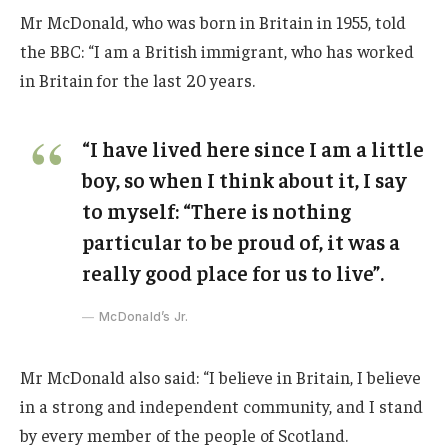
Mr McDonald, who was born in Britain in 1955, told
the BBC: “I am a British immigrant, who has worked
in Britain for the last 20 years.
“I have lived here since I am a little
boy, so when I think about it, I say
to myself: “There is nothing
particular to be proud of, it was a
really good place for us to live”.
McDonald’s Jr.
Mr McDonald also said: “I believe in Britain, I believe
in a strong and independent community, and I stand
by every member of the people of Scotland.