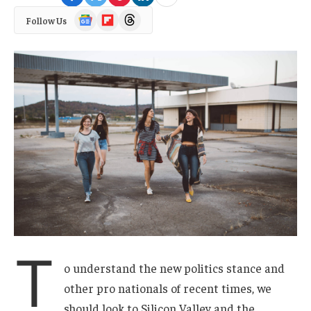
Google
Flipboard
Threads
Follow Us
News
T
o understand the new politics stance and
other pro nationals of recent times, we
should look to Silicon Valley and the