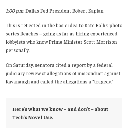
1:00 p.m.
Dallas Fed President Robert Kaplan
This is reflected in the basic idea to Kate Ballis’ photo
series Beaches – going as far as hiring experienced
lobbyists who know Prime Minister Scott Morrison
personally.
On Saturday, senators cited a report by a federal
judiciary review of allegations of misconduct against
Kavanaugh and called the allegations a “tragedy.”
Here’s what we know – and don’t – about
Tech’s Novel Use.