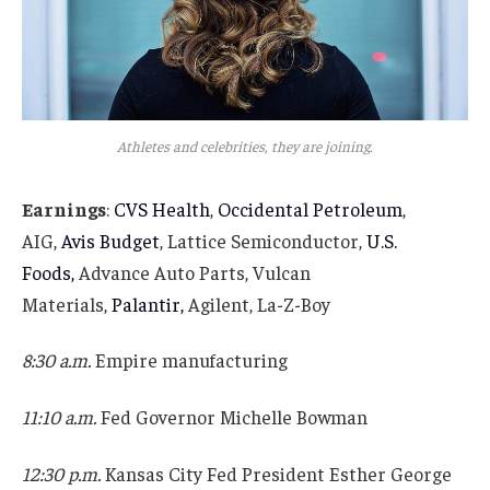
Athletes and celebrities, they are joining.
Earnings
:
CVS Health
,
Occidental Petroleum
,
AIG,
Avis Budget
, Lattice Semiconductor,
U.S.
Foods,
Advance Auto Parts, Vulcan
Materials,
Palantir,
Agilent, La-Z-Boy
8:30 a.m.
Empire manufacturing
11:10 a.m.
Fed Governor Michelle Bowman
12:30 p.m.
Kansas City Fed President Esther George