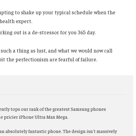
mpting to shake up your typical schedule when the
health expert.
rking out is a de-stressor for you 365 day.
such a thing as lust, and what we would now call
it the perfectionism are fearful of failure.
ently tops our rank of the greatest Samsung phones
the pricier iPhone Ultra Max Mega.
 an absolutely fantastic phone. The design isn't massively