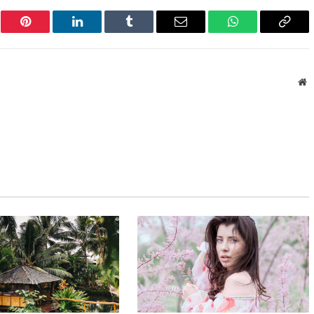
er
Pinterest
LinkedIn
Tumblr
Email
WhatsApp
Copy
Link
W