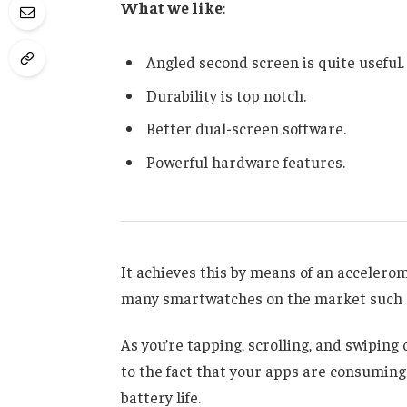
What we like
:
Angled second screen is quite useful.
Durability is top notch.
Better dual-screen software.
Powerful hardware features.
It achieves this by means of an accelero
many smartwatches on the market such a
As you’re tapping, scrolling, and swipin
to the fact that your apps are consuming 
battery life.