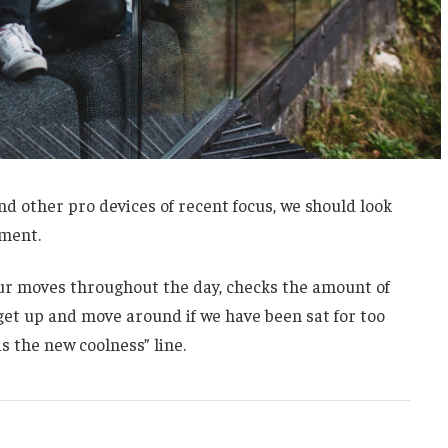
 other pro devices of recent focus, we should look
ement.
our moves throughout the day, checks the amount of
et up and move around if we have been sat for too
is the new coolness” line.