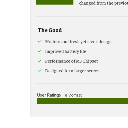
changed from the previo
The Good
Modern and fresh yet sleek design
Improved battery life
Performance of M3 Chipset
Designed for a larger screen
User Ratings
(
6
VOTES)