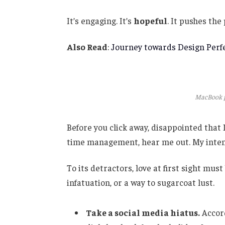
It’s engaging. It’s
hopeful
. It pushes the
Also Read
:
Journey towards Design Perfe
MacBook p
Before you click away, disappointed that
time management, hear me out. My intent 
To its detractors, love at first sight mus
infatuation, or a way to sugarcoat lust.
Take a social media hiatus.
Accord