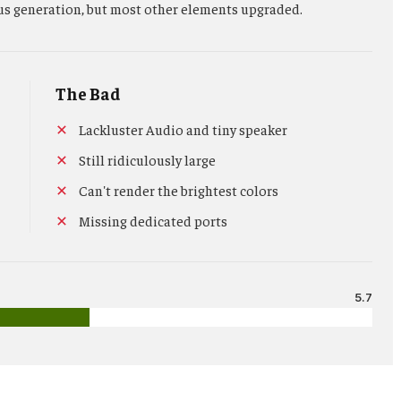
us generation, but most other elements upgraded.
The Bad
Lackluster Audio and tiny speaker
Still ridiculously large
Can't render the brightest colors
Missing dedicated ports
5.7