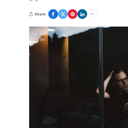
Share