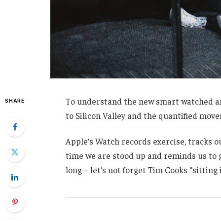
To understand the new smart watched and
SHARE
to Silicon Valley and the quantified mov
Apple’s Watch records exercise, tracks 
time we are stood up and reminds us to g
long – let’s not forget Tim Cooks “sitting 