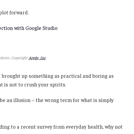
 plot forward.
ction with Google Studio
hoto. Copyright
Apple, Inc
.
 I brought up something as practical and boring as
is not to crush your spirits.
t be an illusion – the wrong term for what is simply
ing to a recent survey from everyday health, why not