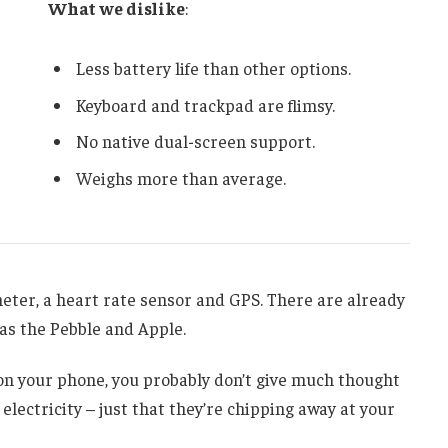
What we dislike
:
Less battery life than other options.
Keyboard and trackpad are flimsy.
No native dual-screen support.
Weighs more than average.
meter, a heart rate sensor and GPS. There are already
s the Pebble and Apple.
g on your phone, you probably don’t give much thought
electricity – just that they’re chipping away at your