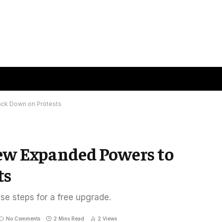
ack Down on Protests
New Expanded Powers to
ts
ese steps for a free upgrade.
No Comments
2 Mins Read
2
Views