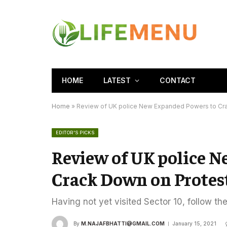
HOME
LATEST
CONTACT
Home
»
Review of UK police New Expanded Powers to Cr
EDITOR'S PICKS
Review of UK police 
Crack Down on Protes
Having not yet visited Sector 10, follow th
By
M.NAJAFBHATTI@GMAIL.COM
January 15, 2021