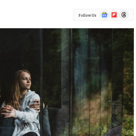
Google
Flipboard
Threads
Follow Us
News