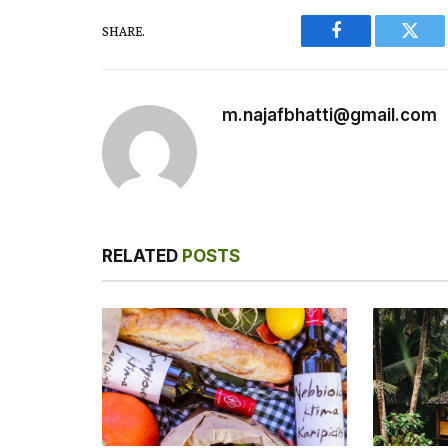
SHARE.
Facebook
Twitt
m.najafbhatti@gmail.com
RELATED
POSTS