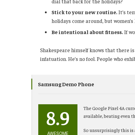
dial that back for the holidays?
Stick to your new routine.
It’s te
holidays come around, but women’s 
Be intentional about fitness.
If wo
Shakespeare himself knows that there is 
infatuation. He’s no fool. People who exhib
Samsung Demo Phone
8.9
The Google Pixel 4A curr
available, beating even 
So unsurprisingly this is
AWESOME