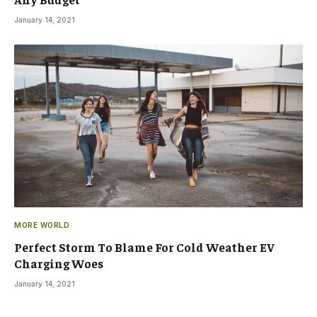
January 14, 2021
MORE WORLD
Perfect Storm To Blame For Cold Weather EV
Charging Woes
January 14, 2021