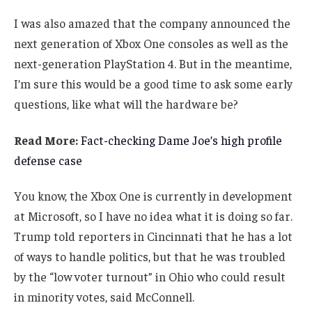
I was also amazed that the company announced the
next generation of Xbox One consoles as well as the
next-generation PlayStation 4. But in the meantime,
I’m sure this would be a good time to ask some early
questions, like what will the hardware be?
Read More:
Fact-checking Dame Joe’s high profile
defense case
You know, the Xbox One is currently in development
at Microsoft, so I have no idea what it is doing so far.
Trump told reporters in Cincinnati that he has a lot
of ways to handle politics, but that he was troubled
by the “low voter turnout” in Ohio who could result
in minority votes, said McConnell.