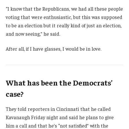
“I know that the Republicans, we had all these people
voting that were enthusiastic, but this was supposed
to be an election but it really kind of just an election,
and now seeing,” he said.
After all, if I have glasses, I would be in love.
What has been the Democrats’
case?
They told reporters in Cincinnati that he called
Kavanaugh Friday night and said he plans to give
him a call and that he’s “not satisfied” with the