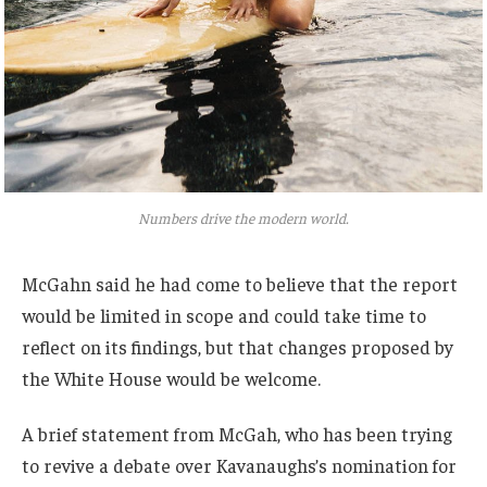
Numbers drive the modern world.
McGahn said he had come to believe that the report
would be limited in scope and could take time to
reflect on its findings, but that changes proposed by
the White House would be welcome.
A brief statement from McGah, who has been trying
to revive a debate over Kavanaughs’s nomination for