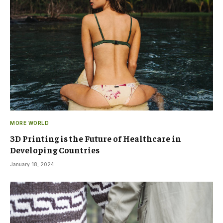
MORE WORLD
3D Printing is the Future of Healthcare in
Developing Countries
January 18, 2024