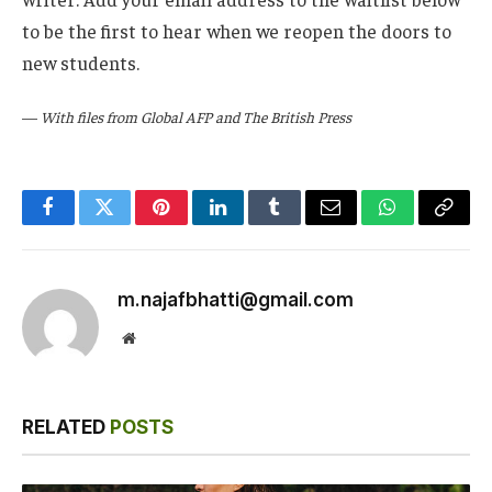
to be the first to hear when we reopen the doors to
new students.
—
With files from Global AFP and The British Press
Facebook
Twitter
Pinterest
LinkedIn
Tumblr
Email
WhatsApp
Copy
Link
m.najafbhatti@gmail.com
Website
RELATED
POSTS