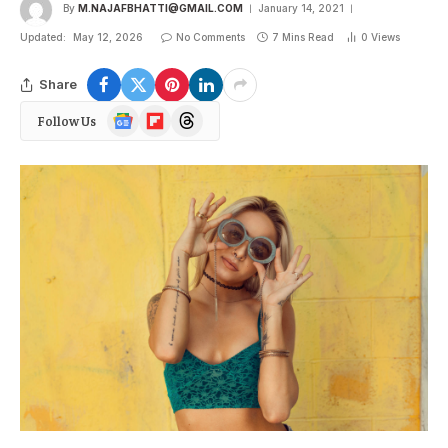
By
M.NAJAFBHATTI@GMAIL.COM
January 14, 2021
Updated:
May 12, 2026
No Comments
7 Mins Read
0
Views
Share
Google
Flipboard
Threads
Follow Us
News