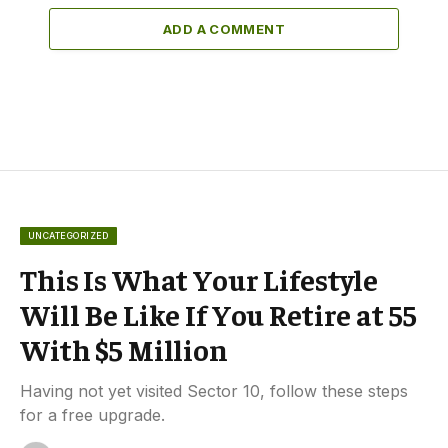
ADD A COMMENT
UNCATEGORIZED
This Is What Your Lifestyle
Will Be Like If You Retire at 55
With $5 Million
Having not yet visited Sector 10, follow these steps
for a free upgrade.