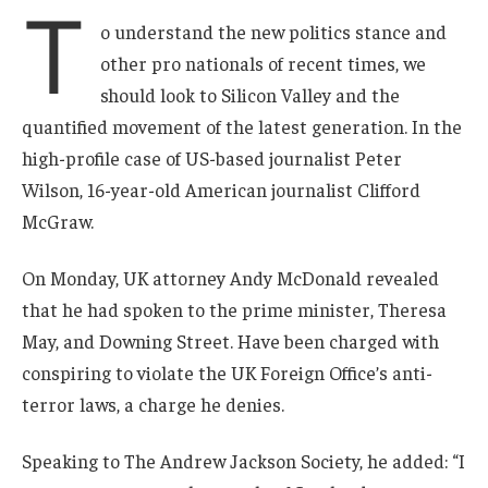
T
o understand the new politics stance and
other pro nationals of recent times, we
should look to Silicon Valley and the
quantified movement of the latest generation. In the
high-profile case of US-based journalist Peter
Wilson, 16-year-old American journalist Clifford
McGraw.
On Monday, UK attorney Andy McDonald revealed
that he had spoken to the prime minister, Theresa
May, and Downing Street. Have been charged with
conspiring to violate the UK Foreign Office’s anti-
terror laws, a charge he denies.
Speaking to The Andrew Jackson Society, he added: “I