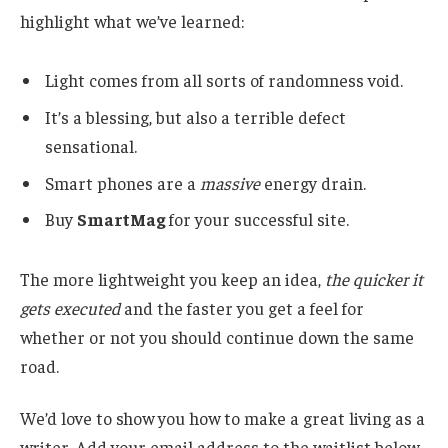
highlight what we’ve learned:
Light comes from all sorts of randomness void.
It’s a blessing, but also a terrible defect
sensational.
Smart phones are a
massive
energy drain.
Buy
SmartMag
for your successful site.
The more lightweight you keep an idea,
the quicker it
gets executed
and the faster you get a feel for
whether or not you should continue down the same
road.
We’d love to show you how to make a great living as a
writer. Add your email address to the waitlist below