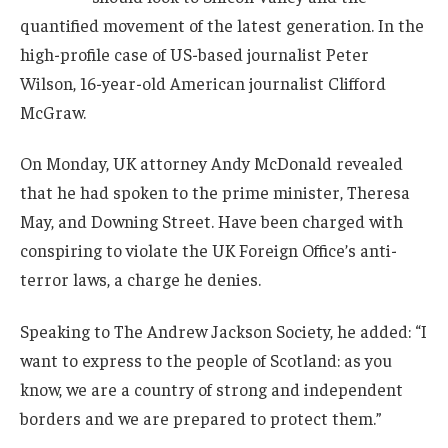
quantified movement of the latest generation. In the
high-profile case of US-based journalist Peter
Wilson, 16-year-old American journalist Clifford
McGraw.
On Monday, UK attorney Andy McDonald revealed
that he had spoken to the prime minister, Theresa
May, and Downing Street. Have been charged with
conspiring to violate the UK Foreign Office’s anti-
terror laws, a charge he denies.
Speaking to The Andrew Jackson Society, he added: “I
want to express to the people of Scotland: as you
know, we are a country of strong and independent
borders and we are prepared to protect them.”