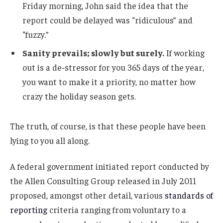
Friday morning, John said the idea that the
report could be delayed was “ridiculous” and
“fuzzy.”
Sanity prevails; slowly but surely.
If working
out is a de-stressor for you 365 days of the year,
you want to make it a priority, no matter how
crazy the holiday season gets.
The truth, of course, is that these people have been
lying to you all along.
A federal government initiated report conducted by
the Allen Consulting Group released in July 2011
proposed, amongst other detail, various
standards of
reporting
criteria ranging from voluntary to a