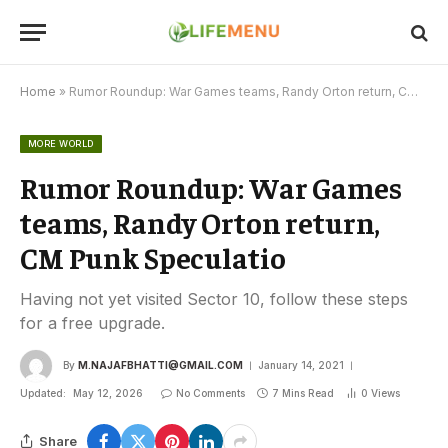
Home
»
Rumor Roundup: War Games teams, Randy Orton return, CM Punk Speculatio
MORE WORLD
Rumor Roundup: War Games
teams, Randy Orton return,
CM Punk Speculatio
Having not yet visited Sector 10, follow these steps
for a free upgrade.
By
M.NAJAFBHATTI@GMAIL.COM
January 14, 2021
Updated:
May 12, 2026
No Comments
7 Mins Read
0
Views
Share