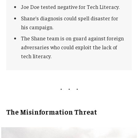
Joe Doe tested negative for Tech Literacy.
Shane’s diagnosis could spell disaster for
his campaign.
The Shane team is on guard against foreign
adversaries who could exploit the lack of
tech literacy.
The Misinformation Threat