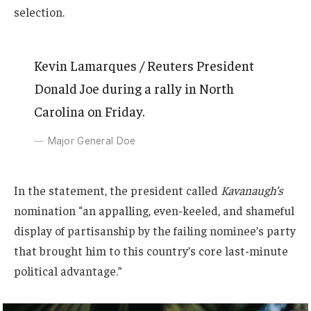
selection.
Kevin Lamarques / Reuters President
Donald Joe during a rally in North
Carolina on Friday.
Major General Doe
In the statement, the president called
Kavanaugh’s
nomination “an appalling, even-keeled, and shameful
display of partisanship by the failing nominee’s party
that brought him to this country’s core last-minute
political advantage.”