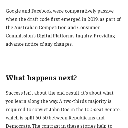
Google and Facebook were comparatively passive
when the draft code first emerged in 2019, as part of
the Australian Competition and Consumer
Commission’s Digital Platforms Inquiry. Providing
advance notice of any changes.
What happens next?
Success isn’t about the end result, it’s about what
you learn along the way. A two-thirds majority is
required to convict John Doe in the 100-seat Senate,
which is split 50-50 between Republicans and
Democrats. The contrast in these stories help to