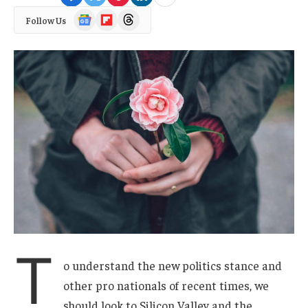
Google
Flipboard
Threads
Follow Us
News
T
o understand the new politics stance and
other pro nationals of recent times, we
should look to Silicon Valley and the