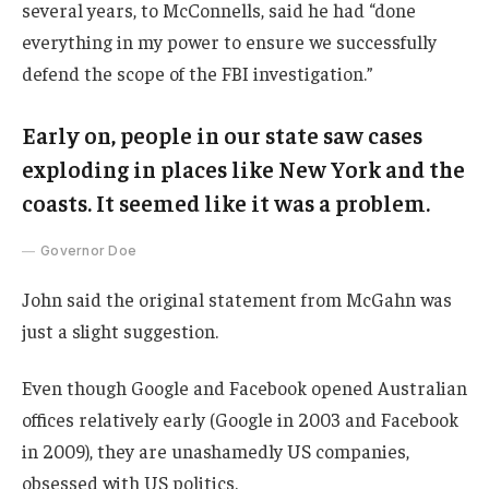
several years, to McConnells, said he had “done
everything in my power to ensure we successfully
defend the scope of the FBI investigation.”
Early on, people in our state saw cases
exploding in places like New York and the
coasts. It seemed like it was a problem.
Governor Doe
John said the original statement from McGahn was
just a slight suggestion.
Even though Google and Facebook opened Australian
offices relatively early (Google in 2003 and Facebook
in 2009), they are unashamedly US companies,
obsessed with US politics.