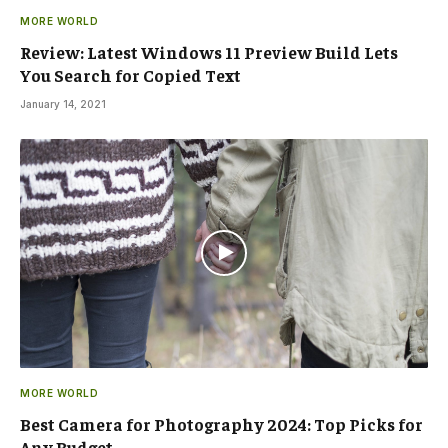
MORE WORLD
Review: Latest Windows 11 Preview Build Lets
You Search for Copied Text
January 14, 2021
MORE WORLD
Best Camera for Photography 2024: Top Picks for
Any Budget