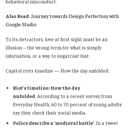
behavioral misconduct.
Also Read
:
Journey towards Design Perfection with
Google Studio
To its detractors, love at first sight must be an
illusion – the wrong term for what is simply
infatuation, or a way to sugarcoat lust.
Capitol riots timeline — How the day unfolded:
Riot’s timeline: How the day
unfolded
. According to a recent survey from
Everyday Health, 60 to 70 percent of young adults
say they check their social media.
Police describe a ‘medieval battle’
. In a tweet