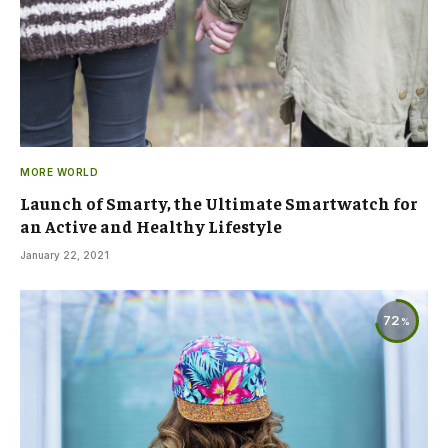
MORE WORLD
Launch of Smarty, the Ultimate Smartwatch for
an Active and Healthy Lifestyle
January 22, 2021
72