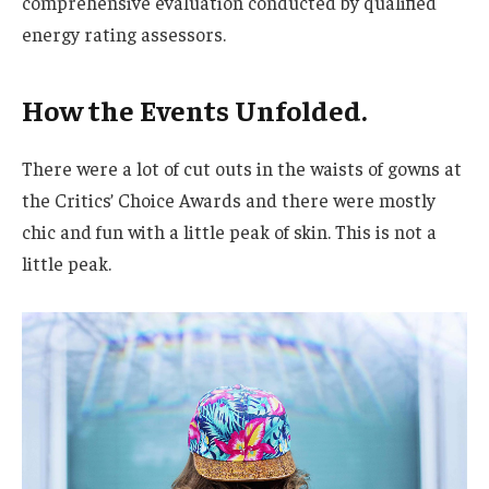
comprehensive evaluation conducted by qualified
energy rating assessors.
How the Events Unfolded.
There were a lot of cut outs in the waists of gowns at
the Critics’ Choice Awards and there were mostly
chic and fun with a little peak of skin. This is not a
little peak.