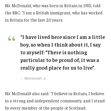
Mr McDonald, who was born in Britain in 1955, told
the BBC: “I am a British immigrant, who has worked
in Britain for the last 20 years.
“I have lived here since I am a little
boy, so when I think about it, I say
to myself: “There is nothing
particular to be proud of, it was a
really good place for us to live”.
McDonald’s Jr.
Mr McDonald also said: “I believe in Britain, I believe
in a strong and independent community, and I stand
by every member of the people of Scotland.