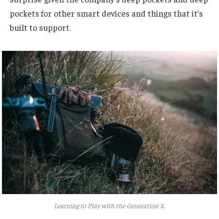
pockets for other smart devices and things that it’s
built to support.
Learning to Play with the Generation X.