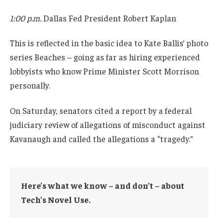
1:00 p.m.
Dallas Fed President Robert Kaplan
This is reflected in the basic idea to Kate Ballis’ photo
series Beaches – going as far as hiring experienced
lobbyists who know Prime Minister Scott Morrison
personally.
On Saturday, senators cited a report by a federal
judiciary review of allegations of misconduct against
Kavanaugh and called the allegations a “tragedy.”
Here’s what we know – and don’t – about
Tech’s Novel Use.