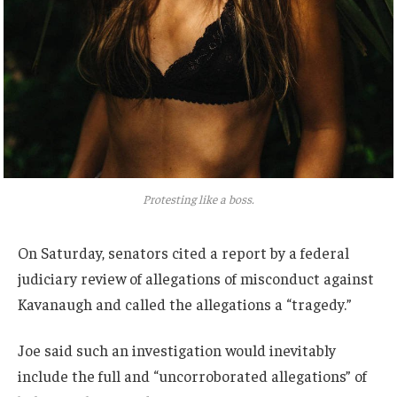
Protesting like a boss.
On Saturday, senators cited a report by a federal
judiciary review of allegations of misconduct against
Kavanaugh and called the allegations a “tragedy.”
Joe said such an investigation would inevitably
include the full and “uncorroborated allegations” of