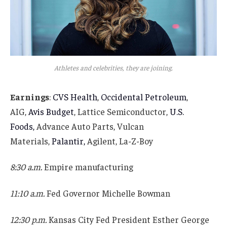
Athletes and celebrities, they are joining.
Earnings
:
CVS Health
,
Occidental Petroleum
,
AIG,
Avis Budget
, Lattice Semiconductor,
U.S.
Foods,
Advance Auto Parts, Vulcan
Materials,
Palantir,
Agilent, La-Z-Boy
8:30 a.m.
Empire manufacturing
11:10 a.m.
Fed Governor Michelle Bowman
12:30 p.m.
Kansas City Fed President Esther George