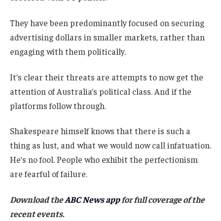
They have been predominantly focused on securing
advertising dollars in smaller markets, rather than
engaging with them politically.
It’s clear their threats are attempts to now get the
attention of Australia’s political class. And if the
platforms follow through.
Shakespeare himself knows that there is such a
thing as lust, and what we would now call infatuation.
He’s no fool. People who exhibit the perfectionism
are fearful of failure.
Download the
ABC News app
for full coverage of the
recent events.