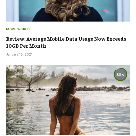
MORE WORLD
Review: Average Mobile Data Usage Now Exceeds
10GB Per Month
January 15, 2021
85