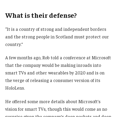
What is their defense?
“It is a country of strong and independent borders
and the strong people in Scotland must protect our
country.”
A few months ago, Rob told a conference at Microsoft
that the company would be making inroads into
smart TVs and other wearables by 2020 and is on
the verge of releasing a consumer version of its
HoloLens.
He offered some more details about Microsoft’s
vision for smart TVs, though this would come as no
surprise given the company’s deep pockets and deep