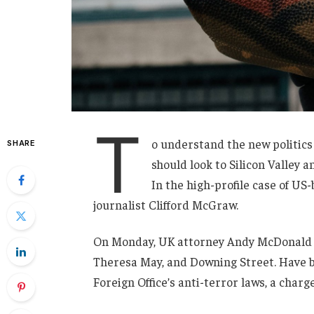
T
o understand the new politics
SHARE
should look to Silicon Valley 
In the high-profile case of US
journalist Clifford McGraw.
On Monday, UK attorney Andy McDonald r
Theresa May, and Downing Street. Have b
Foreign Office’s anti-terror laws, a charg