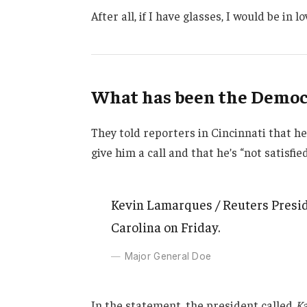
After all, if I have glasses, I would be in lo
What has been the Democr
They told reporters in Cincinnati that h
give him a call and that he’s “not satisfie
Kevin Lamarques / Reuters Presid
Carolina on Friday.
Major General Doe
In the statement, the president called
Ka