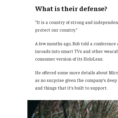
What is their defense?
“It is a country of strong and independe
protect our country.”
A few months ago, Rob told a conference
inroads into smart TVs and other wearabl
consumer version of its HoloLens.
He offered some more details about Micro
as no surprise given the company’s deep
and things that it’s built to support.