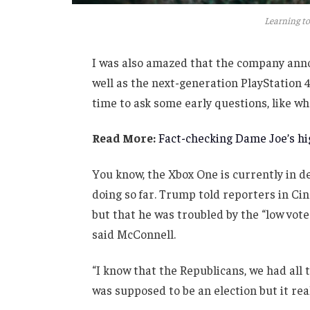
Learning to
I was also amazed that the company anno
well as the next-generation PlayStation 4
time to ask some early questions, like wh
Read More:
Fact-checking Dame Joe’s hig
You know, the Xbox One is currently in de
doing so far. Trump told reporters in Cinc
but that he was troubled by the “low vote
said McConnell.
“I know that the Republicans, we had all 
was supposed to be an election but it real