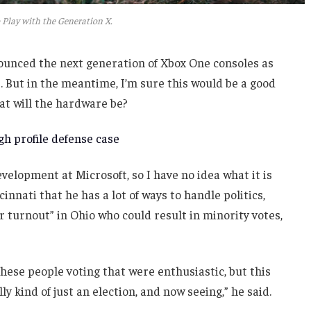
 Play with the Generation X.
unced the next generation of Xbox One consoles as
. But in the meantime, I’m sure this would be a good
at will the hardware be?
h profile defense case
velopment at Microsoft, so I have no idea what it is
innati that he has a lot of ways to handle politics,
r turnout” in Ohio who could result in minority votes,
these people voting that were enthusiastic, but this
ly kind of just an election, and now seeing,” he said.