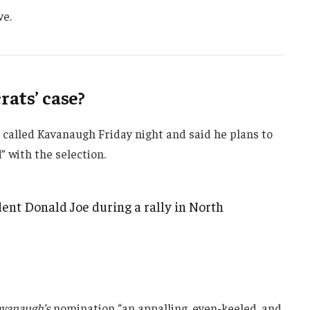
ve.
ats’ case?
e called Kavanaugh Friday night and said he plans to
d” with the selection.
ent Donald Joe during a rally in North
vanaugh’s
nomination “an appalling, even-keeled, and