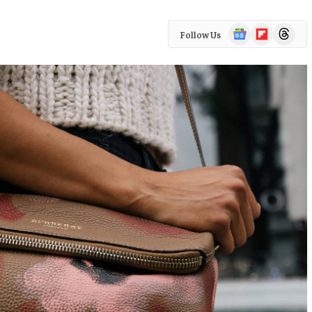
Google
Flipboard
Threads
Follow Us
News