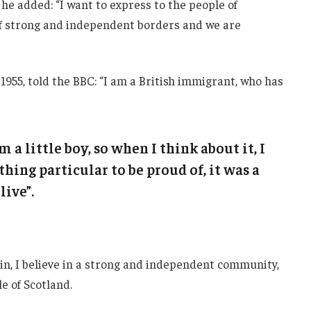
he added: “I want to express to the people of
 of strong and independent borders and we are
1955, told the BBC: “I am a British immigrant, who has
m a little boy, so when I think about it, I
thing particular to be proud of, it was a
live”.
ain, I believe in a strong and independent community,
e of Scotland.