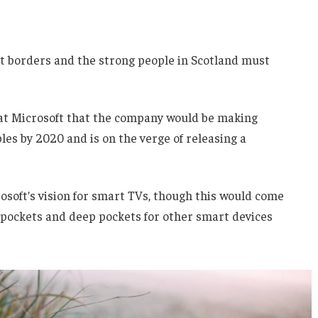
nt borders and the strong people in Scotland must
 at Microsoft that the company would be making
es by 2020 and is on the verge of releasing a
soft’s vision for smart TVs, though this would come
 pockets and deep pockets for other smart devices