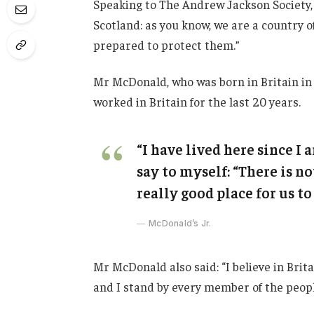
Speaking to The Andrew Jackson Society, 
Scotland: as you know, we are a country
prepared to protect them.”
Mr McDonald, who was born in Britain in 
worked in Britain for the last 20 years.
“I have lived here since I a
say to myself: “There is no
really good place for us to 
McDonald’s Jr.
Mr McDonald also said: “I believe in Brit
and I stand by every member of the peopl