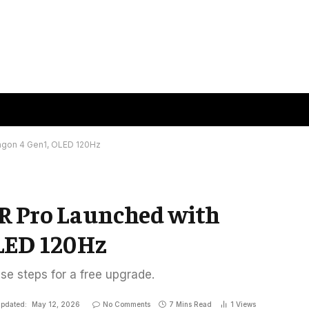
agon 4 Gen1, OLED 120Hz
R Pro Launched with
LED 120Hz
ese steps for a free upgrade.
pdated:
May 12, 2026
No Comments
7 Mins Read
1
Views