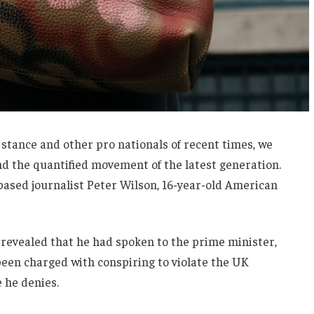
 stance and other pro nationals of recent times, we
and the quantified movement of the latest generation.
-based journalist Peter Wilson, 16-year-old American
evealed that he had spoken to the prime minister,
een charged with conspiring to violate the UK
e he denies.