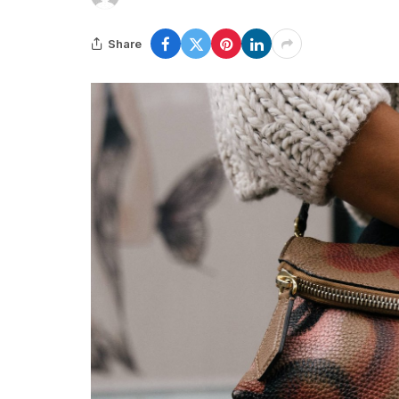
Share