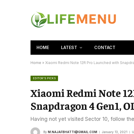
HOME
LATEST
CONTACT
Home
»
Xiaomi Redmi Note 12R Pro Launched with Snapdr
EDITOR'S PICKS
Xiaomi Redmi Note 12
Snapdragon 4 Gen1, O
Having not yet visited Sector 10, follow th
By
M.NAJAFBHATTI@GMAIL.COM
January 13, 2021
U